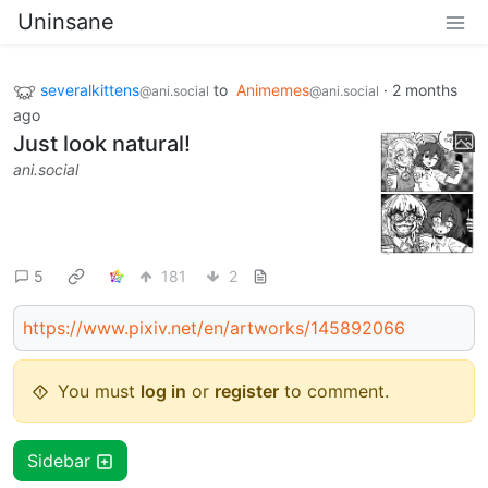
Uninsane
severalkittens
to
Animemes
·
2 months
@ani.social
@ani.social
ago
Just look natural!
ani.social
5
181
2
https://www.pixiv.net/en/artworks/145892066
You must
log in
or
register
to comment.
Sidebar