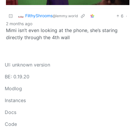
FilthyShrooms
6
·
@lemmy.world
2 months ago
Mimi isn’t even looking at the phone, she’s staring
directly through the 4th wall
UI: unknown version
BE: 0.19.20
Modlog
Instances
Docs
Code