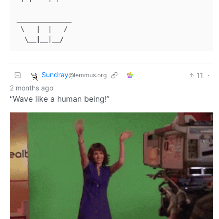
____
____
____
__

 \   |  |   /

  \
__|__
|
Sundray
11
·
@lemmus.org
2 months ago
“Wave like a human being!”