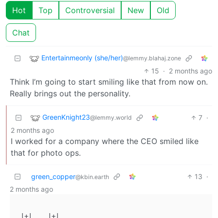
Hot
Top
Controversial
New
Old
Chat
Entertainmeonly (she/her)
@lemmy.blahaj.zone
15
·
2 months ago
Think I’m going to start smiling like that from now on.
Really brings out the personality.
GreenKnight23
7
·
@lemmy.world
2 months ago
I worked for a company where the CEO smiled like
that for photo ops.
green_copper
13
·
@kbin.earth
2 months ago
 |+|    |+|
