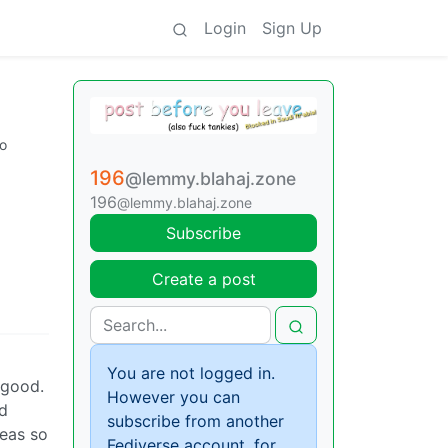
Login
Sign Up
go
196
@lemmy.blahaj.zone
196
@lemmy.blahaj.zone
Subscribe
Create a post
You are not logged in.
 good.
However you can
nd
subscribe from another
reas so
Fediverse account, for