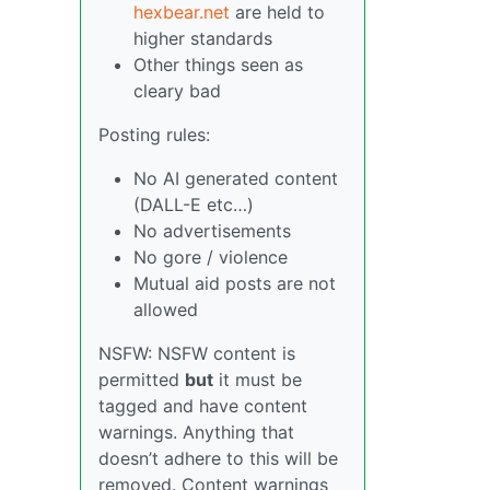
hexbear.net
are held to
higher standards
Other things seen as
cleary bad
Posting rules:
No AI generated content
(DALL-E etc…)
No advertisements
No gore / violence
Mutual aid posts are not
allowed
NSFW: NSFW content is
permitted
but
it must be
tagged and have content
warnings. Anything that
doesn’t adhere to this will be
removed. Content warnings