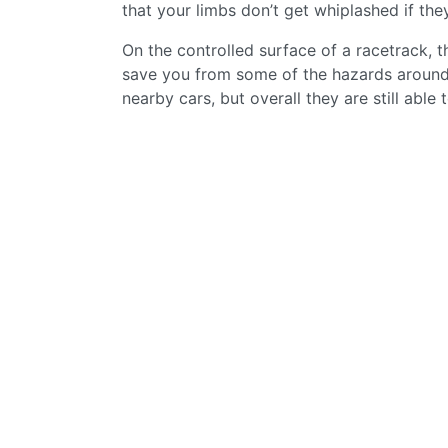
that your limbs don’t get whiplashed if th
On the controlled surface of a racetrack, t
save you from some of the hazards around, l
nearby cars, but overall they are still abl