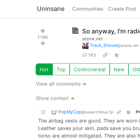
Uninsane
Communities
Create Post
So anyway, I'm radi
1.16K
slrpnk.net
Track_Shovel
@slrpnk.net
183
Hot
Top
Controversial
New
Ol
View all comments ➔
Show context ➔
PopMyCop
@iusearchlinux.fyi
En
The airbag vests are good. They are worn 
Leather saves your skin, pads save you brui
torso are almost mitigated. They are also he