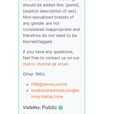
should be added like: [penis],
[explicit description of sex].
Non-sexualized breasts of
any gender are not
considered inappropriate and
therefore do not need to be
blurred/tagged.
If you have any questions,
feel free to contact us on our
matrix channel
or
email
.
Other 196’s:
!196@lemmy.world
!onehundredninetysix@le
mmy.blahaj.zone
Public
Visibility: