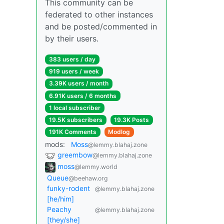
This community can be
federated to other instances
and be posted/commented in
by their users.
383 users / day
919 users / week
3.39K users / month
6.91K users / 6 months
1 local subscriber
19.5K subscribers
19.3K Posts
191K Comments
Modlog
mods:
Moss
@lemmy.blahaj.zone
greembow
@lemmy.blahaj.zone
moss
@lemmy.world
Queue
@beehaw.org
funky-rodent
@lemmy.blahaj.zone
[he/him]
Peachy
@lemmy.blahaj.zone
[they/she]