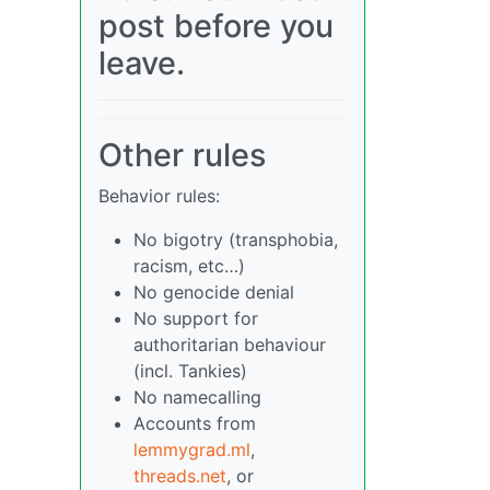
post before you
leave.
Other rules
Behavior rules:
No bigotry (transphobia,
racism, etc…)
No genocide denial
No support for
authoritarian behaviour
(incl. Tankies)
No namecalling
Accounts from
lemmygrad.ml
,
threads.net
, or