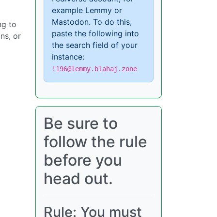
example Lemmy or
Mastodon. To do this,
ng to
paste the following into
ns, or
the search field of your
instance:
!196@lemmy.blahaj.zone
Be sure to
follow the rule
before you
head out.
Rule: You must