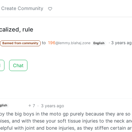
Create Community
calized, rule
to
196
·
3 years a
@lemmy.blahaj.zone
Banned from community
English
d
Chat
7
·
3 years ago
glish
by the big boys in the moto gp purely because they are so
ses, and with these your soft tissue injuries to the neck a
lpful with joint and bone injuries, as they stiffen certain a