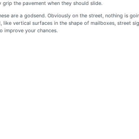
ey grip the pavement when they should slide.
hese are a godsend. Obviously on the street, nothing is goi
ike vertical surfaces in the shape of mailboxes, street sig
e to improve your chances.