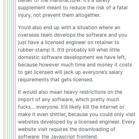
supplement meant to reduce the risk of a fatal
injury, not prevent them altogether.
You’d also end up with a situation where an
overseas team develops the software and you
just have a licensed engineer on retainer to
rubber-stamp it. It’d probably kill what little
domestic software development we have left,
because however much time and money it costs
to get licensed will jack up everyone’s salary
requirements that gets licensed.
It would also mean heavy restrictions on the
import of any software, which pretty much
fucks… everyone. It’d likely kill the Internet or
make it even shittier, because you could only visit
websites developed by a licensed engineer. Every
website visit requires the downloading of
software: the Javascript frontend.