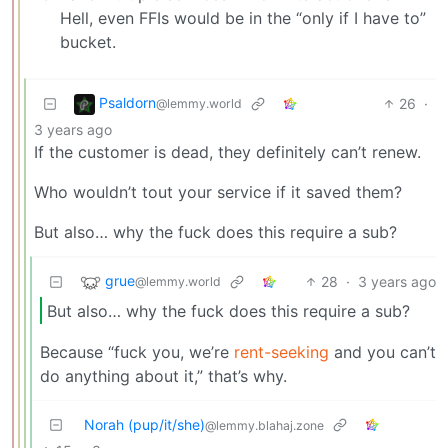
Hell, even FFIs would be in the “only if I have to”
bucket.
Psaldorn
26
·
@lemmy.world
3 years ago
If the customer is dead, they definitely can’t renew.
Who wouldn’t tout your service if it saved them?
But also… why the fuck does this require a sub?
grue
28
·
3 years ago
@lemmy.world
But also… why the fuck does this require a sub?
Because “fuck you, we’re
rent-seeking
and you can’t
do anything about it,” that’s why.
Norah (pup/it/she)
@lemmy.blahaj.zone