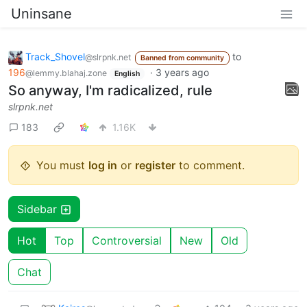
Uninsane
Track_Shovel
to
@slrpnk.net
Banned from community
196
·
3 years ago
@lemmy.blahaj.zone
English
So anyway, I'm radicalized, rule
slrpnk.net
183
1.16K
You must
log in
or
register
to comment.
Sidebar
Hot
Top
Controversial
New
Old
Chat