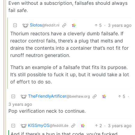
Even without a subscription, failsafes should always
fail
safe
.
Slotos
5
·
3 years ago
@feddit.nl
Thorium reactors have a cleverly dumb failsafe. If
reactor control fails, there’s a plug that melts and
drains the contents into a container that’s not fit for
runoff neutron generation.
That’s an example of a failsafe that fits its purpose.
It’s still possible to fuck it up, but it would take a lot
of effort to do so.
TheFriendlyArtificer
5
·
@beehaw.org
3 years ago
Pop verification neck to continue.
KISSmyOS
2
·
3 years ago
@feddit.de
And if there’s a bug in that code, you’re fucked.