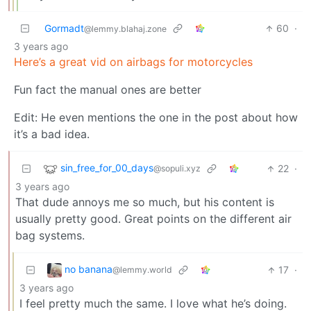
Gormadt
60
·
@lemmy.blahaj.zone
3 years ago
Here’s a great vid on airbags for motorcycles
Fun fact the manual ones are better
Edit: He even mentions the one in the post about how
it’s a bad idea.
sin_free_for_00_days
22
·
@sopuli.xyz
3 years ago
That dude annoys me so much, but his content is
usually pretty good. Great points on the different air
bag systems.
no banana
17
·
@lemmy.world
3 years ago
I feel pretty much the same. I love what he’s doing.