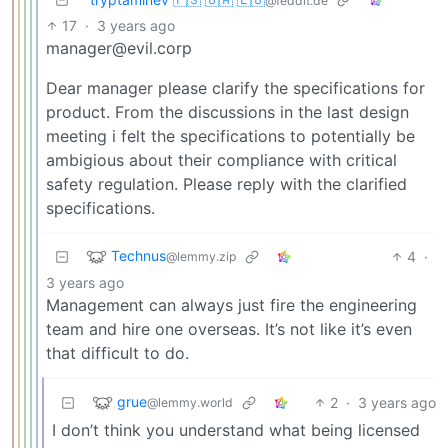
@feddit.de
17
·
3 years ago
manager@evil.corp
Dear manager please clarify the specifications for
product. From the discussions in the last design
meeting i felt the specifications to potentially be
ambigious about their compliance with critical
safety regulation. Please reply with the clarified
specifications.
Technus
4
·
@lemmy.zip
3 years ago
Management can always just fire the engineering
team and hire one overseas. It’s not like it’s even
that difficult to do.
grue
2
·
3 years ago
@lemmy.world
I don’t think you understand what being licensed