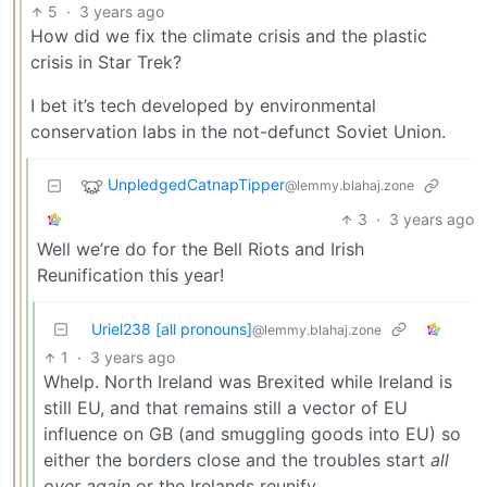
5
·
3 years ago
How did we fix the climate crisis and the plastic
crisis in Star Trek?
I bet it’s tech developed by environmental
conservation labs in the not-defunct Soviet Union.
UnpledgedCatnapTipper
@lemmy.blahaj.zone
3
·
3 years ago
Well we’re do for the Bell Riots and Irish
Reunification this year!
Uriel238 [all pronouns]
@lemmy.blahaj.zone
1
·
3 years ago
Whelp. North Ireland was Brexited while Ireland is
still EU, and that remains still a vector of EU
influence on GB (and smuggling goods into EU) so
either the borders close and the troubles start
all
over again
or the Irelands reunify.