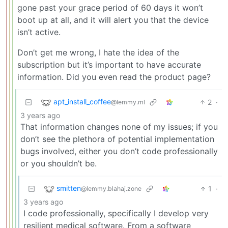
gone past your grace period of 60 days it won’t
boot up at all, and it will alert you that the device
isn’t active.
Don’t get me wrong, I hate the idea of the
subscription but it’s important to have accurate
information. Did you even read the product page?
apt_install_coffee
2
·
@lemmy.ml
3 years ago
That information changes none of my issues; if you
don’t see the plethora of potential implementation
bugs involved, either you don’t code professionally
or you shouldn’t be.
smitten
1
·
@lemmy.blahaj.zone
3 years ago
I code professionally, specifically I develop very
resilient medical software. From a software