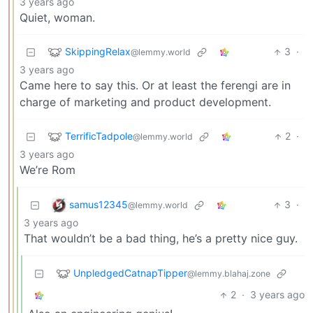
3 years ago
Quiet, woman.
SkippingRelax
3
·
@lemmy.world
3 years ago
Came here to say this. Or at least the ferengi are in
charge of marketing and product development.
TerrificTadpole
2
·
@lemmy.world
3 years ago
We’re Rom
samus12345
3
·
@lemmy.world
3 years ago
That wouldn’t be a bad thing, he’s a pretty nice guy.
UnpledgedCatnapTipper
@lemmy.blahaj.zone
2
·
3 years ago