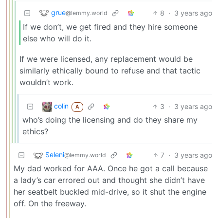
grue
8
·
3 years ago
@lemmy.world
If we don’t, we get fired and they hire someone
else who will do it.
If we were licensed, any replacement would be
similarly ethically bound to refuse and that tactic
wouldn’t work.
colin
3
·
3 years ago
A
who’s doing the licensing and do they share my
ethics?
Seleni
7
·
3 years ago
@lemmy.world
My dad worked for AAA. Once he got a call because
a lady’s car errored out and thought she didn’t have
her seatbelt buckled mid-drive, so it shut the engine
off. On the freeway.