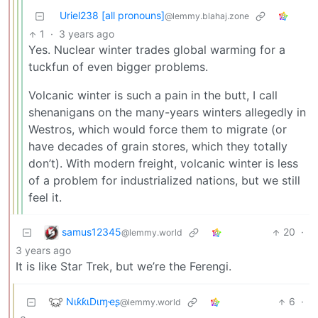
Uriel238 [all pronouns]
@lemmy.blahaj.zone
1
·
3 years ago
Yes. Nuclear winter trades global warming for a
tuckfun of even bigger problems.
Volcanic winter is such a pain in the butt, I call
shenanigans on the many-years winters allegedly in
Westros, which would force them to migrate (or
have decades of grain stores, which they totally
don’t). With modern freight, volcanic winter is less
of a problem for industrialized nations, but we still
feel it.
samus12345
20
·
@lemmy.world
3 years ago
It is like Star Trek, but we’re the Ferengi.
NιƙƙιDιɱҽʂ
6
·
@lemmy.world