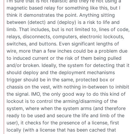
I’m sure that is not realistic and they’re not using a
magnetic based relay for something like this, but I
think it demonstrates the point. Anything sitting
between (detect) and (deploy) is a risk to life and
limb. That includes, but is not limited to, lines of code,
relays, disconnects, computers, electronic lockouts,
switches, and buttons. Even significant lengths of
wire, more than a few inches could be a problem due
to induced current or the risk of them being pulled
and/or broken. Ideally, the system for detecting that it
should deploy and the deployment mechanisms
trigger should be in the same, protected box or
chassis on the vest, with nothing in-between to inhibit
the signal. IMO, the only good way to do this kind of
lockout is to control the arming/disarming of the
system, where when the system arms (and therefore
ready to be used and secure the life and limb of the
user), it checks for the presence of a license, first
locally (with a license that has been cached that