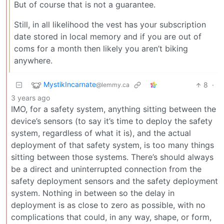
But of course that is not a guarantee.
Still, in all likelihood the vest has your subscription
date stored in local memory and if you are out of
coms for a month then likely you aren’t biking
anywhere.
MystikIncarnate
8
·
@lemmy.ca
3 years ago
IMO, for a safety system, anything sitting between the
device’s sensors (to say it’s time to deploy the safety
system, regardless of what it is), and the actual
deployment of that safety system, is too many things
sitting between those systems. There’s should always
be a direct and uninterrupted connection from the
safety deployment sensors and the safety deployment
system. Nothing in between so the delay in
deployment is as close to zero as possible, with no
complications that could, in any way, shape, or form,