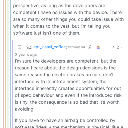
perspective, as long as the developers are
competent I have no issues with the device. There
are so many other things you could take issue with
when it comes to the vest, but I’m telling you
software just isn’t one of them.
apt_install_coffee
2
·
@lemmy.ml
3 years ago
I’m sure the developers are competent, but the
reason I care about the design decisions is the
same reason the electric brakes on cars don’t
interface with its infotainment system; the
interface inherently creates opportunities for out
of spec behaviour and even if the introduced risk
is tiny, the consequence is so bad that it’s worth
avoiding.
If you have to have an airbag be controlled by
software (ideally the mechanism is physical, like a