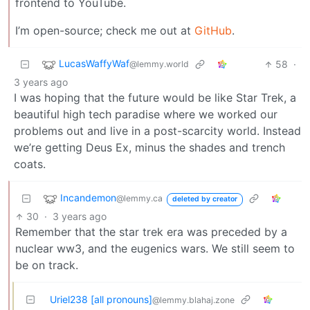
frontend to YouTube.
I’m open-source; check me out at
GitHub
.
LucasWaffyWaf
58
·
@lemmy.world
3 years ago
I was hoping that the future would be like Star Trek, a
beautiful high tech paradise where we worked our
problems out and live in a post-scarcity world. Instead
we’re getting Deus Ex, minus the shades and trench
coats.
Incandemon
@lemmy.ca
deleted by creator
30
·
3 years ago
Remember that the star trek era was preceded by a
nuclear ww3, and the eugenics wars. We still seem to
be on track.
Uriel238 [all pronouns]
@lemmy.blahaj.zone