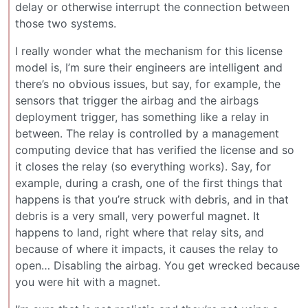
delay or otherwise interrupt the connection between
those two systems.
I really wonder what the mechanism for this license
model is, I’m sure their engineers are intelligent and
there’s no obvious issues, but say, for example, the
sensors that trigger the airbag and the airbags
deployment trigger, has something like a relay in
between. The relay is controlled by a management
computing device that has verified the license and so
it closes the relay (so everything works). Say, for
example, during a crash, one of the first things that
happens is that you’re struck with debris, and in that
debris is a very small, very powerful magnet. It
happens to land, right where that relay sits, and
because of where it impacts, it causes the relay to
open… Disabling the airbag. You get wrecked because
you were hit with a magnet.