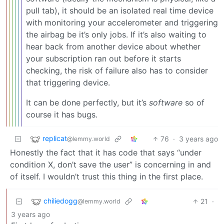
pull tab), it should be an isolated real time device
with monitoring your accelerometer and triggering
the airbag be it’s only jobs. If it’s also waiting to
hear back from another device about whether
your subscription ran out before it starts
checking, the risk of failure also has to consider
that triggering device.
It can be done perfectly, but it’s
software
so of
course it has bugs.
replicat
76
·
3 years ago
@lemmy.world
Honestly the fact that it has code that says “under
condition X, don’t save the user” is concerning in and
of itself. I wouldn’t trust this thing in the first place.
chiliedogg
21
·
@lemmy.world
3 years ago