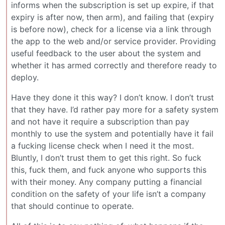
informs when the subscription is set up expire, if that
expiry is after now, then arm), and failing that (expiry
is before now), check for a license via a link through
the app to the web and/or service provider. Providing
useful feedback to the user about the system and
whether it has armed correctly and therefore ready to
deploy.
Have they done it this way? I don’t know. I don’t trust
that they have. I’d rather pay more for a safety system
and not have it require a subscription than pay
monthly to use the system and potentially have it fail
a fucking license check when I need it the most.
Bluntly, I don’t trust them to get this right. So fuck
this, fuck them, and fuck anyone who supports this
with their money. Any company putting a financial
condition on the safety of your life isn’t a company
that should continue to operate.