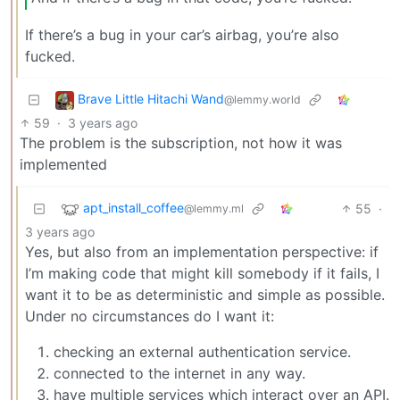
If there’s a bug in your car’s airbag, you’re also
fucked.
Brave Little Hitachi Wand
@lemmy.world
59
·
3 years ago
The problem is the subscription, not how it was
implemented
apt_install_coffee
55
·
@lemmy.ml
3 years ago
Yes, but also from an implementation perspective: if
I’m making code that might kill somebody if it fails, I
want it to be as deterministic and simple as possible.
Under no circumstances do I want it:
checking an external authentication service.
connected to the internet in any way.
have multiple services which interact over an API.