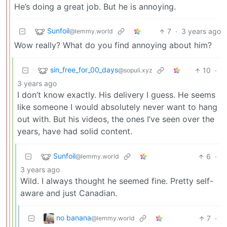
He’s doing a great job. But he is annoying.
Sunfoil
7
·
3 years ago
@lemmy.world
Wow really? What do you find annoying about him?
sin_free_for_00_days
10
·
@sopuli.xyz
3 years ago
I don’t know exactly. His delivery I guess. He seems
like someone I would absolutely never want to hang
out with. But his videos, the ones I’ve seen over the
years, have had solid content.
Sunfoil
6
·
@lemmy.world
3 years ago
Wild. I always thought he seemed fine. Pretty self-
aware and just Canadian.
no banana
7
·
@lemmy.world