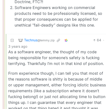
Doctrine, FTC?!
Software Engineers working on commercial
products need to be professionally licensed, so
that proper consequences can be applied for
unethical “fail-deadly” designs like this one.
Technus
64
·
@lemmy.zip
3 years ago
As a software engineer, the thought of my code
being responsible for someone’s safety is fucking
terrifying. Thankfully I’m not in that kind of position.
From experience though, I can tell you that most of
the reasons software is shitty is because of middle
or upper management, either forcing idiotic business
requirements (like a subscription where it doesn’t
fucking belong!) or just not allocating time to button
things up. I can guarantee that every engineer that
worked on that thing hated it and thought it was