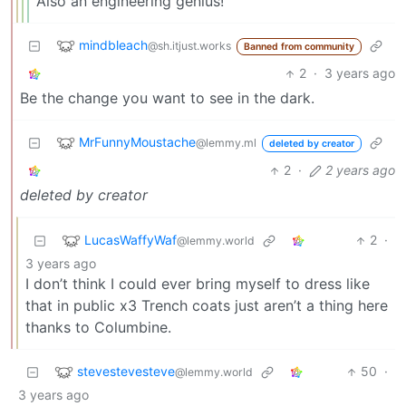
Also an engineering genius!
mindbleach
@sh.itjust.works
Banned from community
2
·
3 years ago
Be the change you want to see in the dark.
MrFunnyMoustache
@lemmy.ml
deleted by creator
2
·
2 years ago
deleted by creator
LucasWaffyWaf
2
·
@lemmy.world
3 years ago
I don’t think I could ever bring myself to dress like
that in public x3 Trench coats just aren’t a thing here
thanks to Columbine.
stevestevesteve
50
·
@lemmy.world
3 years ago