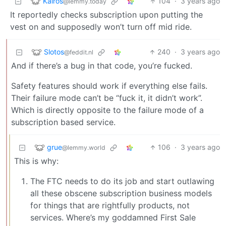
Kairos
104
·
3 years ago
@lemmy.today
It reportedly checks subscription upon putting the
vest on and supposedly won’t turn off mid ride.
Slotos
240
·
3 years ago
@feddit.nl
And if there’s a bug in that code, you’re fucked.
Safety features should work if everything else fails.
Their failure mode can’t be “fuck it, it didn’t work”.
Which is directly opposite to the failure mode of a
subscription based service.
grue
106
·
3 years ago
@lemmy.world
This is why:
The FTC needs to do its job and start outlawing
all these obscene subscription business models
for things that are rightfully products, not
services. Where’s my goddamned First Sale