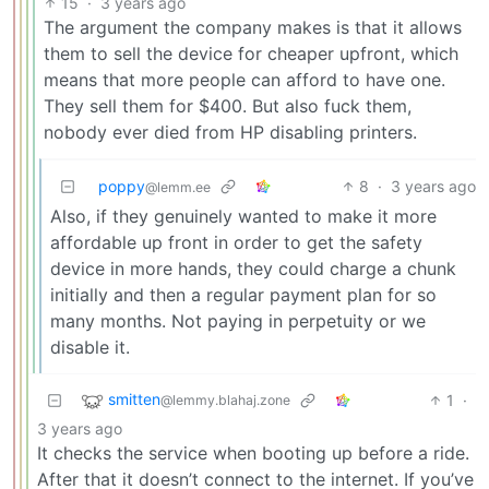
15
·
3 years ago
The argument the company makes is that it allows
them to sell the device for cheaper upfront, which
means that more people can afford to have one.
They sell them for $400. But also fuck them,
nobody ever died from HP disabling printers.
poppy
8
·
3 years ago
@lemm.ee
Also, if they genuinely wanted to make it more
affordable up front in order to get the safety
device in more hands, they could charge a chunk
initially and then a regular payment plan for so
many months. Not paying in perpetuity or we
disable it.
smitten
1
·
@lemmy.blahaj.zone
3 years ago
It checks the service when booting up before a ride.
After that it doesn’t connect to the internet. If you’ve