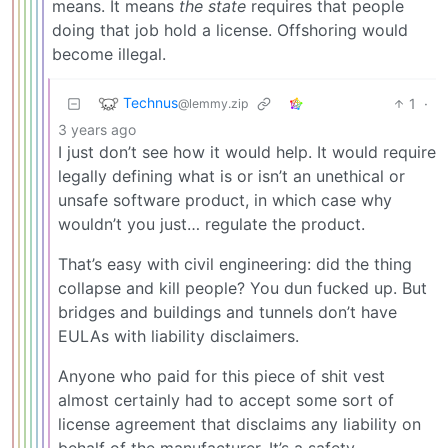
means. It means
the state
requires that people
doing that job hold a license. Offshoring would
become illegal.
Technus
1
·
@lemmy.zip
3 years ago
I just don’t see how it would help. It would require
legally defining what is or isn’t an unethical or
unsafe software product, in which case why
wouldn’t you just… regulate the product.
That’s easy with civil engineering: did the thing
collapse and kill people? You dun fucked up. But
bridges and buildings and tunnels don’t have
EULAs with liability disclaimers.
Anyone who paid for this piece of shit vest
almost certainly had to accept some sort of
license agreement that disclaims any liability on
behalf of the manufacturer. It’s a safety