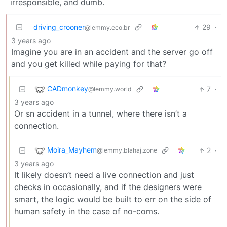
irresponsible, and dumb.
driving_crooner
29
·
@lemmy.eco.br
3 years ago
Imagine you are in an accident and the server go off
and you get killed while paying for that?
CADmonkey
7
·
@lemmy.world
3 years ago
Or sn accident in a tunnel, where there isn’t a
connection.
Moira_Mayhem
2
·
@lemmy.blahaj.zone
3 years ago
It likely doesn’t need a live connection and just
checks in occasionally, and if the designers were
smart, the logic would be built to err on the side of
human safety in the case of no-coms.