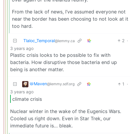
From the lack of news, I’ve assumed everyone not
near the border has been choosing to not look at it
too hard.
Tlaloc_Temporal
2
·
@lemmy.ca
3 years ago
Plastic crisis looks to be possible to fix with
bacteria. How disruptive those bacteria end up
being is another matter.
📛Maven
1
·
@lemmy.sdf.org
3 years ago
climate crisis
Nuclear winter in the wake of the Eugenics Wars.
Cooled us right down. Even in Star Trek, our
immediate future is… bleak.