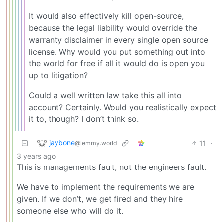
It would also effectively kill open-source,
because the legal liability would override the
warranty disclaimer in every single open source
license. Why would you put something out into
the world for free if all it would do is open you
up to litigation?
Could a well written law take this all into
account? Certainly. Would you realistically expect
it to, though? I don’t think so.
jaybone
11
·
@lemmy.world
3 years ago
This is managements fault, not the engineers fault.
We have to implement the requirements we are
given. If we don’t, we get fired and they hire
someone else who will do it.