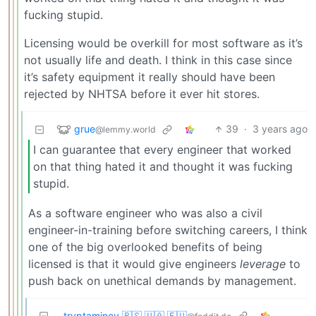
fucking stupid.
Licensing would be overkill for most software as it’s
not usually life and death. I think in this case since
it’s safety equipment it really should have been
rejected by NHTSA before it ever hit stores.
grue
39
·
3 years ago
@lemmy.world
I can guarantee that every engineer that worked
on that thing hated it and thought it was fucking
stupid.
As a software engineer who was also a civil
engineer-in-training before switching careers, I think
one of the big overlooked benefits of being
licensed is that it would give engineers
leverage
to
push back on unethical demands by management.
tryptaminev 🇵🇸 🇺🇦 🇪🇺