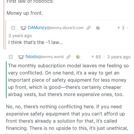
First law of robotics:
Money up front.
DAMunzy
3
·
@lemmy.dbzer0.com
3 years ago
I think that’s the -1 law…
fidodo
65
·
3 years ago
@lemmy.world
The monthly subscription model leaves me feeling so
very conflicted. On one hand, it’s a way to get an
important piece of safety equipment for less money
up front, which is good—there’s certainly cheaper
airbag vests, but there’s more expensive ones, too.
No, no, there’s nothing conflicting here. If you need
expensive safety equipment that you can’t afford up
front there’s already a solution for that, it’s called
financing. There is no upside to this, it’s just unethical,