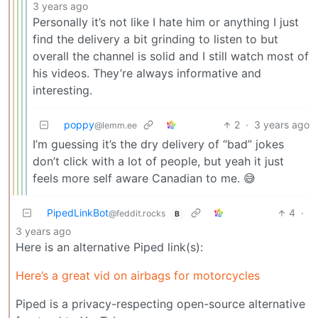
3 years ago
Personally it’s not like I hate him or anything I just
find the delivery a bit grinding to listen to but
overall the channel is solid and I still watch most of
his videos. They’re always informative and
interesting.
poppy
2
·
3 years ago
@lemm.ee
I’m guessing it’s the dry delivery of “bad” jokes
don’t click with a lot of people, but yeah it just
feels more self aware Canadian to me. 😅
PipedLinkBot
4
·
@feddit.rocks
B
3 years ago
Here is an alternative Piped link(s):
Here’s a great vid on airbags for motorcycles
Piped is a privacy-respecting open-source alternative