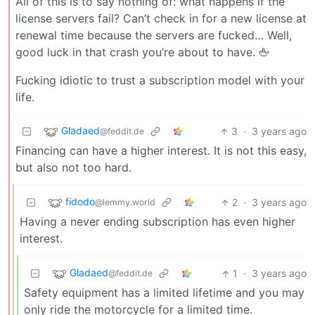
All of this is to say nothing of: what happens if the
license servers fail? Can’t check in for a new license at
renewal time because the servers are fucked… Well,
good luck in that crash you’re about to have. 🖕
Fucking idiotic to trust a subscription model with your
life.
Gladaed
3
·
3 years ago
@feddit.de
Financing can have a higher interest. It is not this easy,
but also not too hard.
fidodo
2
·
3 years ago
@lemmy.world
Having a never ending subscription has even higher
interest.
Gladaed
1
·
3 years ago
@feddit.de
Safety equipment has a limited lifetime and you may
only ride the motorcycle for a limited time.