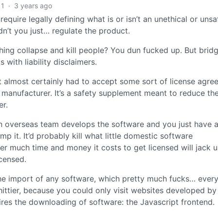
1
·
3 years ago
 require legally defining what is or isn’t an unethical or unsa
n’t you just… regulate the product.
 thing collapse and kill people? You dun fucked up. But brid
with liability disclaimers.
st almost certainly had to accept some sort of license agr
he manufacturer. It’s a safety supplement meant to reduce the
er.
an overseas team develops the software and you just have 
p it. It’d probably kill what little domestic software
 much time and money it costs to get licensed will jack 
icensed.
the import of any software, which pretty much fucks… ever
n shittier, because you could only visit websites developed by
uires the downloading of software: the Javascript frontend.