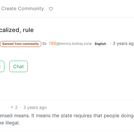
Create Community
calized, rule
to
196
·
3 years a
@lemmy.blahaj.zone
Banned from community
English
d
Chat
2
·
3 years ago
icensed means. It means
the state
requires that people doing
 illegal.