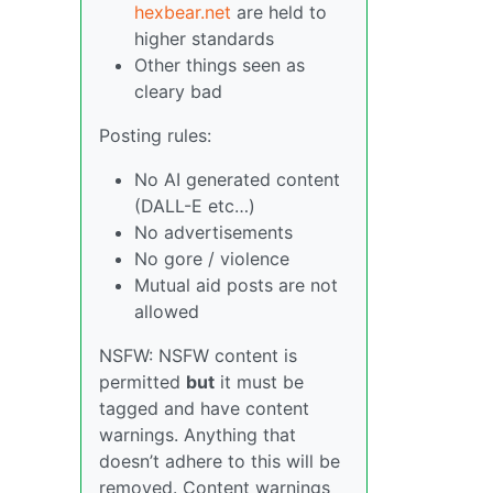
hexbear.net
are held to
higher standards
Other things seen as
cleary bad
Posting rules:
No AI generated content
(DALL-E etc…)
No advertisements
No gore / violence
Mutual aid posts are not
allowed
NSFW: NSFW content is
permitted
but
it must be
tagged and have content
warnings. Anything that
doesn’t adhere to this will be
removed. Content warnings