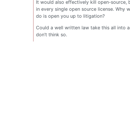
It would also effectively kill open-source,
in every single open source license. Why wo
do is open you up to litigation?
Could a well written law take this all into 
don’t think so.