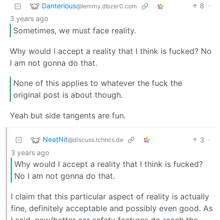
Danterious
8
·
@lemmy.dbzer0.com
3 years ago
Sometimes, we must face reality.
Why would I accept a reality that I think is fucked? No
I am not gonna do that.
None of this applies to whatever the fuck the
original post is about though.
Yeah but side tangents are fun.
NeatNit
3
·
@discuss.tchncs.de
3 years ago
Why would I accept a reality that I think is fucked?
No I am not gonna do that.
I claim that this particular aspect of reality is actually
fine, definitely acceptable and possibly even good. As
I said, new/better car safety features do reach the