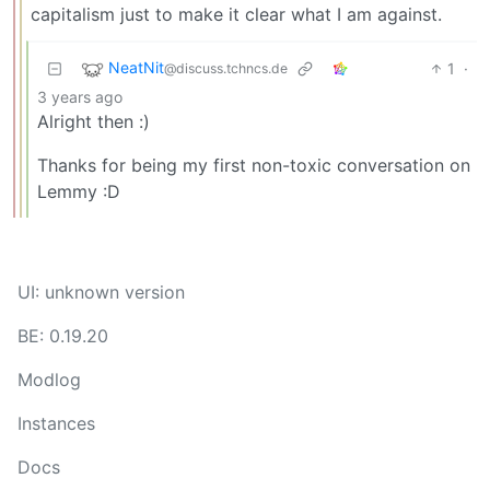
capitalism just to make it clear what I am against.
NeatNit
1
·
@discuss.tchncs.de
3 years ago
Alright then :)
Thanks for being my first non-toxic conversation on
Lemmy :D
UI: unknown version
BE: 0.19.20
Modlog
Instances
Docs