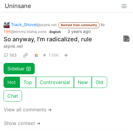
Uninsane
Track_Shovel
to
@slrpnk.net
Banned from community
196
·
3 years ago
@lemmy.blahaj.zone
English
So anyway, I'm radicalized, rule
slrpnk.net
183
1.16K
Sidebar
Hot
Top
Controversial
New
Old
Chat
View all comments ➔
Show context ➔