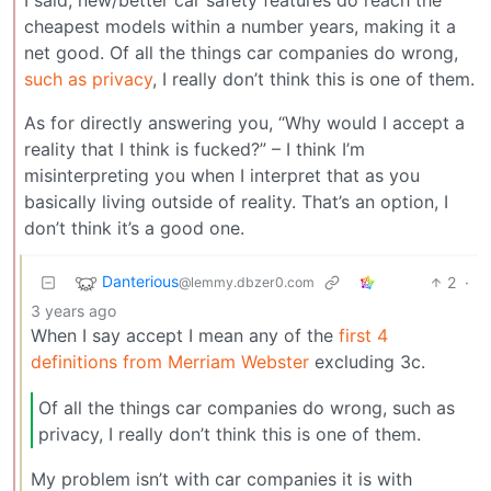
cheapest models within a number years, making it a
net good. Of all the things car companies do wrong,
such as privacy
, I really don’t think this is one of them.
As for directly answering you, “Why would I accept a
reality that I think is fucked?” – I think I’m
misinterpreting you when I interpret that as you
basically living outside of reality. That’s an option, I
don’t think it’s a good one.
Danterious
2
·
@lemmy.dbzer0.com
3 years ago
When I say accept I mean any of the
first 4
definitions from Merriam Webster
excluding 3c.
Of all the things car companies do wrong, such as
privacy, I really don’t think this is one of them.
My problem isn’t with car companies it is with