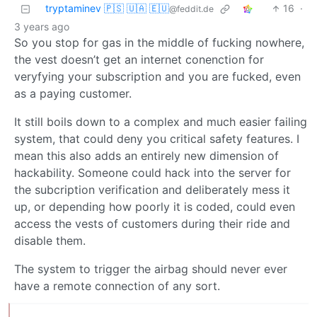
tryptaminev 🇵🇸 🇺🇦 🇪🇺
16
·
@feddit.de
3 years ago
So you stop for gas in the middle of fucking nowhere,
the vest doesn’t get an internet conenction for
veryfying your subscription and you are fucked, even
as a paying customer.
It still boils down to a complex and much easier failing
system, that could deny you critical safety features. I
mean this also adds an entirely new dimension of
hackability. Someone could hack into the server for
the subcription verification and deliberately mess it
up, or depending how poorly it is coded, could even
access the vests of customers during their ride and
disable them.
The system to trigger the airbag should never ever
have a remote connection of any sort.