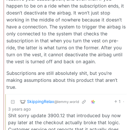
happen to be on a ride when the subscription ends, it
doesn’t deactivate the airbag. It won’t just stop
working in the middle of nowhere because it doesn’t
have a connection. The system to trigger the airbag is
only connected to the system that checks the
subscription in that when you turn the vest on pre-
ride, the latter is what turns on the former. After you
turn on the vest, it cannot deactivate the airbag until
the vest is turned off and back on again.
Subscriptions are still absolutely shit, but you’re
making assumptions about this product that aren’t
true.
SkippingRelax
1
·
@lemmy.world
3 years ago
Shit sorry update 3900.12 that introduced buy now
pay later at the checkout actually broke that logic.
Customer service got reports that it actually does