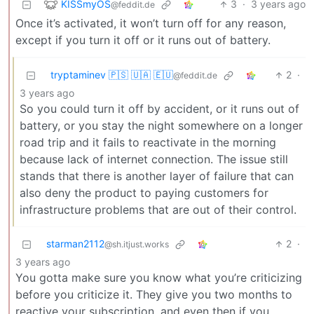
KISSmyOS
3
·
3 years ago
@feddit.de
Once it’s activated, it won’t turn off for any reason,
except if you turn it off or it runs out of battery.
tryptaminev 🇵🇸 🇺🇦 🇪🇺
2
·
@feddit.de
3 years ago
So you could turn it off by accident, or it runs out of
battery, or you stay the night somewhere on a longer
road trip and it fails to reactivate in the morning
because lack of internet connection. The issue still
stands that there is another layer of failure that can
also deny the product to paying customers for
infrastructure problems that are out of their control.
starman2112
2
·
@sh.itjust.works
3 years ago
You gotta make sure you know what you’re criticizing
before you criticize it. They give you two months to
reactive your subscription, and even then if you