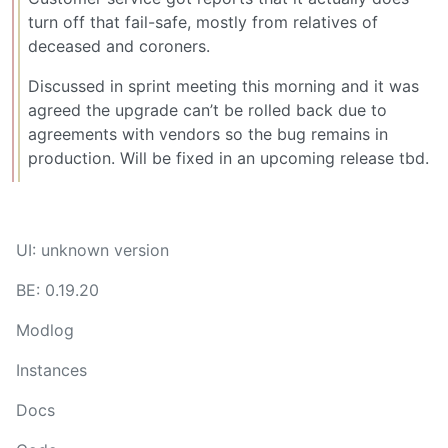
turn off that fail-safe, mostly from relatives of
deceased and coroners.
Discussed in sprint meeting this morning and it was
agreed the upgrade can’t be rolled back due to
agreements with vendors so the bug remains in
production. Will be fixed in an upcoming release tbd.
UI: unknown version
BE: 0.19.20
Modlog
Instances
Docs