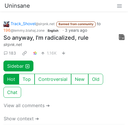
Uninsane
Track_Shovel
to
@slrpnk.net
Banned from community
196
·
3 years ago
@lemmy.blahaj.zone
English
So anyway, I'm radicalized, rule
slrpnk.net
183
1.16K
Sidebar
Hot
Top
Controversial
New
Old
Chat
View all comments ➔
Show context ➔