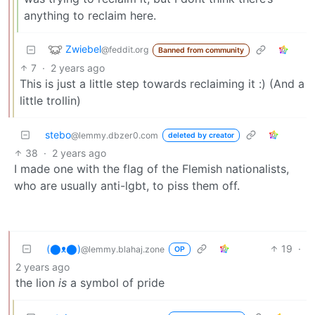
anything to reclaim here.
Zwiebel
@feddit.org
Banned from community
7
·
2 years ago
This is just a little step towards reclaiming it :) (And a
little trollin)
stebo
@lemmy.dbzer0.com
deleted by creator
38
·
2 years ago
I made one with the flag of the Flemish nationalists,
who are usually anti-lgbt, to piss them off.
(⬤ᴥ⬤)
19
·
@lemmy.blahaj.zone
OP
2 years ago
the lion
is
a symbol of pride