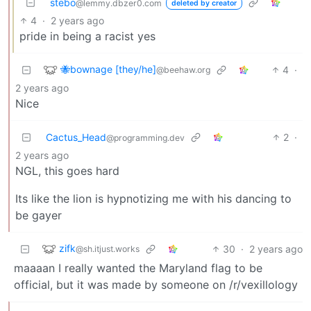
stebo
@lemmy.dbzer0.com
deleted by creator
4
·
2 years ago
pride in being a racist yes
🐝bownage [they/he]
4
·
@beehaw.org
2 years ago
Nice
Cactus_Head
2
·
@programming.dev
2 years ago
NGL, this goes hard
Its like the lion is hypnotizing me with his dancing to
be gayer
zifk
30
·
2 years ago
@sh.itjust.works
maaaan I really wanted the Maryland flag to be
official, but it was made by someone on /r/vexillology