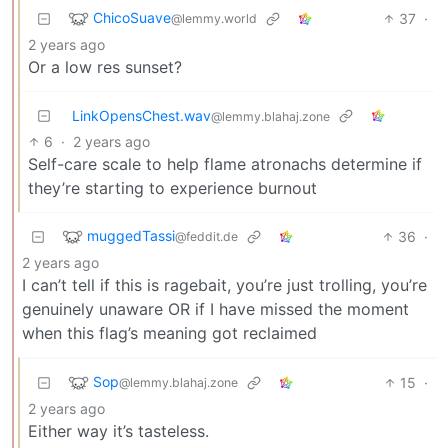
ChicoSuave
37
·
@lemmy.world
2 years ago
Or a low res sunset?
LinkOpensChest.wav
@lemmy.blahaj.zone
6
·
2 years ago
Self-care scale to help flame atronachs determine if
they’re starting to experience burnout
muggedTassi
36
·
@feddit.de
2 years ago
I can’t tell if this is ragebait, you’re just trolling, you’re
genuinely unaware OR if I have missed the moment
when this flag’s meaning got reclaimed
Sop
15
·
@lemmy.blahaj.zone
2 years ago
Either way it’s tasteless.