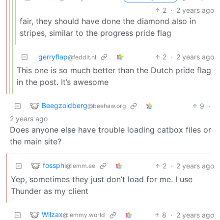
2
·
2 years ago
fair, they should have done the diamond also in
stripes, similar to the progress pride flag
gerryflap
2
·
2 years ago
@feddit.nl
This one is so much better than the Dutch pride flag
in the post. It’s awesome
Beegzoidberg
9
·
@beehaw.org
2 years ago
Does anyone else have trouble loading catbox files or
the main site?
fossphi
2
·
2 years ago
@lemm.ee
Yep, sometimes they just don’t load for me. I use
Thunder as my client
Wilzax
8
·
2 years ago
@lemmy.world