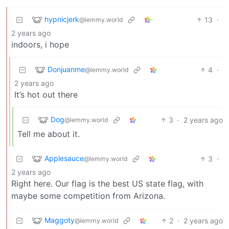
hypnicjerk
13
·
@lemmy.world
2 years ago
indoors, i hope
Donjuanme
4
·
@lemmy.world
2 years ago
It’s hot out there
Dog
3
·
2 years ago
@lemmy.world
Tell me about it.
Applesauce
3
·
@lemmy.world
2 years ago
Right here. Our flag is the best US state flag, with
maybe some competition from Arizona.
Maggoty
2
·
2 years ago
@lemmy.world