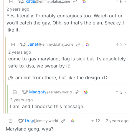
katja
6
·
@lemmy.blahaj.zone
2 years ago
Yes, literally. Probably contagious too. Watch out or
you’ll catch the gay. Ohh, so that’s the plan. Sneaky, I
like it.
Janet
2
·
@lemmy.blahaj.zone
2 years ago
come to gay maryland, flag is sick but it’s absolutely
safe to kiss, we swear by it!
j/k am not from there, but like the design xD
Maggoty
3
·
@lemmy.world
2 years ago
I am, and I endorse this message.
Dog
12
·
2 years ago
@lemmy.world
Maryland gang, wya?