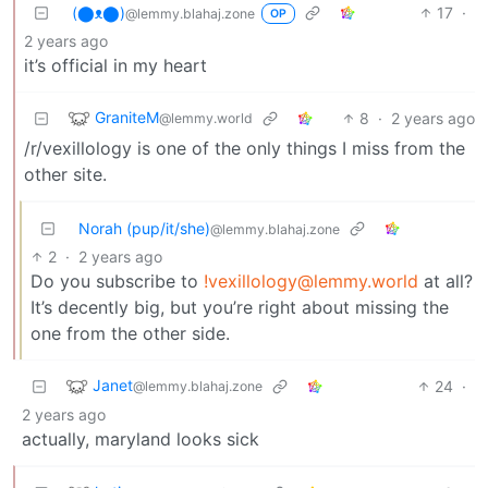
(⬤ᴥ⬤)
17
·
@lemmy.blahaj.zone
OP
2 years ago
it’s official in my heart
GraniteM
8
·
2 years ago
@lemmy.world
/r/vexillology is one of the only things I miss from the
other site.
Norah (pup/it/she)
@lemmy.blahaj.zone
2
·
2 years ago
Do you subscribe to
!vexillology@lemmy.world
at all?
It’s decently big, but you’re right about missing the
one from the other side.
Janet
24
·
@lemmy.blahaj.zone
2 years ago
actually, maryland looks sick