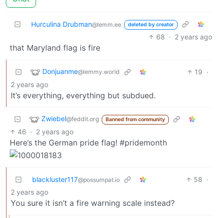
Hurculina Drubman
@lemm.ee
deleted by creator
68
·
2 years ago
that Maryland flag is fire
Donjuanme
19
·
@lemmy.world
2 years ago
It’s everything, everything but subdued.
Zwiebel
@feddit.org
Banned from community
46
·
2 years ago
Here’s the German pride flag! #pridemonth
blackluster117
58
·
@possumpat.io
2 years ago
You sure it isn’t a fire warning scale instead?