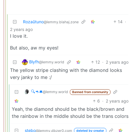
Rozaŭtuno
14
·
@lemmy.blahaj.zone
2 years ago
I love it.
But also, aw my eyes!
Blyfh
12
·
2 years ago
@lemmy.world
The yellow stripe clashing with the diamond looks
very janky to me :/
🔍🦘🛎
@lemmy.world
Banned from community
6
·
2 years ago
Yeah, the diamond should be the black/brown and
the rainbow in the middle should be the trans colors
stebo
@lemmy.dbzer0.com
deleted by creator