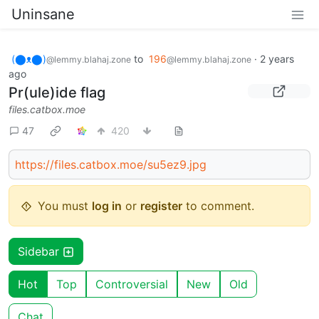
Uninsane
(⬤ᴥ⬤)
to
196
·
2 years
@lemmy.blahaj.zone
@lemmy.blahaj.zone
ago
Pr(ule)ide flag
files.catbox.moe
47
420
https://files.catbox.moe/su5ez9.jpg
You must
log in
or
register
to comment.
Sidebar
Hot
Top
Controversial
New
Old
Chat