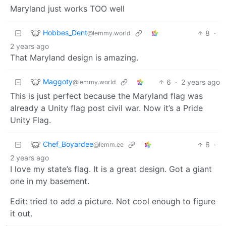
Maryland just works TOO well
Hobbes_Dent
8
·
@lemmy.world
2 years ago
That Maryland design is amazing.
Maggoty
6
·
2 years ago
@lemmy.world
This is just perfect because the Maryland flag was
already a Unity flag post civil war. Now it’s a Pride
Unity Flag.
Chef_Boyardee
6
·
@lemm.ee
2 years ago
I love my state’s flag. It is a great design. Got a giant
one in my basement.
Edit: tried to add a picture. Not cool enough to figure
it out.