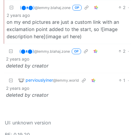
(⬤ᴥ⬤)
2
·
@lemmy.blahaj.zone
OP
2 years ago
on my end pictures are just a custom link with an
exclamation point added to the start, so ![image
description here](image url here)
(⬤ᴥ⬤)
2
·
@lemmy.blahaj.zone
OP
2 years ago
deleted by creator
perviouslyiner
1
·
@lemmy.world
2 years ago
deleted by creator
UI: unknown version
BE: 0.19.20