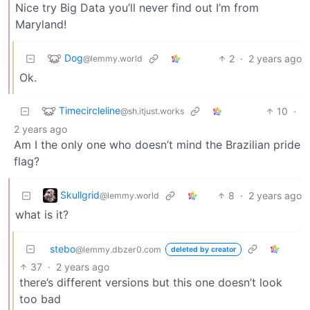
Nice try Big Data you’ll never find out I’m from
Maryland!
Dog
2
·
2 years ago
@lemmy.world
Ok.
Timecircleline
10
·
@sh.itjust.works
2 years ago
Am I the only one who doesn’t mind the Brazilian pride
flag?
Skullgrid
8
·
2 years ago
@lemmy.world
what is it?
stebo
@lemmy.dbzer0.com
deleted by creator
37
·
2 years ago
there’s different versions but this one doesn’t look
too bad