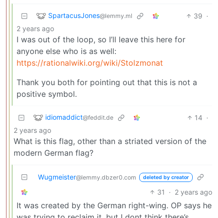
SpartacusJones
39
·
@lemmy.ml
2 years ago
I was out of the loop, so I’ll leave this here for
anyone else who is as well:
https://rationalwiki.org/wiki/Stolzmonat
Thank you both for pointing out that this is not a
positive symbol.
idiomaddict
14
·
@feddit.de
2 years ago
What is this flag, other than a striated version of the
modern German flag?
Wugmeister
@lemmy.dbzer0.com
deleted by creator
31
·
2 years ago
It was created by the German right-wing. OP says he
was trying to reclaim it, but I dont think there’s