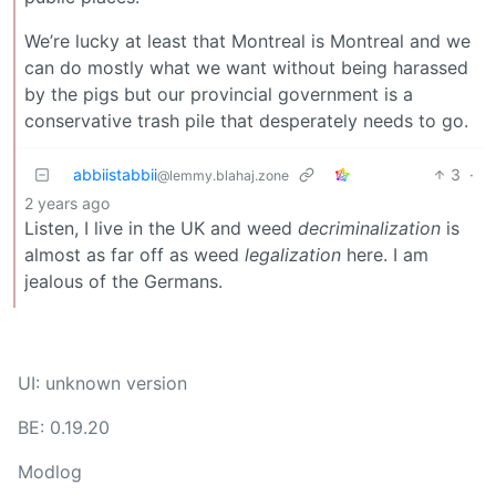
We’re lucky at least that Montreal is Montreal and we
can do mostly what we want without being harassed
by the pigs but our provincial government is a
conservative trash pile that desperately needs to go.
abbiistabbii
3
·
@lemmy.blahaj.zone
2 years ago
Listen, I live in the UK and weed
decriminalization
is
almost as far off as weed
legalization
here. I am
jealous of the Germans.
UI: unknown version
BE: 0.19.20
Modlog