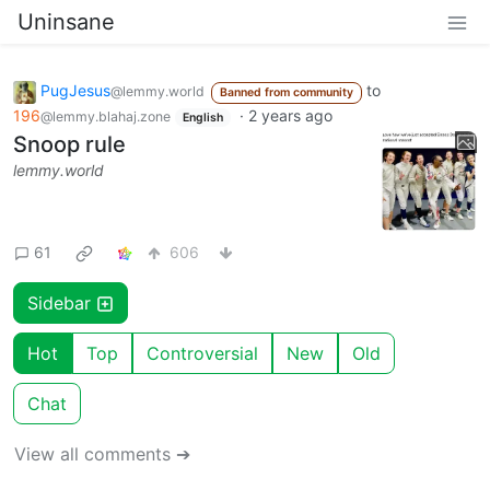
Uninsane
PugJesus
to
@lemmy.world
Banned from community
196
·
2 years ago
@lemmy.blahaj.zone
English
Snoop rule
lemmy.world
61
606
Sidebar
Hot
Top
Controversial
New
Old
Chat
View all comments ➔