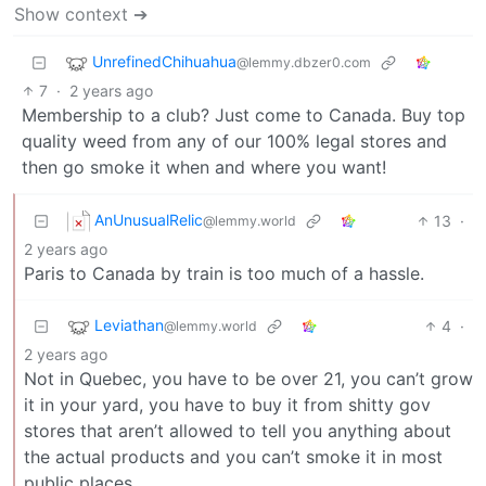
Show context ➔
UnrefinedChihuahua
@lemmy.dbzer0.com
7
·
2 years ago
Membership to a club? Just come to Canada. Buy top
quality weed from any of our 100% legal stores and
then go smoke it when and where you want!
AnUnusualRelic
13
·
@lemmy.world
2 years ago
Paris to Canada by train is too much of a hassle.
Leviathan
4
·
@lemmy.world
2 years ago
Not in Quebec, you have to be over 21, you can’t grow
it in your yard, you have to buy it from shitty gov
stores that aren’t allowed to tell you anything about
the actual products and you can’t smoke it in most
public places.