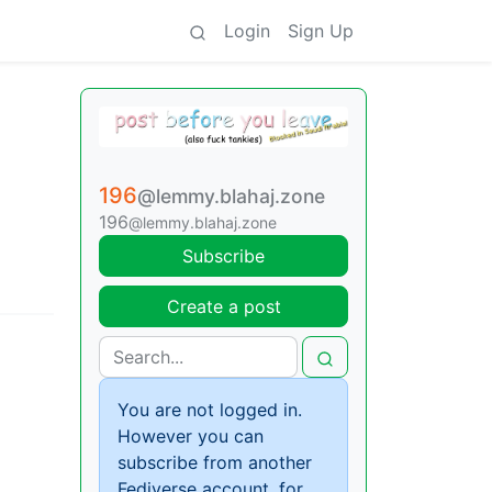
Login
Sign Up
196
@lemmy.blahaj.zone
196
@lemmy.blahaj.zone
Subscribe
Create a post
You are not logged in.
However you can
subscribe from another
Fediverse account, for