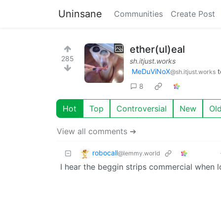
Uninsane
Communities
Create Post
ether(ul)eal
285
sh.itjust.works
MeDuViNoX
t
@sh.itjust.works
8
Hot
Top
Controversial
New
Ol
View all comments ➔
robocall
@lemmy.world
I hear the beggin strips commercial when lo