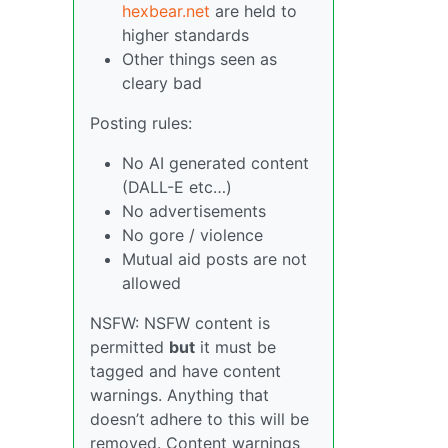
hexbear.net
are held to
higher standards
Other things seen as
cleary bad
Posting rules:
No AI generated content
(DALL-E etc…)
No advertisements
No gore / violence
Mutual aid posts are not
allowed
NSFW: NSFW content is
permitted
but
it must be
tagged and have content
warnings. Anything that
doesn’t adhere to this will be
removed. Content warnings