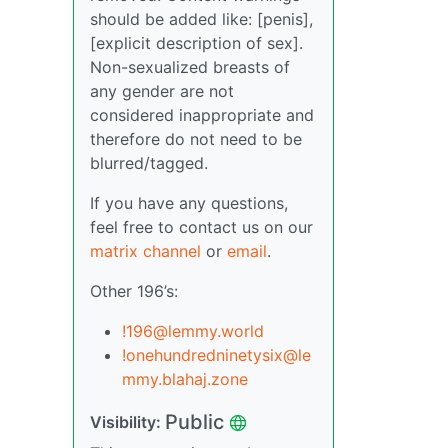
should be added like: [penis],
[explicit description of sex].
Non-sexualized breasts of
any gender are not
considered inappropriate and
therefore do not need to be
blurred/tagged.
If you have any questions,
feel free to contact us on our
matrix channel
or
email
.
Other 196’s:
!196@lemmy.world
!onehundredninetysix@le
mmy.blahaj.zone
Public
Visibility: