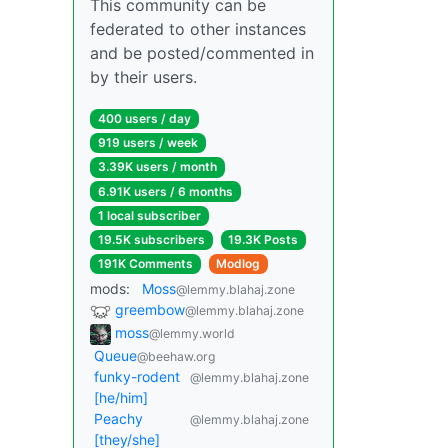
This community can be
federated to other instances
and be posted/commented in
by their users.
400 users / day
919 users / week
3.39K users / month
6.91K users / 6 months
1 local subscriber
19.5K subscribers
19.3K Posts
191K Comments
Modlog
mods:
Moss
@lemmy.blahaj.zone
greembow
@lemmy.blahaj.zone
moss
@lemmy.world
Queue
@beehaw.org
funky-rodent
@lemmy.blahaj.zone
[he/him]
Peachy
@lemmy.blahaj.zone
[they/she]