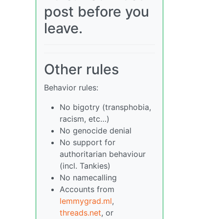
post before you
leave.
Other rules
Behavior rules:
No bigotry (transphobia,
racism, etc…)
No genocide denial
No support for
authoritarian behaviour
(incl. Tankies)
No namecalling
Accounts from
lemmygrad.ml
,
threads.net
, or