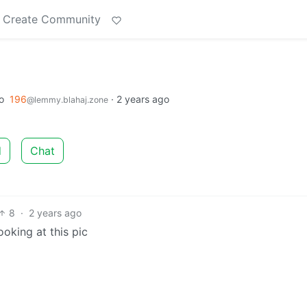
Create Community
o
196
·
2 years ago
@lemmy.blahaj.zone
d
Chat
8
·
2 years ago
oking at this pic