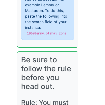
example Lemmy or
Mastodon. To do this,
paste the following into
the search field of your
instance:
!196@lemmy.blahaj.zone
Be sure to
follow the rule
before you
head out.
Rule: You must