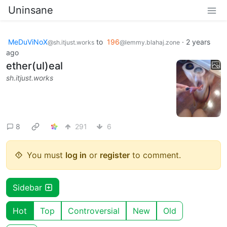
Uninsane
MeDuViNoX
to
196
·
2 years
@sh.itjust.works
@lemmy.blahaj.zone
ago
ether(ul)eal
sh.itjust.works
8
291
6
You must
log in
or
register
to comment.
Sidebar
Hot
Top
Controversial
New
Old