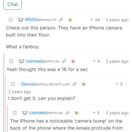
Chat
M500
34
·
2 years ago
@lemmy.ml
Check out this person. They have an iPhone camera
built into their floor.
What a fanboy.
casmael
4
·
2 years ago
@lemm.ee
Yeah thought this was a 16 for a sec
0laura
3
·
@lemmy.dbzer0.com
2 years ago
I don’t get it, can you explain?
casmael
5
·
2 years ago
@lemm.ee
The iPhone has a noticeable ‘camera bump’ on the
back of the phone where the lenses protrude from