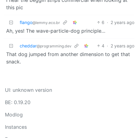
this pic
flango
6
·
2 years ago
@lemmy.eco.br
Ah, yes! The wave-particle-dog principle…
cheddar
4
·
2 years ago
@programming.dev
That dog jumped from another dimension to get that
snack.
UI: unknown version
BE: 0.19.20
Modlog
Instances