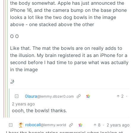
the body somewhat. Apple has just announced the
iPhone 16, and the camera bump on the base phone
looks a lot like the two dog bowls in the image
above - one stacked above the other
O O
Like that. The mat the bowls are on really adds to
the illusion. My brain registered it as an iPhone for a
second before I had time to parse what was actually
in the image
🤳
0laura
2
·
@lemmy.dbzer0.com
2 years ago
oooh, the bowls! thanks.
robocall
8
·
2 years ago
@lemmy.world
I hear the beggin strips commercial when looking at