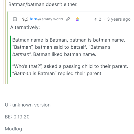
Batman/batman doesn’t either.
tara
2
·
3 years ago
@lemmy.world
Alternatively:
Batman name is Batman, batman is batman name.
“Batman”, batman said to batself. “Batman’s
batman
”. Batman liked batman name.
“Who’s that?”, asked a passing child to their parent.
“
Batman
is Batman” replied their parent.
UI: unknown version
BE: 0.19.20
Modlog