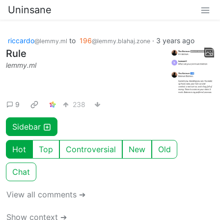
Uninsane
riccardo
to
196
·
3 years ago
@lemmy.ml
@lemmy.blahaj.zone
Rule
lemmy.ml
9
238
Sidebar
Hot
Top
Controversial
New
Old
Chat
View all comments ➔
Show context ➔