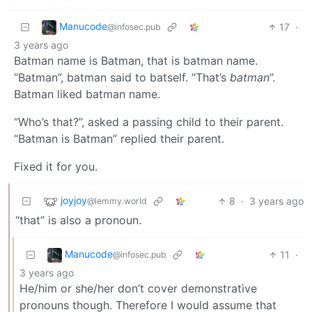
Manucode
17
·
@infosec.pub
3 years ago
Batman name is Batman, that is batman name.
“Batman”, batman said to batself. “That’s
batman
”.
Batman liked batman name.
“Who’s that?”, asked a passing child to their parent.
“Batman is Batman” replied their parent.
Fixed it for you.
joyjoy
8
·
3 years ago
@lemmy.world
“that” is also a pronoun.
Manucode
11
·
@infosec.pub
3 years ago
He/him or she/her don’t cover demonstrative
pronouns though. Therefore I would assume that