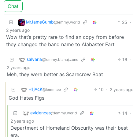
Chat
MrJameGumb
25
·
@lemmy.world
2 years ago
Wow that’s pretty rare to find an copy from before
they changed the band name to Alabaster Fart
salvaria
16
·
@lemmy.blahaj.zone
2 years ago
Meh, they were better as Scarecrow Boat
H1jAcK
10
·
2 years ago
@lemm.ee
God Hates Figs
evidences
14
·
@lemmy.world
2 years ago
Department of Homeland Obscurity was their best
era.