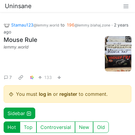
Uninsane
Stamau123
to
196
·
2 years
@lemmy.world
@lemmy.blahaj.zone
ago
Mouse Rule
lemmy.world
7
133
You must
log in
or
register
to comment.
Sidebar
Hot
Top
Controversial
New
Old