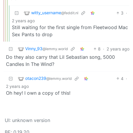
witty_username
3
·
@feddit.nl
2 years ago
Still waiting for the first single from Fleetwood Mac
Sex Pants to drop
Vinny_93
8
·
2 years ago
@lemmy.world
Do they also carry that Lil Sebastian song, 5000
Candles In The Wind?
otacon239
4
·
@lemmy.world
2 years ago
Oh hey! I own a copy of this!
UI: unknown version
BE: 0.19.20