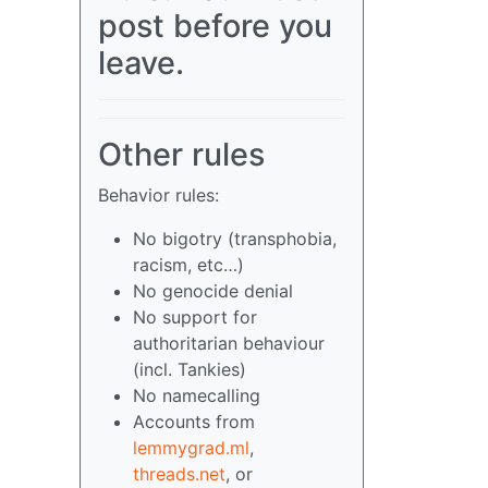
post before you
leave.
Other rules
Behavior rules:
No bigotry (transphobia,
racism, etc…)
No genocide denial
No support for
authoritarian behaviour
(incl. Tankies)
No namecalling
Accounts from
lemmygrad.ml
,
threads.net
, or