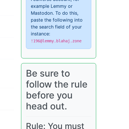
example Lemmy or
Mastodon. To do this,
paste the following into
the search field of your
instance:
!196@lemmy.blahaj.zone
Be sure to
follow the rule
before you
head out.
Rule: You must