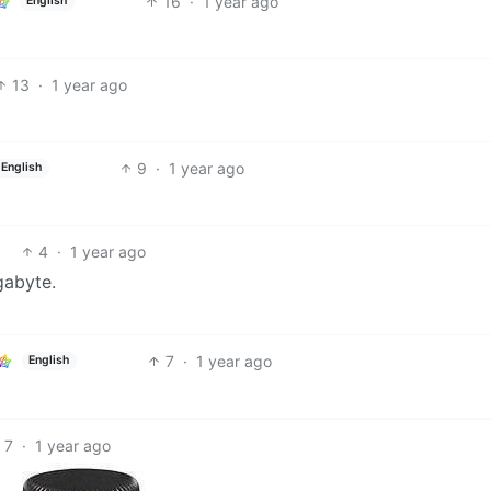
16
·
1 year ago
English
13
·
1 year ago
9
·
1 year ago
English
4
·
1 year ago
gabyte.
7
·
1 year ago
English
7
·
1 year ago