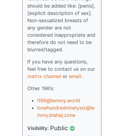
should be added like: [penis],
[explicit description of sex].
Non-sexualized breasts of
any gender are not
considered inappropriate and
therefore do not need to be
blurred/tagged.
If you have any questions,
feel free to contact us on our
matrix channel
or
email
.
Other 196’s:
!196@lemmy.world
!onehundredninetysix@le
mmy.blahaj.zone
Public
Visibility: