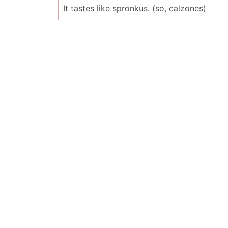
It tastes like spronkus. (so, calzones)