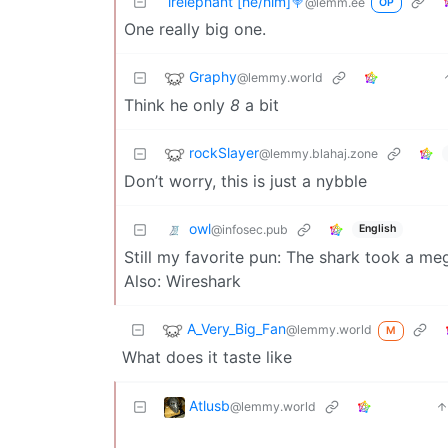
irelephant [he/him]🍭
@lemm.ee
OP
One really big one.
Graphy
@lemmy.world
Think he only
8
a bit
rockSlayer
@lemmy.blahaj.zone
Don’t worry, this is just a nybble
owl
@infosec.pub
English
Still my favorite pun: The shark took a me
Also: Wireshark
A_Very_Big_Fan
@lemmy.world
M
What does it taste like
Atlusb
@lemmy.world