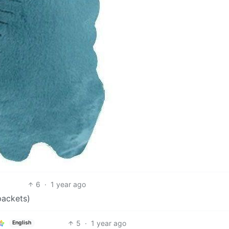
6
·
1 year ago
 packets)
5
·
1 year ago
English