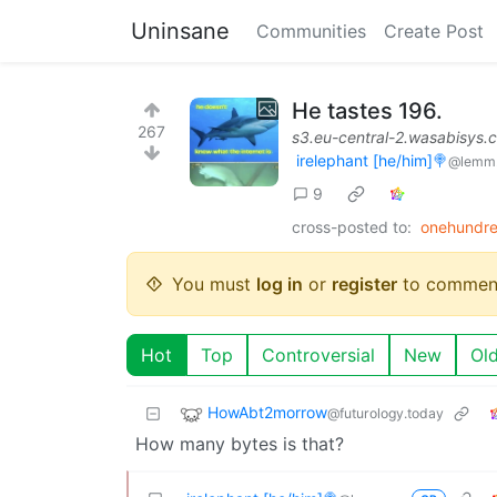
Uninsane
Communities
Create Post
He tastes 196.
267
s3.eu-central-2.wasabisys.
irelephant [he/him]🍭
@lemm
9
cross-posted to:
onehundre
You must
log in
or
register
to commen
Hot
Top
Controversial
New
Ol
HowAbt2morrow
@futurology.today
How many bytes is that?