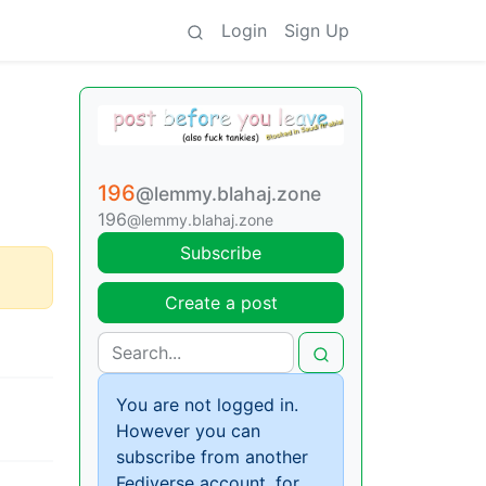
Login
Sign Up
196
@lemmy.blahaj.zone
196
@lemmy.blahaj.zone
Subscribe
Create a post
You are not logged in.
However you can
subscribe from another
Fediverse account, for