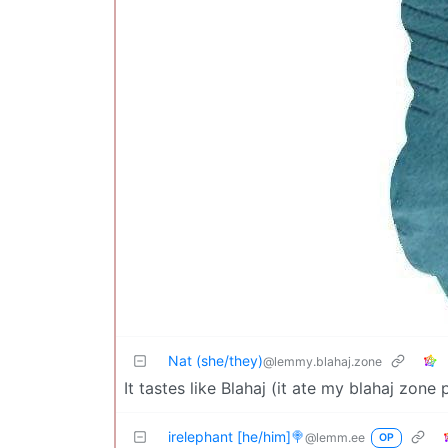
Nat (she/they)
@lemmy.blahaj.zone
It tastes like Blahaj (it ate my blahaj zone
irelephant [he/him]🍭
@lemm.ee
OP