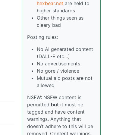
hexbear.net
are held to
higher standards
Other things seen as
cleary bad
Posting rules:
No AI generated content
(DALL-E etc…)
No advertisements
No gore / violence
Mutual aid posts are not
allowed
NSFW: NSFW content is
permitted
but
it must be
tagged and have content
warnings. Anything that
doesn’t adhere to this will be
removed. Content warnings