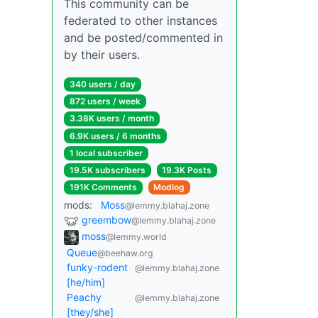
This community can be
federated to other instances
and be posted/commented in
by their users.
340 users / day
872 users / week
3.38K users / month
6.9K users / 6 months
1 local subscriber
19.5K subscribers
19.3K Posts
191K Comments
Modlog
mods:
Moss
@lemmy.blahaj.zone
greembow
@lemmy.blahaj.zone
moss
@lemmy.world
Queue
@beehaw.org
funky-rodent
@lemmy.blahaj.zone
[he/him]
Peachy
@lemmy.blahaj.zone
[they/she]