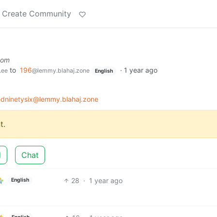
Create Community
com
to
196
·
1 year ago
.ee
@lemmy.blahaj.zone
English
dninetysix@lemmy.blahaj.zone
t.
d
Chat
28
·
1 year ago
English