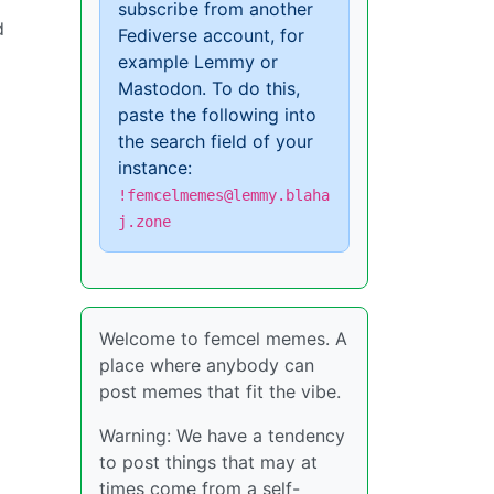
subscribe from another
d
Fediverse account, for
example Lemmy or
Mastodon. To do this,
paste the following into
the search field of your
instance:
!femcelmemes@lemmy.blaha
j.zone
Welcome to femcel memes. A
place where anybody can
post memes that fit the vibe.
Warning: We have a tendency
to post things that may at
times come from a self-