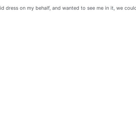
d dress on my behalf, and wanted to see me in it, we coul