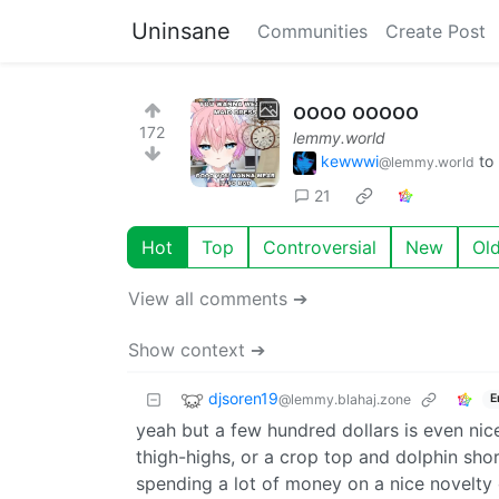
Uninsane
Communities
Create Post
oooo ooooo
172
lemmy.world
kewwwi
to
@lemmy.world
21
Hot
Top
Controversial
New
Ol
View all comments ➔
Show context ➔
djsoren19
@lemmy.blahaj.zone
E
yeah but a few hundred dollars is even nicer
thigh-highs, or a crop top and dolphin short
spending a lot of money on a nice novelty 