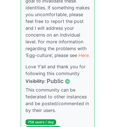
goal to invalidate these
identities. If something makes
you uncomfortable, please
feel free to report the post
and I will address your
concerns on an individual
level. For more information
regarding the problems with
‘Egg-culture’, please see
Here.
Love Y’all and thank you for
following this community
Public
Visibility:
This community can be
federated to other instances
and be posted/commented in
by their users.
756 users / day