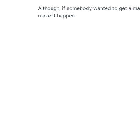
Although, if somebody wanted to get a mai
make it happen.