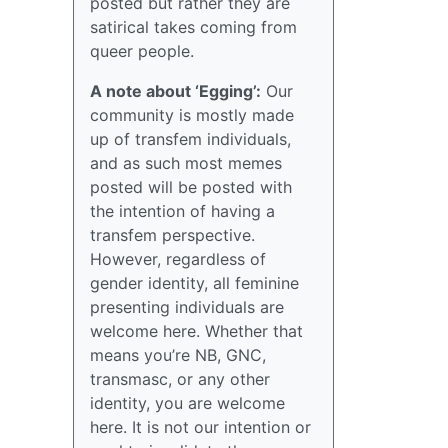
posted but rather they are
satirical takes coming from
queer people.
A note about ‘Egging’:
Our
community is mostly made
up of transfem individuals,
and as such most memes
posted will be posted with
the intention of having a
transfem perspective.
However, regardless of
gender identity, all feminine
presenting individuals are
welcome here. Whether that
means you’re NB, GNC,
transmasc, or any other
identity, you are welcome
here. It is not our intention or