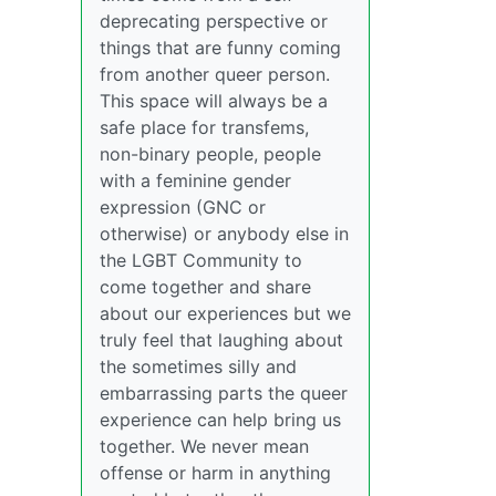
deprecating perspective or
things that are funny coming
from another queer person.
This space will always be a
safe place for transfems,
non-binary people, people
with a feminine gender
expression (GNC or
otherwise) or anybody else in
the LGBT Community to
come together and share
about our experiences but we
truly feel that laughing about
the sometimes silly and
embarrassing parts the queer
experience can help bring us
together. We never mean
offense or harm in anything