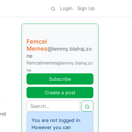
Login
Sign Up
Femcel
Memes
@lemmy.blahaj.zo
ne
femcelmemes
@lemmy.blahaj.zo
ne
Subscribe
Create a post
and
You are not logged in.
However you can