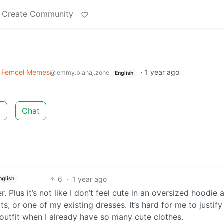
Create Community
Femcel Memes
·
1 year ago
@lemmy.blahaj.zone
English
d
Chat
6
·
1 year ago
nglish
. Plus it’s not like I don’t feel cute in an oversized hoodie 
s, or one of my existing dresses. It’s hard for me to justify
outfit when I already have so many cute clothes.