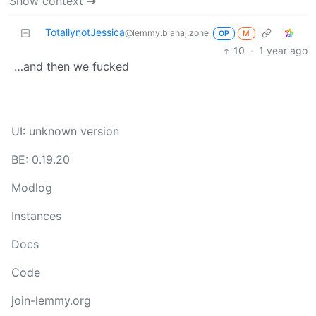
Show context ➔
TotallynotJessica
@lemmy.blahaj.zone
OP
M
10
·
1 year ago
…and then we fucked
UI: unknown version
BE: 0.19.20
Modlog
Instances
Docs
Code
join-lemmy.org