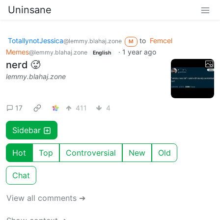
Uninsane
TotallynotJessica
to
Femcel
@lemmy.blahaj.zone
M
Memes
·
1 year ago
@lemmy.blahaj.zone
English
nerd 🥵
lemmy.blahaj.zone
17
411
4
Sidebar
Hot
Top
Controversial
New
Old
Chat
View all comments ➔