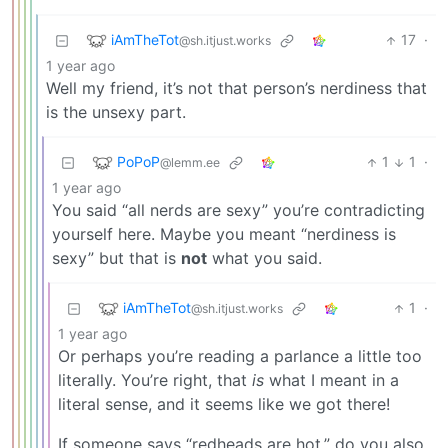
iAmTheTot
17
·
@sh.itjust.works
1 year ago
Well my friend, it’s not that person’s nerdiness that
is the unsexy part.
PoPoP
1
1
·
@lemm.ee
1 year ago
You said “all nerds are sexy” you’re contradicting
yourself here. Maybe you meant “nerdiness is
sexy” but that is
not
what you said.
iAmTheTot
1
·
@sh.itjust.works
1 year ago
Or perhaps you’re reading a parlance a little too
literally. You’re right, that
is
what I meant in a
literal sense, and it seems like we got there!
If someone says “redheads are hot,” do you also