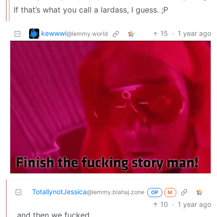
If that’s what you call a lardass, I guess. ;P
kewwwi
15
·
1 year ago
@lemmy.world
TotallynotJessica
@lemmy.blahaj.zone
OP
M
10
·
1 year ago
…and then we fucked