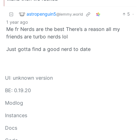
astropenguin5
5
·
@lemmy.world
1 year ago
Me fr Nerds are the best There’s a reason all my
friends are turbo nerds lol
Just gotta find a good nerd to date
UI: unknown version
BE: 0.19.20
Modlog
Instances
Docs