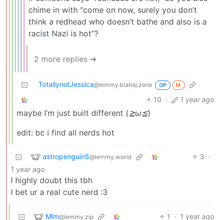
chime in with “come on now, surely you don’t
think a redhead who doesn’t bathe and also is a
racist Nazi is hot”?
2 more replies ➔
TotallynotJessica
@lemmy.blahaj.zone
OP
M
10
·
1 year ago
maybe I’m just built different (
≧ω≦
)
edit: bc i find all nerds hot
astropenguin5
3
·
@lemmy.world
1 year ago
I highly doubt this tbh
I bet ur a real cute nerd :3
Mîm
1
·
1 year ago
@lemmy.zip