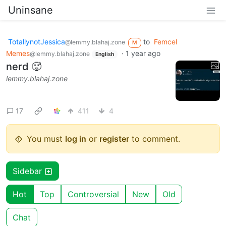
Uninsane
TotallynotJessica
to
Femcel
@lemmy.blahaj.zone
M
Memes
·
1 year ago
@lemmy.blahaj.zone
English
nerd 🥵
lemmy.blahaj.zone
17
411
4
You must
log in
or
register
to comment.
Sidebar
Hot
Top
Controversial
New
Old
Chat