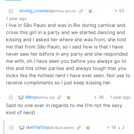
driving_crooner
55
·
@lemmy.eco.br
1 year ago
I live in São Paulo and was in Rio during carnival and
cross this girl in a party and we started dancing and
kissing and I asked her where she was from, she told
me that from São Paulo, so I said how is that I have
never saw her before in any party and she responded
me with, oh I have seen you before you always go to
this and this other parties and always tough that you
looks like the hottest nerd I have ever seen. Not use to
receive compliments so I just keep kissing her.
Mîm
36
·
1 year ago
@lemmy.zip
Said no one ever in regards to me (I’m not the sexy
kind of nerd)
iAmTheTot
18
2
·
@sh.itjust.works