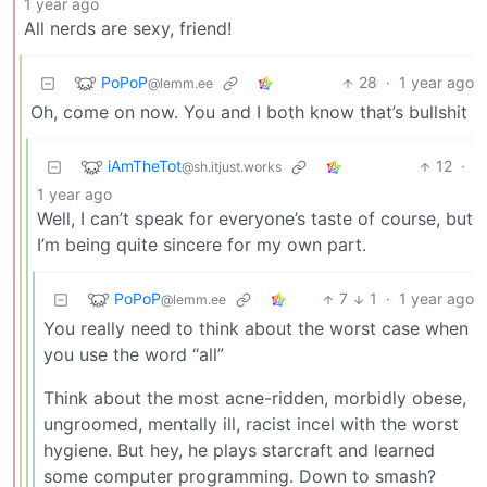
1 year ago
All nerds are sexy, friend!
PoPoP
28
·
1 year ago
@lemm.ee
Oh, come on now. You and I both know that’s bullshit
iAmTheTot
12
·
@sh.itjust.works
1 year ago
Well, I can’t speak for everyone’s taste of course, but
I’m being quite sincere for my own part.
PoPoP
7
1
·
1 year ago
@lemm.ee
You really need to think about the worst case when
you use the word “all”
Think about the most acne-ridden, morbidly obese,
ungroomed, mentally ill, racist incel with the worst
hygiene. But hey, he plays starcraft and learned
some computer programming. Down to smash?