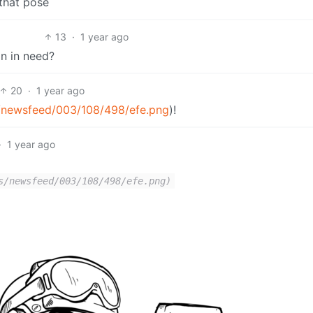
 that pose
13
·
1 year ago
n in need?
20
·
1 year ago
s/newsfeed/003/108/498/efe.png
)!
·
1 year ago
s/newsfeed/003/108/498/efe.png)