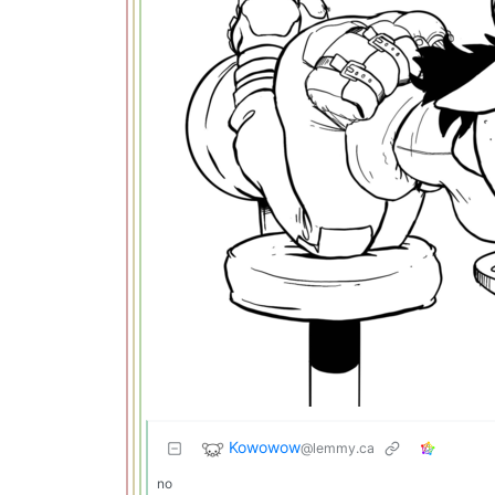
Kowowow
@lemmy.ca
no