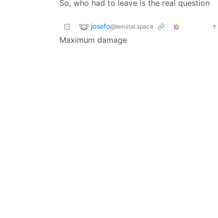
So, who had to leave is the real question
josefo
@leminal.space
Maximum damage