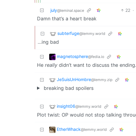
july
22
·
@leminal.space
Damn that’s a heart break
subterfuge
@lemmy.world
…ing bad
magnetosphere
@fedia.io
He
really
didn’t want to discuss the ending
JeSuisUnHombre
@lemmy.zip
breaking bad spoilers
insight06
@lemmy.world
Plot twist: OP would not stop talking throu
EtherWhack
@lemmy.world