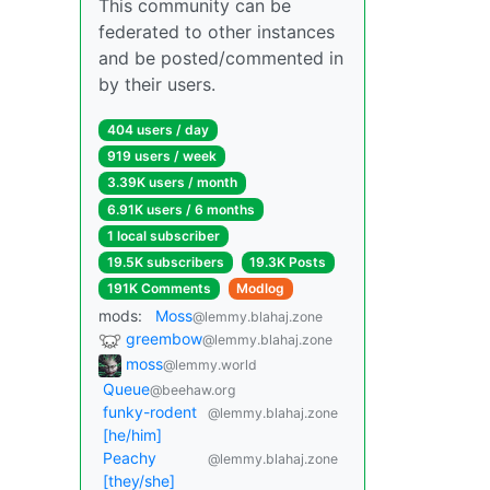
This community can be
federated to other instances
and be posted/commented in
by their users.
404 users / day
919 users / week
3.39K users / month
6.91K users / 6 months
1 local subscriber
19.5K subscribers
19.3K Posts
191K Comments
Modlog
mods:
Moss
@lemmy.blahaj.zone
greembow
@lemmy.blahaj.zone
moss
@lemmy.world
Queue
@beehaw.org
funky-rodent
@lemmy.blahaj.zone
[he/him]
Peachy
@lemmy.blahaj.zone
[they/she]