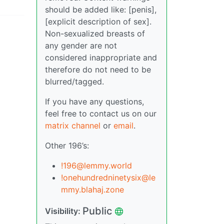
should be added like: [penis],
[explicit description of sex].
Non-sexualized breasts of
any gender are not
considered inappropriate and
therefore do not need to be
blurred/tagged.
If you have any questions,
feel free to contact us on our
matrix channel
or
email
.
Other 196’s:
!196@lemmy.world
!onehundredninetysix@le
mmy.blahaj.zone
Public
Visibility: