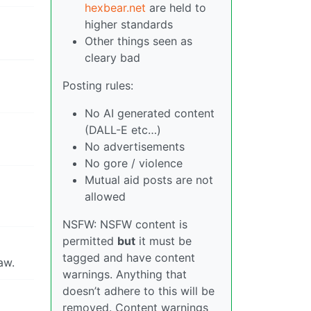
hexbear.net
are held to
higher standards
Other things seen as
cleary bad
Posting rules:
No AI generated content
(DALL-E etc…)
No advertisements
No gore / violence
Mutual aid posts are not
allowed
NSFW: NSFW content is
permitted
but
it must be
tagged and have content
aw.
warnings. Anything that
doesn’t adhere to this will be
removed. Content warnings