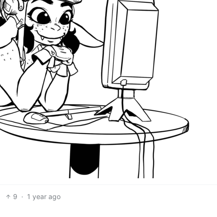
9
·
1 year ago