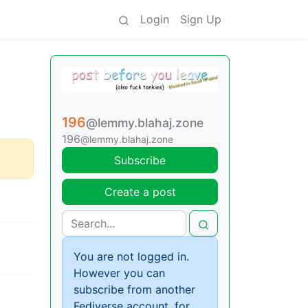
Login
Sign Up
196
@lemmy.blahaj.zone
196
@lemmy.blahaj.zone
Subscribe
Create a post
You are not logged in.
However you can
subscribe from another
Fediverse account, for