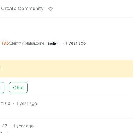
Create Community
o
196
·
1 year ago
@lemmy.blahaj.zone
English
t.
d
Chat
60
·
1 year ago
37
·
1 year ago