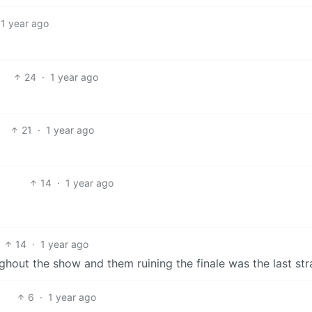
1 year ago
24
·
1 year ago
21
·
1 year ago
.
14
·
1 year ago
14
·
1 year ago
ghout the show and them ruining the finale was the last str
6
·
1 year ago