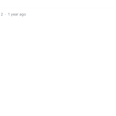
2
·
1 year ago