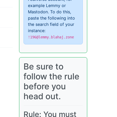
example Lemmy or
Mastodon. To do this,
paste the following into
the search field of your
instance:
!196@lemmy.blahaj.zone
Be sure to
follow the rule
before you
head out.
Rule: You must