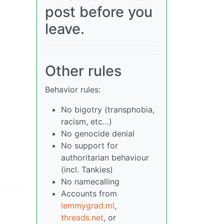
post before you
leave.
Other rules
Behavior rules:
No bigotry (transphobia,
racism, etc…)
No genocide denial
No support for
authoritarian behaviour
(incl. Tankies)
No namecalling
Accounts from
lemmygrad.ml
,
threads.net
, or