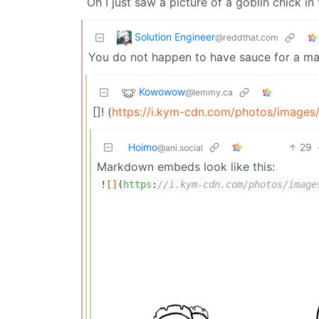
Oh I just saw a picture of a goblin chick in
Solution Engineer
@reddthat.com
You do not happen to have sauce for a ma
Kowowow
@lemmy.ca
[]! (
https://i.kym-cdn.com/photos/image
Hoimo
29
@ani.social
Markdown embeds look like this:
!
[]
(
https
:
//i.kym-cdn.com/photos/image