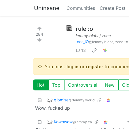
Uninsane
Communities
Create Post
rule :o
284
lemmy.blahaj.zone
not_IO
t
@lemmy.blahaj.zone
13
You must
log in
or
register
to commen
Hot
Top
Controversial
New
Ol
gibmiser
@lemmy.world
Wow, fucked up
Kowowow
@lemmy.ca