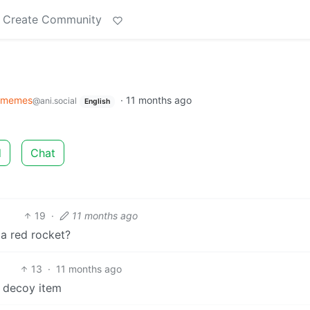
Create Community
imemes
·
11 months ago
@ani.social
English
d
Chat
19
·
11 months ago
 a red rocket?
13
·
11 months ago
e decoy item