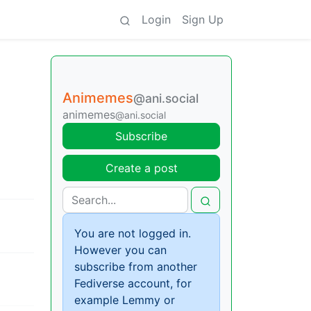
Login
Sign Up
Animemes
@ani.social
animemes
@ani.social
Subscribe
Create a post
You are not logged in.
However you can
subscribe from another
Fediverse account, for
example Lemmy or