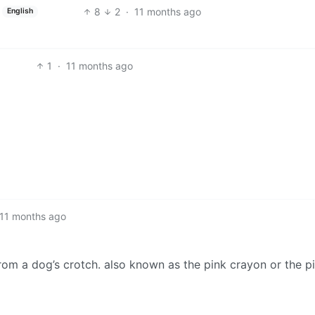
8
2
·
11 months ago
English
1
·
11 months ago
11 months ago
from a dog’s crotch. also known as the pink crayon or the p