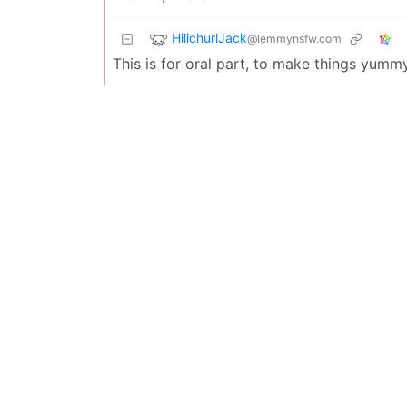
HilichurlJack
@lemmynsfw.com
This is for oral part, to make things yumm