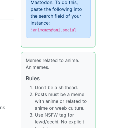
Mastodon. To do this,
paste the following into
the search field of your
instance:
!animemes@ani.social
Memes related to anime.
Animemes.
Rules
Don’t be a shithead.
Posts must be a meme
with anime or related to
ink
anime or weeb culture.
Use NSFW tag for
lewd/ecchi. No explicit