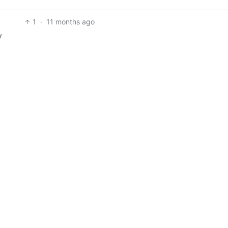
1
·
11 months ago
y