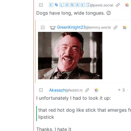
🇰 🌀 🇱 🇦 🇳 🇦 🇰 🇮
@pawb.social
Dogs have long, wide tongues. 😉
GreenKnight23
@lemmy.world
Akasazh
3
·
@feddit.nl
I unfortunately I had to look it up:
that red hot dog like stick that emerges 
lipstick
Thanks, I hate it