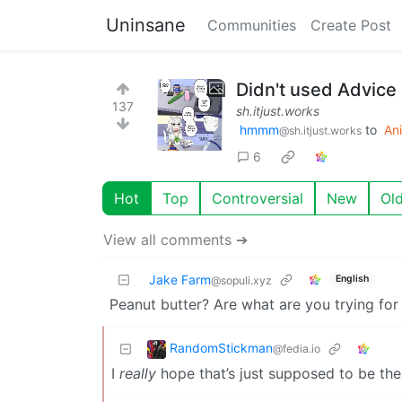
Uninsane
Communities
Create Post
Didn't used Advice
137
sh.itjust.works
hmmm
to
An
@sh.itjust.works
6
Hot
Top
Controversial
New
Ol
View all comments ➔
Jake Farm
English
@sopuli.xyz
Peanut butter? Are what are you trying for
RandomStickman
@fedia.io
I
really
hope that’s just supposed to be th