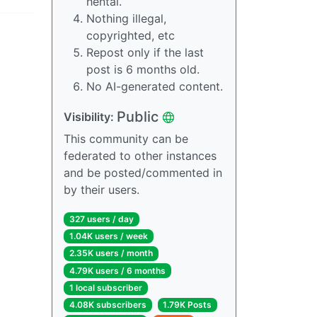
hentai.
Nothing illegal,
copyrighted, etc
Repost only if the last
post is 6 months old.
No AI-generated content.
Public
Visibility:
This community can be
federated to other instances
and be posted/commented in
by their users.
327 users / day
1.04K users / week
2.35K users / month
4.79K users / 6 months
1 local subscriber
4.08K subscribers
1.79K Posts