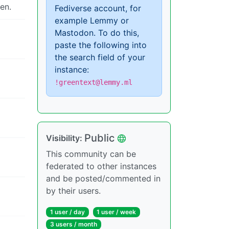
en.
Fediverse account, for
example Lemmy or
Mastodon. To do this,
paste the following into
the search field of your
instance:
!greentext@lemmy.ml
Public
Visibility:
This community can be
federated to other instances
and be posted/commented in
by their users.
1 user / day
1 user / week
3 users / month