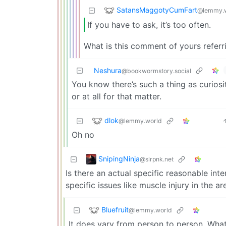
SatansMaggotyCumFart
@lemmy.
If you have to ask, it’s too often.
What is this comment of yours referr
Neshura
@bookwormstory.social
You know there’s such a thing as curios
or at all for that matter.
dlok
@lemmy.world
Oh no
SnipingNinja
@slrpnk.net
Is there an actual specific reasonable int
specific issues like muscle injury in the a
Bluefruit
@lemmy.world
It does vary from person to person. What