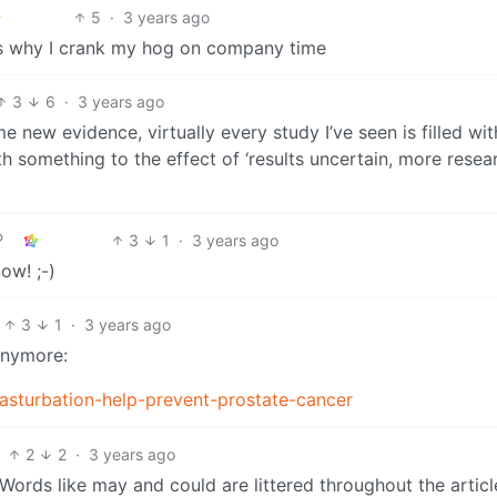
5
·
3 years ago
t’s why I crank my hog on company time
3
6
·
3 years ago
e new evidence, virtually every study I’ve seen is filled with
th something to the effect of ‘results uncertain, more resea
3
1
·
3 years ago
ow! ;-)
3
1
·
3 years ago
anymore:
asturbation-help-prevent-prostate-cancer
2
2
·
3 years ago
. Words like may and could are littered throughout the article