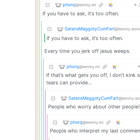
phorq
@lemmy.ml
If you have to ask, it’s too often.
SatansMaggotyCumFart
@lemmy.worl
If you have to ask, it’s too often.
Every time you jerk off jesus weeps.
phorq
@lemmy.ml
If that’s what gets you off, I don’t kin
tears can provide…
SatansMaggotyCumFart
@lemmy.wo
People who worry about other people’
phorq
@lemmy.ml
People who interpret my last comment 