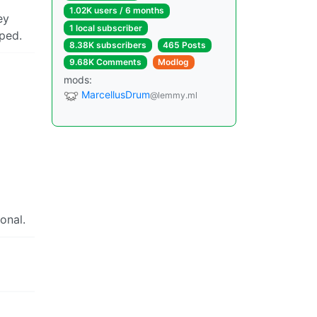
1.02K users / 6 months
ey
1 local subscriber
pped.
8.38K subscribers
465 Posts
9.68K Comments
Modlog
mods:
MarcellusDrum
@lemmy.ml
onal.