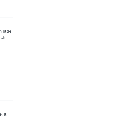
 little
rch
. It