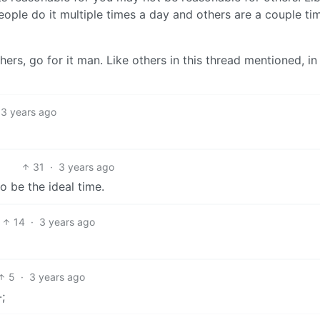
eople do it multiple times a day and others are a couple ti
hers, go for it man. Like others in this thread mentioned, in
3 years ago
31
·
3 years ago
 be the ideal time.
14
·
3 years ago
5
·
3 years ago
;