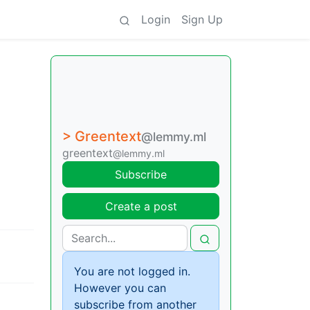
Login
Sign Up
> Greentext
@lemmy.ml
greentext
@lemmy.ml
Subscribe
Create a post
You are not logged in.
However you can
subscribe from another