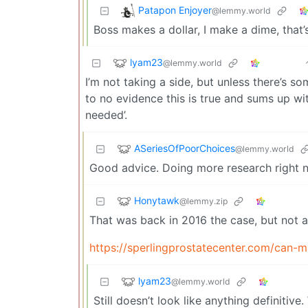
Patapon Enjoyer
@lemmy.world
Boss makes a dollar, I make a dime, tha
lyam23
@lemmy.world
I’m not taking a side, but unless there’s som
to no evidence this is true and sums up wi
needed’.
ASeriesOfPoorChoices
@lemmy.world
Good advice. Doing more research right n
Honytawk
@lemmy.zip
That was back in 2016 the case, but not 
https://sperlingprostatecenter.com/can-m
lyam23
@lemmy.world
Still doesn’t look like anything definitive