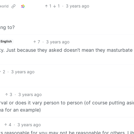
1
1
·
3 years ago
world
ing to?
7
·
3 years ago
English
ity. Just because they asked doesn’t mean they masturbate 
2
·
3 years ago
3
·
3 years ago
erval or does it vary person to person (of course putting as
rea for an example)
4
·
3 years ago
s reasonable for you may not be reasonable for others. Li