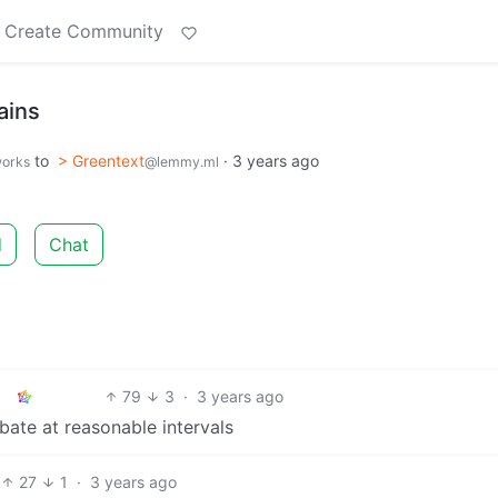
Create Community
ains
to
> Greentext
·
3 years ago
works
@lemmy.ml
d
Chat
79
3
·
3 years ago
bate at reasonable intervals
27
1
·
3 years ago