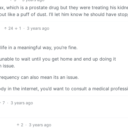
x, which is a prostate drug but they were treating his kidn
ut like a puff of dust. I’ll let him know he should have sto
24
1
·
3 years ago
 life in a meaningful way, you’re fine.
e unable to wait until you get home and end up doing it
 issue.
frequency can also mean its an issue.
y in the internet, you’d want to consult a medical professi
7
·
3 years ago
2
·
3 years ago