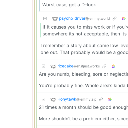
Worst case, get a D-lock
psycho_driver
@lemmy.world
If it causes you to miss work or if you
somewhere its not acceptable, then its 
I remember a story about some low level p
one out. That probably would be a good
ricecake
@sh.itjust.works
Are you numb, bleeding, sore or neglecting
You’re probably fine. Whole area’s kinda b
Honytawk
@lemmy.zip
21 times a month should be good enough
More shouldn’t be a problem either, sin