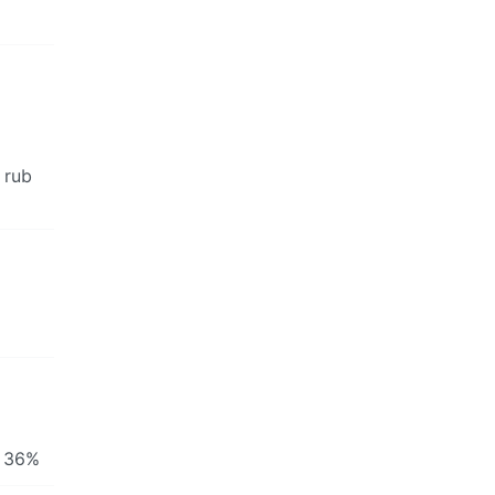
 rub
y 36%