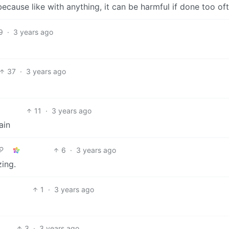
ecause like with anything, it can be harmful if done too oft
9
·
3 years ago
37
·
3 years ago
11
·
3 years ago
ain
6
·
3 years ago
zing.
1
·
3 years ago
3
·
3 years ago