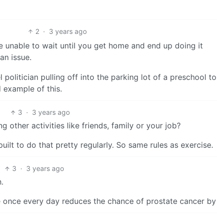
2
·
3 years ago
’re unable to wait until you get home and end up doing it
an issue.
olitician pulling off into the parking lot of a preschool to
 example of this.
3
·
3 years ago
 other activities like friends, family or your job?
uilt to do that pretty regularly. So same rules as exercise.
3
·
3 years ago
.
ce once every day reduces the chance of prostate cancer b