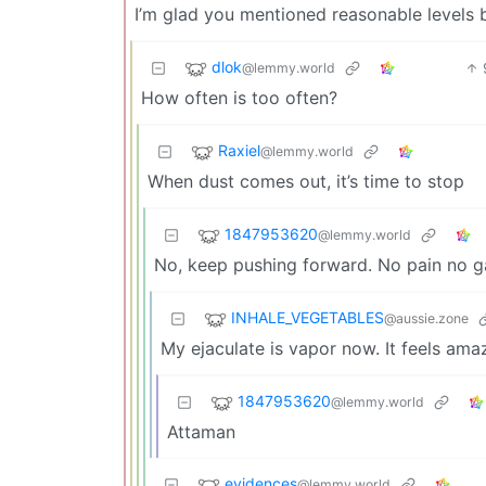
I’m glad you mentioned reasonable levels b
dlok
@lemmy.world
How often is too often?
Raxiel
@lemmy.world
When dust comes out, it’s time to stop
1847953620
@lemmy.world
No, keep pushing forward. No pain no g
INHALE_VEGETABLES
@aussie.zone
My ejaculate is vapor now. It feels ama
1847953620
@lemmy.world
Attaman
evidences
@lemmy.world