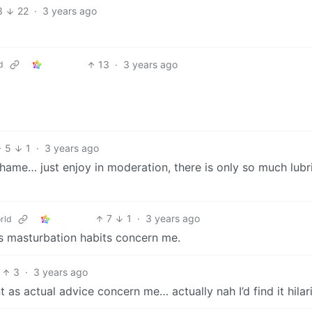
3
22
·
3 years ago
13
·
3 years ago
d
5
1
·
3 years ago
k shame… just enjoy in moderation, there is only so much lubr
7
1
·
3 years ago
rld
s masturbation habits concern me.
3
·
3 years ago
as actual advice concern me… actually nah I’d find it hilar