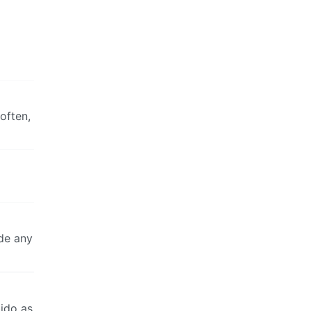
often,
ide any
bido as