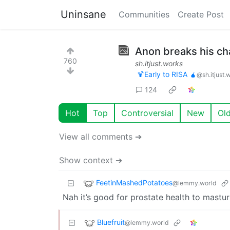
Uninsane
Communities
Create Post
Anon breaks his ch
760
sh.itjust.works
🍹Early to RISA 🧉
@sh.itjust.
124
Hot
Top
Controversial
New
Ol
View all comments ➔
Show context ➔
FeetinMashedPotatoes
@lemmy.world
Nah it’s good for prostate health to mastur
Bluefruit
@lemmy.world