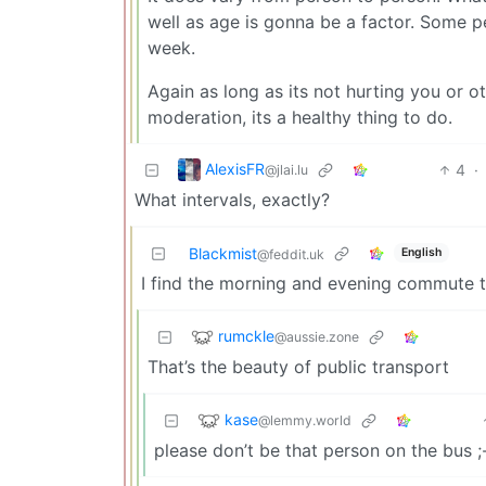
well as age is gonna be a factor. Some p
week.
Again as long as its not hurting you or ot
moderation, its a healthy thing to do.
AlexisFR
4
·
@jlai.lu
What intervals, exactly?
Blackmist
English
@feddit.uk
I find the morning and evening commute to
rumckle
@aussie.zone
That’s the beauty of public transport
kase
@lemmy.world
please don’t be that person on the bus ;-