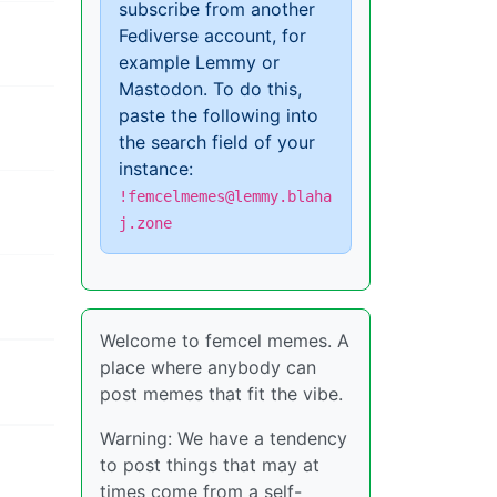
subscribe from another
Fediverse account, for
example Lemmy or
Mastodon. To do this,
paste the following into
the search field of your
instance:
!femcelmemes@lemmy.blaha
j.zone
Welcome to femcel memes. A
place where anybody can
post memes that fit the vibe.
Warning: We have a tendency
to post things that may at
times come from a self-