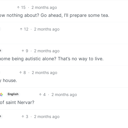
15
·
2 months ago
ow nothing about? Go ahead, I’ll prepare some tea.
12
·
2 months ago
9
·
2 months ago
h
 home being autistic alone? That’s no way to live.
8
·
2 months ago
y house.
4
·
2 months ago
English
of saint Nervar?
3
·
2 months ago
h