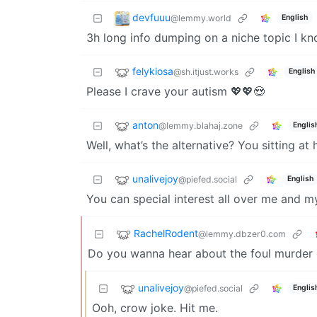
devfuuu
@lemmy.world
English
3h long info dumping on a niche topic I kn
felykiosa
@sh.itjust.works
English
Please I crave your autism 💖💖😍
anton
@lemmy.blahaj.zone
Englis
Well, what’s the alternative? You sitting at
unalivejoy
@piefed.social
English
You can special interest all over me and m
RachelRodent
@lemmy.dbzer0.com
Do you wanna hear about the foul murder 
unalivejoy
@piefed.social
Englis
Ooh, crow joke. Hit me.