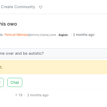
Create Community
 this owo
to
Femcel Memes
·
2 months ago
@lemmy.blahaj.zone
English
ome over and be autistic?
t.
d
Chat
19
·
2 months ago