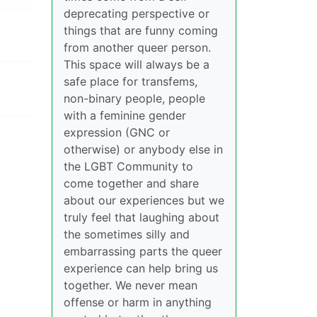
deprecating perspective or
things that are funny coming
from another queer person.
This space will always be a
safe place for transfems,
non-binary people, people
with a feminine gender
expression (GNC or
otherwise) or anybody else in
the LGBT Community to
come together and share
about our experiences but we
truly feel that laughing about
the sometimes silly and
embarrassing parts the queer
experience can help bring us
together. We never mean
offense or harm in anything