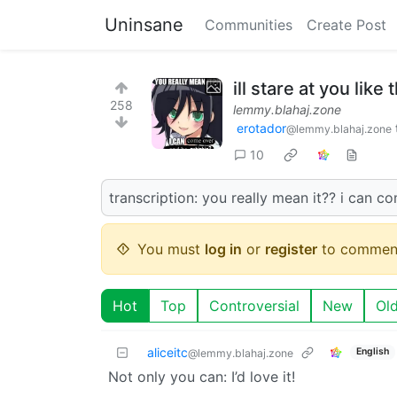
Uninsane
Communities
Create Post
ill stare at you like
258
lemmy.blahaj.zone
erotador
@lemmy.blahaj.zone
10
transcription: you really mean it?? i can c
You must
log in
or
register
to commen
Hot
Top
Controversial
New
Ol
aliceitc
English
@lemmy.blahaj.zone
Not only you can: I’d love it!