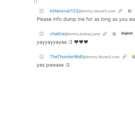
kittenzrulz123
@lemmy.dbzer0.com
Please info dump me for as long as you wa
chattre
English
@lemmy.blahaj.zone
yayyayyayaa :3 ❤️❤️❤️
TheThunderWolf
@lemmy.dbzer0.com
yes pwease :3