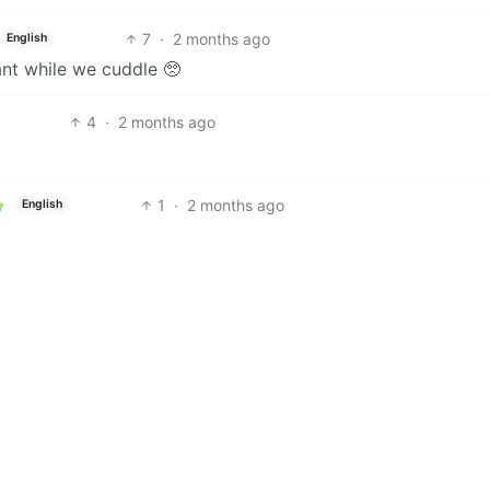
7
·
2 months ago
English
nt while we cuddle 🥺
4
·
2 months ago
1
·
2 months ago
English