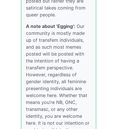
posted but rather they are
satirical takes coming from
queer people.
A note about ‘Egging’:
Our
community is mostly made
up of transfem individuals,
and as such most memes
posted will be posted with
the intention of having a
transfem perspective.
However, regardless of
gender identity, all feminine
presenting individuals are
welcome here. Whether that
means you’re NB, GNC,
transmasc, or any other
identity, you are welcome
here. It is not our intention or