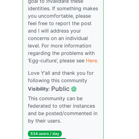
goal to invalidate these
identities. If something makes
you uncomfortable, please
feel free to report the post
and I will address your
concerns on an individual
level. For more information
regarding the problems with
‘Egg-culture’, please see
Here.
Love Y’all and thank you for
following this community
Public
Visibility:
This community can be
federated to other instances
and be posted/commented in
by their users.
534 users / day