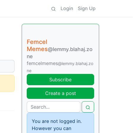
Login
Sign Up
Femcel
Memes
@lemmy.blahaj.zo
ne
femcelmemes
@lemmy.blahaj.zo
ne
Subscribe
Create a post
You are not logged in.
However you can