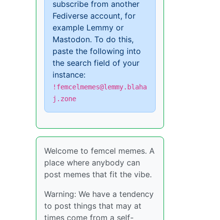
subscribe from another
Fediverse account, for
example Lemmy or
Mastodon. To do this,
paste the following into
the search field of your
instance:
!femcelmemes@lemmy.blaha
j.zone
Welcome to femcel memes. A
place where anybody can
post memes that fit the vibe.
Warning: We have a tendency
to post things that may at
times come from a self-