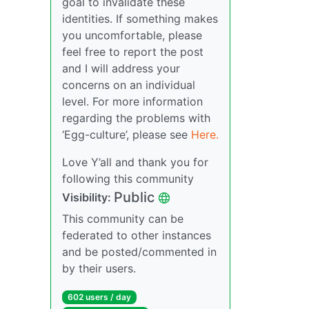
goal to invalidate these
identities. If something makes
you uncomfortable, please
feel free to report the post
and I will address your
concerns on an individual
level. For more information
regarding the problems with
‘Egg-culture’, please see
Here.
Love Y’all and thank you for
following this community
Public
Visibility:
This community can be
federated to other instances
and be posted/commented in
by their users.
602 users / day