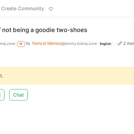
Create Community
f not being a goodie two-shoes
to
Femcel Memes
·
2 mo
haj.zone
@lemmy.blahaj.zone
M
English
t.
d
Chat