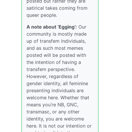
posted but rather they are
satirical takes coming from
queer people.
A note about ‘Egging’:
Our
community is mostly made
up of transfem individuals,
and as such most memes
posted will be posted with
the intention of having a
transfem perspective.
However, regardless of
gender identity, all feminine
presenting individuals are
welcome here. Whether that
means you’re NB, GNC,
transmasc, or any other
identity, you are welcome
here. It is not our intention or