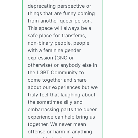
deprecating perspective or
things that are funny coming
from another queer person.
This space will always be a
safe place for transfems,
non-binary people, people
with a feminine gender
expression (GNC or
otherwise) or anybody else in
the LGBT Community to
come together and share
about our experiences but we
truly feel that laughing about
the sometimes silly and
embarrassing parts the queer
experience can help bring us
together. We never mean
offense or harm in anything