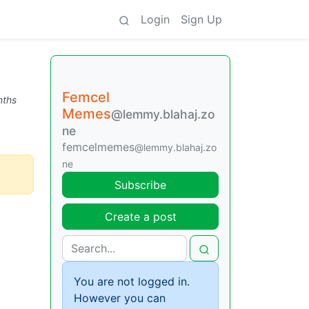
Login
Sign Up
Femcel
nths
Memes
@lemmy.blahaj.zo
ne
femcelmemes
@lemmy.blahaj.zo
ne
Subscribe
Create a post
You are not logged in.
However you can