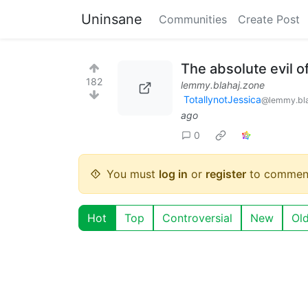
Uninsane
Communities
Create Post
The absolute evil o
182
lemmy.blahaj.zone
TotallynotJessica
@lemmy.bla
ago
0
You must
log in
or
register
to commen
Hot
Top
Controversial
New
Ol