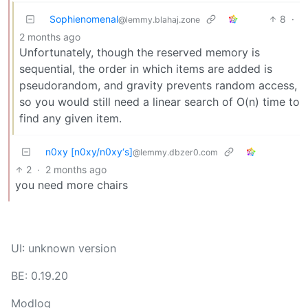
Sophienomenal
8
·
@lemmy.blahaj.zone
2 months ago
Unfortunately, though the reserved memory is
sequential, the order in which items are added is
pseudorandom, and gravity prevents random access,
so you would still need a linear search of O(n) time to
find any given item.
n0xy [n0xy/n0xy‘s]
@lemmy.dbzer0.com
2
·
2 months ago
you need more chairs
UI: unknown version
BE: 0.19.20
Modlog