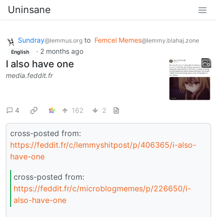
Uninsane
Sundray
to
Femcel Memes
@lemmus.org
@lemmy.blahaj.zone
·
2 months ago
English
I also have one
media.feddit.fr
4
162
2
cross-posted from:
https://feddit.fr/c/lemmyshitpost/p/406365/i-also-
have-one
cross-posted from:
https://feddit.fr/c/microblogmemes/p/226650/i-
also-have-one