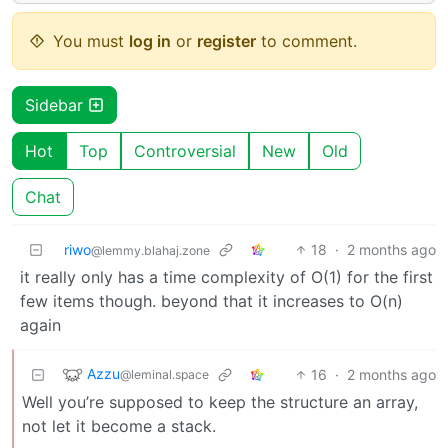
You must
log in
or
register
to comment.
Sidebar
Hot
Top
Controversial
New
Old
Chat
riwo
18
·
2 months ago
@lemmy.blahaj.zone
it really only has a time complexity of O(1) for the first
few items though. beyond that it increases to O(n)
again
Azzu
16
·
2 months ago
@leminal.space
Well you’re supposed to keep the structure an array,
not let it become a stack.