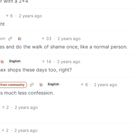
er with a 2x4
6
·
2 years ago
ht
33
·
2 years ago
com
es and do the walk of shame once, like a normal person.
14
·
2 years ago
English
sex shops these days too, right?
6
·
2 years ago
English
 from community
s much less confession.
2
·
2 years ago
2
·
2 years ago