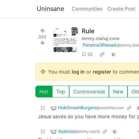
Uninsane
Communities
Create Post
Rule
385
lemmy.blahaj.zone
Persona3Reload
@lemmy.blah
20
You must
log in
or
register
to commen
Hot
Top
Controversial
New
Ol
HulkSmashBurgers
@reddthat.com
Jesus saves so you have more money for 
Aqarius
@lemmy.world