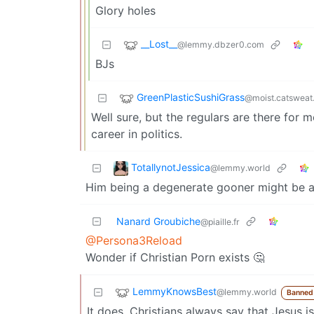
Glory holes
__Lost__
@lemmy.dbzer0.com
BJs
GreenPlasticSushiGrass
@moist.catsweat
Well sure, but the regulars are there for 
career in politics.
TotallynotJessica
@lemmy.world
Him being a degenerate gooner might be a n
Nanard Groubiche
@piaille.fr
@Persona3Reload
Wonder if Christian Porn exists 🤔
LemmyKnowsBest
@lemmy.world
Banned
It does. Christians always say that Jesus 