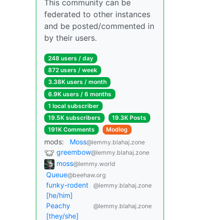
This community can be
federated to other instances
and be posted/commented in
by their users.
248 users / day
872 users / week
3.38K users / month
6.9K users / 6 months
1 local subscriber
19.5K subscribers
19.3K Posts
191K Comments
Modlog
mods:
Moss
@lemmy.blahaj.zone
greembow
@lemmy.blahaj.zone
moss
@lemmy.world
Queue
@beehaw.org
funky-rodent
@lemmy.blahaj.zone
[he/him]
Peachy
@lemmy.blahaj.zone
[they/she]