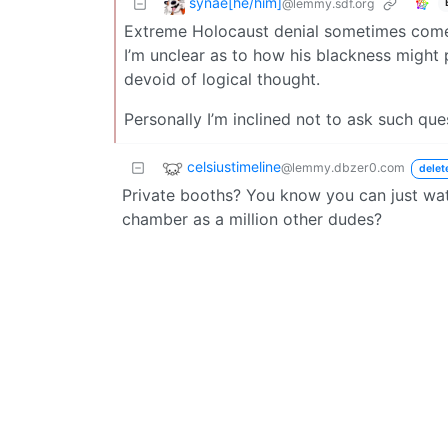
synae[he/him]
@lemmy.sdf.org
Extreme Holocaust denial sometimes comes i
I’m unclear as to how his blackness might p
devoid of logical thought.
Personally I’m inclined not to ask such que
celsiustimeline
@lemmy.dbzer0.com
delet
Private booths? You know you can just wat
chamber as a million other dudes?