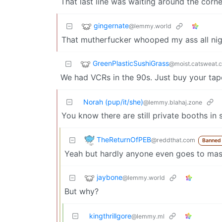
That last line was waiting around the corn
gingernate
@lemmy.world
That mutherfucker whooped my ass all nig
GreenPlasticSushiGrass
@moist.catsweat.
We had VCRs in the 90s. Just buy your tap
Norah (pup/it/she)
@lemmy.blahaj.zone
You know there are still private booths in 
TheReturnOfPEB
@reddthat.com
Banned
Yeah but hardly anyone even goes to mas
jaybone
@lemmy.world
But why?
kingthrillgore
@lemmy.ml