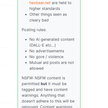
hexbear.net
are held to
higher standards
Other things seen as
cleary bad
Posting rules:
No AI generated content
(DALL-E etc…)
No advertisements
No gore / violence
Mutual aid posts are not
allowed
NSFW: NSFW content is
permitted
but
it must be
tagged and have content
warnings. Anything that
doesn’t adhere to this will be
removed. Content warnings