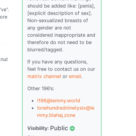
should be added like: [penis],
ve”.
[explicit description of sex].
more
Non-sexualized breasts of
any gender are not
considered inappropriate and
therefore do not need to be
blurred/tagged.
tnut
If you have any questions,
feel free to contact us on our
matrix channel
or
email
.
Other 196’s:
!196@lemmy.world
!onehundredninetysix@le
mmy.blahaj.zone
Public
Visibility: