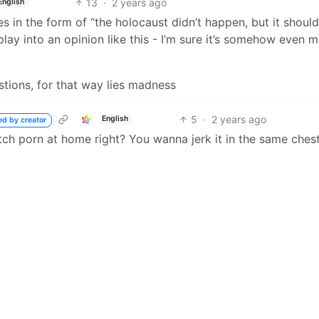
13
·
2 years ago
English
n the form of “the holocaust didn’t happen, but it should’
lay into an opinion like this - I’m sure it’s somehow even 
stions, for that way lies madness
5
·
2 years ago
English
ed by creator
ch porn at home right? You wanna jerk it in the same ches