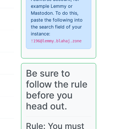
example Lemmy or
Mastodon. To do this,
paste the following into
the search field of your
instance:
!196@lemmy.blahaj.zone
Be sure to
follow the rule
before you
head out.
Rule: You must