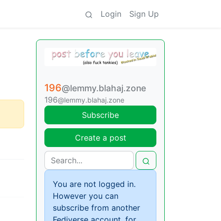
Login
Sign Up
196
@lemmy.blahaj.zone
196
@lemmy.blahaj.zone
Subscribe
Create a post
You are not logged in.
However you can
subscribe from another
Fediverse account, for