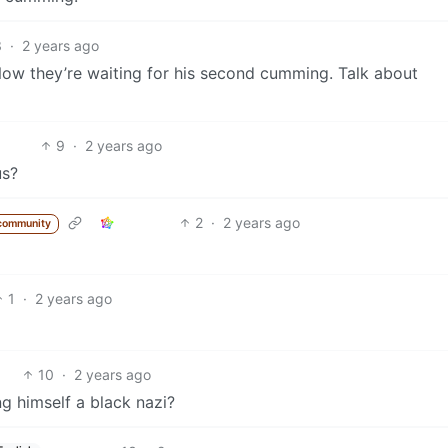
3
·
2 years ago
ow they’re waiting for his second cumming. Talk about
9
·
2 years ago
us?
2
·
2 years ago
community
1
·
2 years ago
10
·
2 years ago
g himself a black nazi?