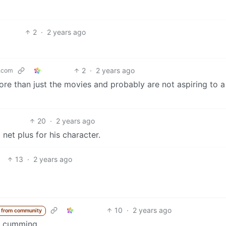
2
·
2 years ago
2
·
2 years ago
.com
more than just the movies and probably are not aspiring to a
20
·
2 years ago
et plus for his character.
13
·
2 years ago
10
·
2 years ago
 from community
is cumming.