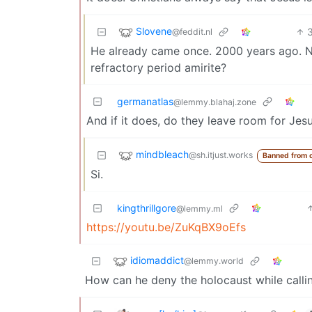
Slovene
@feddit.nl
He already came once. 2000 years ago. N
refractory period amirite?
germanatlas
@lemmy.blahaj.zone
And if it does, do they leave room for Jes
mindbleach
@sh.itjust.works
Banned from 
Si.
kingthrillgore
@lemmy.ml
https://youtu.be/ZuKqBX9oEfs
idiomaddict
@lemmy.world
How can he deny the holocaust while callin