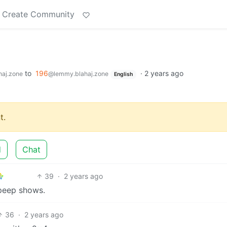
Create Community
to
196
·
2 years ago
aj.zone
@lemmy.blahaj.zone
English
t.
d
Chat
39
·
2 years ago
peep shows.
36
·
2 years ago