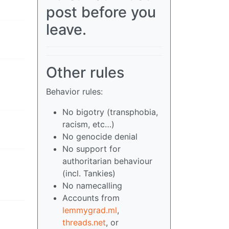
post before you
leave.
Other rules
Behavior rules:
No bigotry (transphobia,
racism, etc…)
No genocide denial
No support for
authoritarian behaviour
(incl. Tankies)
No namecalling
Accounts from
lemmygrad.ml
,
threads.net
, or