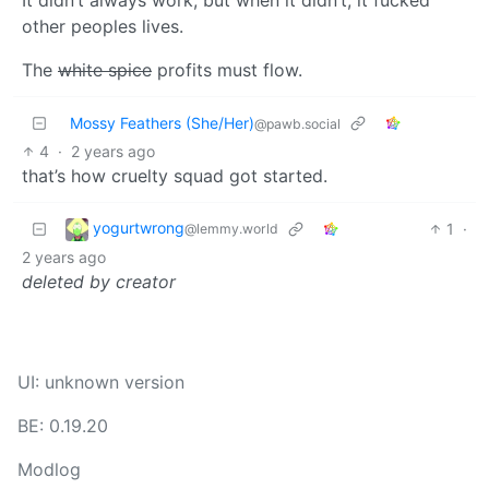
other peoples lives.
The
white spice
profits must flow.
Mossy Feathers (She/Her)
@pawb.social
4
·
2 years ago
that’s how cruelty squad got started.
yogurtwrong
1
·
@lemmy.world
2 years ago
deleted by creator
UI: unknown version
BE: 0.19.20
Modlog