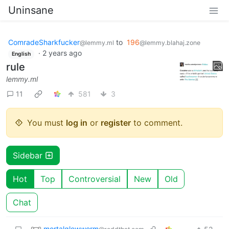
Uninsane
ComradeSharkfucker
to
196
@lemmy.ml
@lemmy.blahaj.zone
·
2 years ago
English
rule
lemmy.ml
11
581
3
You must
log in
or
register
to comment.
Sidebar
Hot
Top
Controversial
New
Old
Chat
mortalglowworm