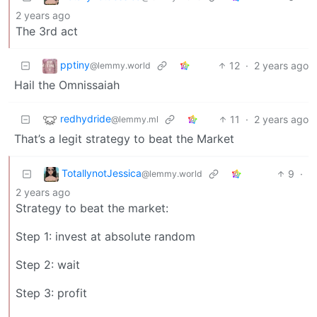
2 years ago
The 3rd act
pptiny
12
·
2 years ago
@lemmy.world
Hail the Omnissaiah
redhydride
11
·
2 years ago
@lemmy.ml
That’s a legit strategy to beat the Market
TotallynotJessica
9
·
@lemmy.world
2 years ago
Strategy to beat the market:
Step 1: invest at absolute random
Step 2: wait
Step 3: profit