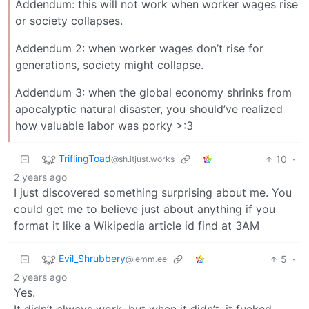
Addendum: this will not work when worker wages rise
or society collapses.
Addendum 2: when worker wages don’t rise for
generations, society might collapse.
Addendum 3: when the global economy shrinks from
apocalyptic natural disaster, you should’ve realized
how valuable labor was porky >:3
TriflingToad
10
·
@sh.itjust.works
2 years ago
I just discovered something surprising about me. You
could get me to believe just about anything if you
format it like a Wikipedia article id find at 3AM
Evil_Shrubbery
5
·
@lemm.ee
2 years ago
Yes.
It didn’t always work, but when it didn’t, it fucked