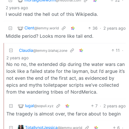
52
·
@reddthat.com
2 years ago
I would read the hell out of this Wikipedia.
Clent
36
·
2 years ago
@lemmy.world
Middle period? Looks more like tail end.
Claudia
11
·
@lemmy.blahaj.zone
2 years ago
No no no, the extended dip during the water wars can
look like a failed state for the layman, but I’d argue it’s
not even the end of the first act, as evidenced by
epics and myths toiletpaper scripts we’ve collected
from the wandering tribes of NordMerica.
lugal
7
·
2 years ago
@sopuli.xyz
The tragedy is almost over, the farce about to begin
TotallynotJessica
6
·
@lemmy.world