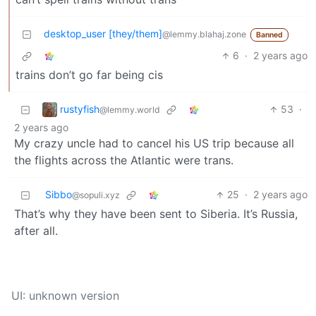
desktop_user [they/them]
@lemmy.blahaj.zone
Banned
6
·
2 years ago
trains don’t go far being cis
rustyfish
53
·
@lemmy.world
2 years ago
My crazy uncle had to cancel his US trip because all
the flights across the Atlantic were trans.
Sibbo
25
·
2 years ago
@sopuli.xyz
That’s why they have been sent to Siberia. It’s Russia,
after all.
UI: unknown version