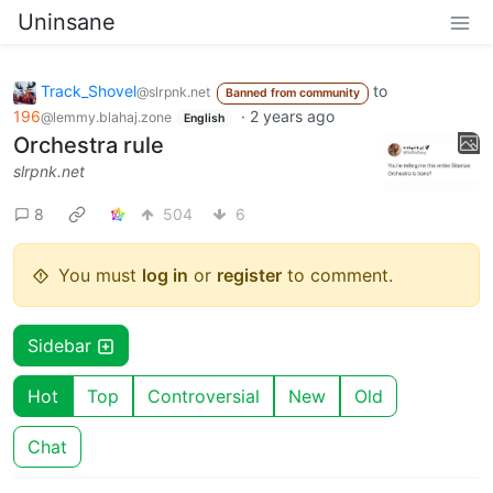
Uninsane
Track_Shovel
to
@slrpnk.net
Banned from community
196
·
2 years ago
@lemmy.blahaj.zone
English
Orchestra rule
slrpnk.net
8
504
6
You must
log in
or
register
to comment.
Sidebar
Hot
Top
Controversial
New
Old
Chat