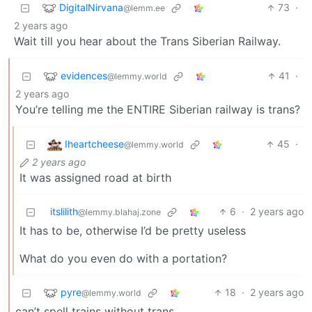
DigitalNirvana
73
·
@lemm.ee
2 years ago
Wait till you hear about the Trans Siberian Railway.
evidences
41
·
@lemmy.world
2 years ago
You’re telling me the ENTIRE Siberian railway is trans?
Iheartcheese
45
·
@lemmy.world
2 years ago
It was assigned road at birth
itslilith
6
·
2 years ago
@lemmy.blahaj.zone
It has to be, otherwise I’d be pretty useless
What do you even do with a portation?
pyre
18
·
2 years ago
@lemmy.world
can’t spell trains without trans