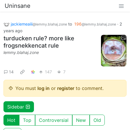
Uninsane
jackiemeaiii
to
196
·
2
@lemmy.blahaj.zone
@lemmy.blahaj.zone
years ago
turducken rule? more like
frogsnekkencat rule
lemmy.blahaj.zone
14
147
7
You must
log in
or
register
to comment.
Sidebar
Hot
Top
Controversial
New
Old