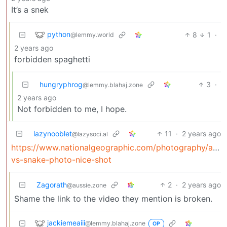
It’s a snek
python
8
1
·
@lemmy.world
2 years ago
forbidden spaghetti
hungryphrog
3
·
@lemmy.blahaj.zone
2 years ago
Not forbidden to me, I hope.
lazynooblet
11
·
2 years ago
@lazysoci.al
https://www.nationalgeographic.com/photography/articl
vs-snake-photo-nice-shot
Zagorath
2
·
2 years ago
@aussie.zone
Shame the link to the video they mention is broken.
jackiemeaiii
@lemmy.blahaj.zone
OP