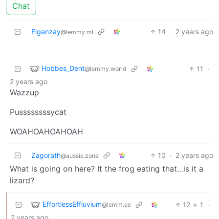
Chat
Elgenzay
14
·
2 years ago
@lemmy.ml
Hobbes_Dent
11
·
@lemmy.world
2 years ago
Wazzup
Pussssssssycat
WOAHOAHOAHOAH
Zagorath
10
·
2 years ago
@aussie.zone
What is going on here? It the frog eating that…is it a
lizard?
EffortlessEffluvium
12
1
·
@lemm.ee
2 years ago