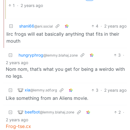
1
·
2 years ago
shani66
4
·
2 years ago
@ani.social
Iirc frogs will eat basically anything that fits in their
mouth
hungryphrog
3
·
@lemmy.blahaj.zone
2 years ago
Nom nom, that’s what you get for being a weirdo with
no legs.
xia
3
·
2 years ago
@lemmy.sdf.org
Like something from an Aliens movie.
beefbot
2
·
@lemmy.blahaj.zone
2 years ago
Frog-tse.cx