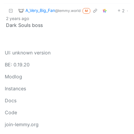
A_Very_Big_Fan
2
·
@lemmy.world
M
2 years ago
Dark Souls boss
UI: unknown version
BE: 0.19.20
Modlog
Instances
Docs
Code
join-lemmy.org