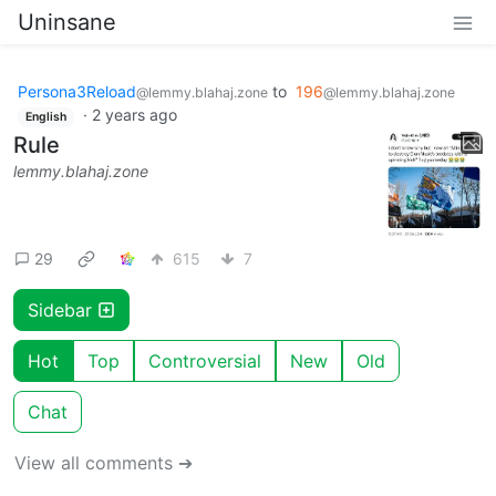
Uninsane
Persona3Reload
to
196
@lemmy.blahaj.zone
@lemmy.blahaj.zone
·
2 years ago
English
Rule
lemmy.blahaj.zone
29
615
7
Sidebar
Hot
Top
Controversial
New
Old
Chat
View all comments ➔