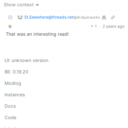
Show context ➔
St.Elsewhere@threads.net
@sh.itjust.works
1
·
2 years ago
That was an interesting read!
UI: unknown version
BE: 0.19.20
Modlog
Instances
Docs
Code