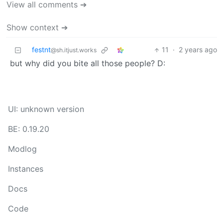
View all comments ➔
Show context ➔
festnt
11
·
2 years ago
@sh.itjust.works
but why did you bite all those people? D:
UI: unknown version
BE: 0.19.20
Modlog
Instances
Docs
Code