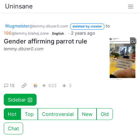
Uninsane
Wugmeister
to
@lemmy.dbzer0.com
deleted by creator
196
·
2 years ago
@lemmy.blahaj.zone
English
Gender affirming parrot rule
lemmy.dbzer0.com
15
623
3
Sidebar
Hot
Top
Controversial
New
Old
Chat