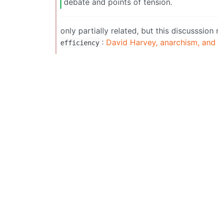
debate and points of tension.
only partially related, but this discusssi
:
David Harvey, anarchism, and
efficiency