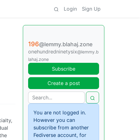
Login
Sign Up
196
@lemmy.blahaj.zone
onehundredninetysix
@lemmy.b
lahaj.zone
Subscribe
Create a post
You are not logged in.
However you can
ialty,
subscribe from another
dual
Fediverse account, for
the