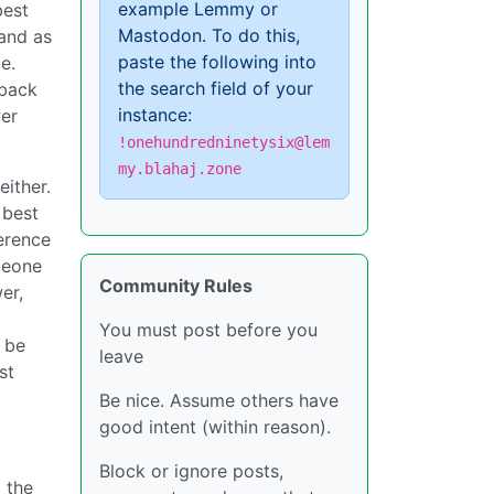
example Lemmy or
best
Mastodon. To do this,
 and as
paste the following into
e.
the search field of your
 back
instance:
wer
!onehundredninetysix@lem
my.blahaj.zone
ither.
 best
ference
omeone
Community Rules
er,
You must post before you
d be
leave
st
Be nice. Assume others have
good intent (within reason).
Block or ignore posts,
o the