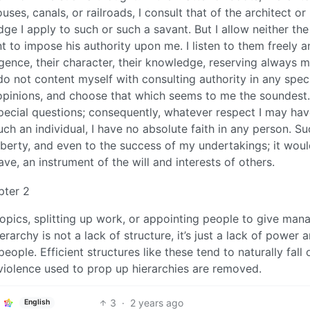
es, canals, or railroads, I consult that of the architect or
ge I apply to such or such a savant. But I allow neither the
 to impose his authority upon me. I listen to them freely a
ligence, their character, their knowledge, reserving always 
 do not content myself with consulting authority in any spec
r opinions, and choose that which seems to me the soundest.
 special questions; consequently, whatever respect I may hav
uch an individual, I have no absolute faith in any person. Su
liberty, and even to the success of my undertakings; it wou
ve, an instrument of the will and interests of others.
pter 2
opics, splitting up work, or appointing people to give mana
erarchy is not a lack of structure, it’s just a lack of power 
ople. Efficient structures like these tend to naturally fall 
violence used to prop up hierarchies are removed.
3
·
2 years ago
English