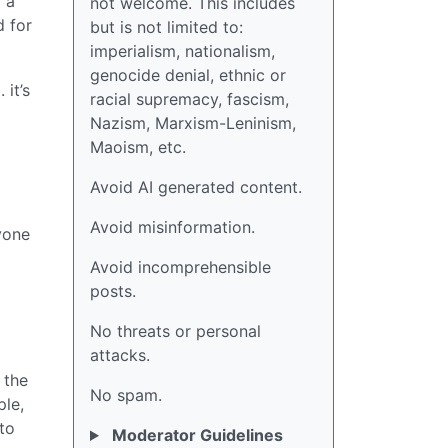
 a
not welcome. This includes
d for
but is not limited to:
imperialism, nationalism,
genocide denial, ethnic or
. it’s
racial supremacy, fascism,
Nazism, Marxism-Leninism,
Maoism, etc.
Avoid AI generated content.
Avoid misinformation.
nyone
Avoid incomprehensible
posts.
No threats or personal
attacks.
 the
No spam.
ple,
 to
Moderator Guidelines