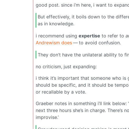
good post. since i’m here, i want to expan
But effectively, it boils down to the diff
as in knowledge.
i recommend using
expertise
to refer to
a
Andrewism does
— to avoid confusion.
They don’t have the unilateral ability to 
no criticism, just expanding:
i think it’s important that someone who is 
should be specific, and it should be tempora
or recallable by a vote.
Graeber notes in something i’ll link below: ‘
next three hours she’s in charge. There’s n
improvise.’