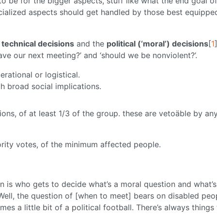
be for the bigger aspects, stuff like what the end goal of
ecialized aspects should get handled by those best equippe
n
technical decisions
and the
political (‘moral’) decisions
[
1
]
ve our next meeting?’ and ‘should we be nonviolent?’.
rational or logistical.
th broad social implications.
ions, of at least 1/3 of the group. these are vetoäble by a
ority votes, of the minimum affected people.
n is who gets to decide what’s a moral question and what’s
ell, the question of [when to meet] bears on disabled peo
es a little bit of a political football. There’s always things