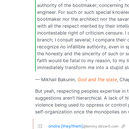
authority of the bootmaker; concerning hous
engineer. For such or such special knowled
bootmaker nor the architect nor the savant
with all the respect merited by their intel
incontestable right of criticism censure. I
branch; I consult several; I compare thei
recognize no infallible authority, even in
the honesty and the sincerity of such or s
faith would be fatal to my reason, to my 
immediately transform me into a stupid sla
— Mikhail Bakunin,
God and the state
, Cha
But yeah, respecting peoples expertise in t
suggestions aren’t hierarchical. A lack of hi
violence being used to oppress or control pe
self-organization once the monopolies on 
onoira [they/them]
@lemmy.dbzer0.com