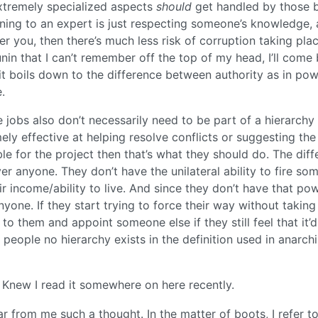
extremely specialized aspects
should
get handled by those 
stening to an expert is just respecting someone’s knowledge,
er you, then there’s much less risk of corruption taking plac
in that I can’t remember off the top of my head, I’ll come
y, it boils down to the difference between authority as in po
.
bs also don’t necessarily need to be part of a hierarchy e
ly effective at helping resolve conflicts or suggesting the
ble for the project then that’s what they should do. The dif
ver anyone. They don’t have the unilateral ability to fire s
ir income/ability to live. And since they don’t have that pow
anyone. If they start trying to force their way without taking
to them and appoint someone else if they still feel that it’
 people no hierarchy exists in the definition used in anarchi
! Knew I read it somewhere on here recently.
Far from me such a thought. In the matter of boots, I refer t