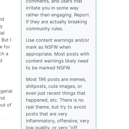
comments, and users that
irritate you in some way
rather than engaging. Report
nd
if they are actually breaking
my
community rules.
ial
 But I
Use content warnings and/or
e for
mark as NSFW when
ch a
appropriate. Most posts with
ld
content warnings likely need
to be marked NSFW.
Most 196 posts are memes,
shitposts, cute images, or
gerial
even just recent things that
and
happened, etc. There is no
out of
real theme, but try to avoid
posts that are very
inflammatory, offensive, very
low quality, or very “off