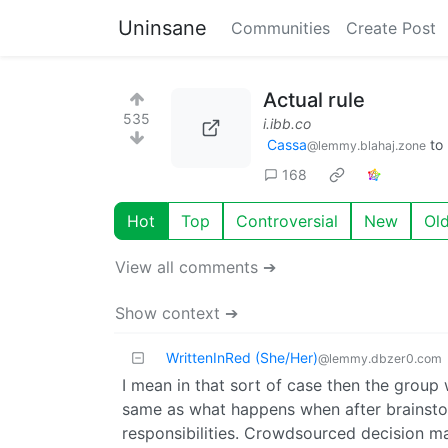
Uninsane
Communities
Create Post
Actual rule
535
i.ibb.co
Cassa
to
@lemmy.blahaj.zone
168
Hot
Top
Controversial
New
Ol
View all comments ➔
Show context ➔
WrittenInRed (She/Her)
@lemmy.dbzer0.com
I mean in that sort of case then the group
same as what happens when after brainstorm
responsibilities. Crowdsourced decision mak