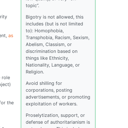
topic”.
rity
Bigotry is not allowed, this
includes (but is not limited
to): Homophobia,
ent,
as
Transphobia, Racism, Sexism,
Abelism, Classism, or
discrimination based on
things like Ethnicity,
Nationality, Language, or
Religion.
e role
Avoid shilling for
oject)
corporations, posting
advertisements, or promoting
for the
exploitation of workers.
Proselytization, support, or
defense of authoritarianism is