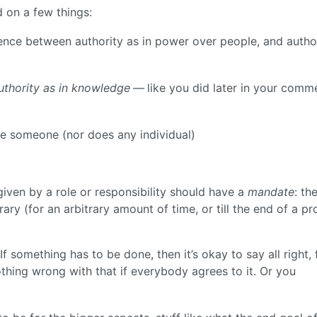
d on a few things:
erence between authority as in power over people, and autho
uthority as in knowledge
— like you did later in your comm
fire someone (nor does any individual)
given by a role or responsibility should have a
mandate
: th
ry (for an arbitrary amount of time, or till the end of a pr
If something has to be done, then it’s okay to say all right, 
othing wrong with that if everybody agrees to it. Or you