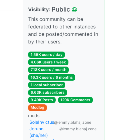
Public
Visibility:
This community can be
federated to other instances
and be posted/commented in
by their users.
1.55K users / day
4.06K users / week
7.18K users / month
16.3K users / 6 months
1 local subscriber
6.63K subscribers
9.49K Posts
129K Comments
Modlog
mods:
SoleInvictus
@lemmy.blahaj.zone
Jorunn
@lemmy.blahaj.zone
(she/her)