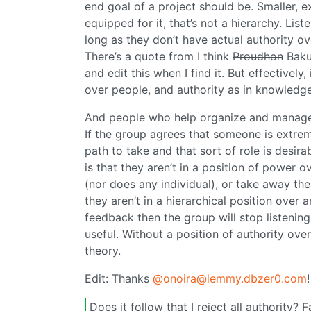
end goal of a project should be. Smaller, 
equipped for it, that’s not a hierarchy. Li
long as they don’t have actual authority ov
There’s a quote from I think
Proudhon
Bakun
and edit this when I find it. But effectivel
over people, and authority as in knowledge
And people who help organize and manage jo
If the group agrees that someone is extreme
path to take and that sort of role is desira
is that they aren’t in a position of power o
(nor does any individual), or take away the
they aren’t in a hierarchical position over 
feedback then the group will stop listening 
useful. Without a position of authority over
theory.
Edit: Thanks
@onoira@lemmy.dbzer0.com
Does it follow that I reject all authority? 