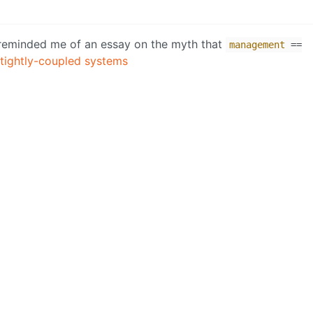
on reminded me of an essay on the myth that
management
==
 tightly-coupled systems