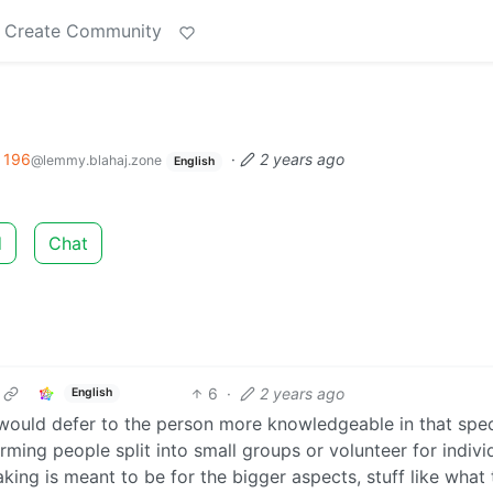
Create Community
196
·
2 years ago
@lemmy.blahaj.zone
English
d
Chat
6
·
2 years ago
English
 would defer to the person more knowledgeable in that spec
ing people split into small groups or volunteer for indivi
ing is meant to be for the bigger aspects, stuff like what 