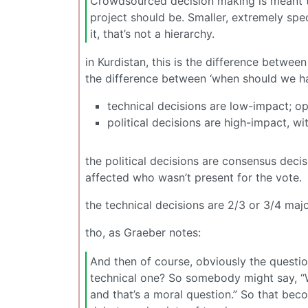
Crowdsourced decision making is meant to 
project should be. Smaller, extremely sp
it, that’s not a hierarchy.
in Kurdistan, this is the difference betwee
the difference between ‘when should we ha
technical decisions are low-impact; ope
political decisions are high-impact, wi
the political decisions are consensus decis
affected who wasn’t present for the vote.
the technical decisions are 2/3 or 3/4 maj
tho, as Graeber notes:
And then of course, obviously the questio
technical one? So somebody might say, “W
and that’s a moral question.” So that becom