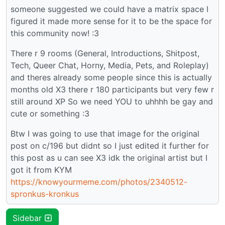
someone suggested we could have a matrix space I
figured it made more sense for it to be the space for
this community now! :3
There r 9 rooms (General, Introductions, Shitpost,
Tech, Queer Chat, Horny, Media, Pets, and Roleplay)
and theres already some people since this is actually
months old X3 there r 180 participants but very few r
still around XP So we need YOU to uhhhh be gay and
cute or something :3
Btw I was going to use that image for the original
post on c/196 but didnt so I just edited it further for
this post as u can see X3 idk the original artist but I
got it from KYM
https://knowyourmeme.com/photos/2340512-
spronkus-kronkus
Sidebar