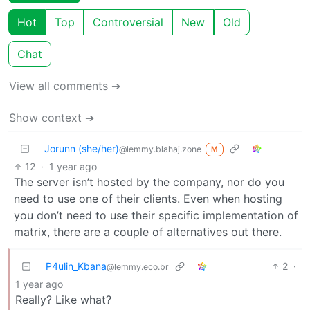
Hot
Top
Controversial
New
Old
Chat
View all comments ➔
Show context ➔
Jorunn (she/her)
@lemmy.blahaj.zone
M
12
·
1 year ago
The server isn’t hosted by the company, nor do you
need to use one of their clients. Even when hosting
you don’t need to use their specific implementation of
matrix, there are a couple of alternatives out there.
P4ulin_Kbana
2
·
@lemmy.eco.br
1 year ago
Really? Like what?