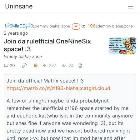
Uninsane
🏳️‍⚧️MiaCD🏳️‍⚧️
to
196
·
@lemmy.blahaj.zone
@lemmy.blahaj.zone
M
2 years ago
Join da rulefficial OneNineSix
space! :3
lemmy.blahaj.zone
29
277
24
Join da official Matrix space!!! :3
https://matrix.to/#/#196-blahaj:catgirl.cloud
A few of u might maybe kinda probablynot
remember the unofficial c/196 space started by me
and euphoric.kat(who isnt in the community anymore
but shes fine if anyone was wondering :3), but its
pretty dead now and we havent bothered reviving it
until now >v< but now that Im mod here and after