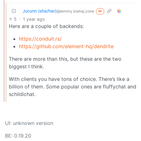
Jorunn (she/her)
@lemmy.blahaj.zone
M
5
·
1 year ago
Here are a couple of backends:
https://conduit.rs/
https://github.com/element-hq/dendrite
There are more than this, but these are the two
biggest I think.
With clients you have tons of choice. There’s like a
billion of them. Some popular ones are fluffychat and
schildichat.
UI: unknown version
BE: 0.19.20