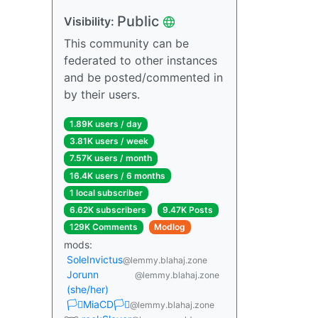
Public
Visibility:
This community can be
federated to other instances
and be posted/commented in
by their users.
1.89K users / day
3.81K users / week
7.57K users / month
16.4K users / 6 months
1 local subscriber
6.62K subscribers
9.47K Posts
129K Comments
Modlog
mods:
SoleInvictus
@lemmy.blahaj.zone
Jorunn
@lemmy.blahaj.zone
(she/her)
🏳️‍⚧️MiaCD🏳️‍⚧️
@lemmy.blahaj.zone