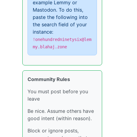
example Lemmy or
Mastodon. To do this,
paste the following into
the search field of your
instance:
!onehundredninetysix@lem
my.blahaj.zone
Community Rules
You must post before you
leave
Be nice. Assume others have
good intent (within reason).
Block or ignore posts,