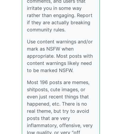
comments, and users that
irritate you in some way
rather than engaging. Report
if they are actually breaking
community rules.
Use content warnings and/or
mark as NSFW when
appropriate. Most posts with
content warnings likely need
to be marked NSFW.
Most 196 posts are memes,
shitposts, cute images, or
even just recent things that
happened, etc. There is no
real theme, but try to avoid
posts that are very
inflammatory, offensive, very
low quality, or very “off