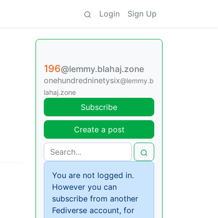
Login
Sign Up
196
@lemmy.blahaj.zone
onehundredninetysix
@lemmy.b
lahaj.zone
Subscribe
Create a post
You are not logged in.
However you can
subscribe from another
Fediverse account, for