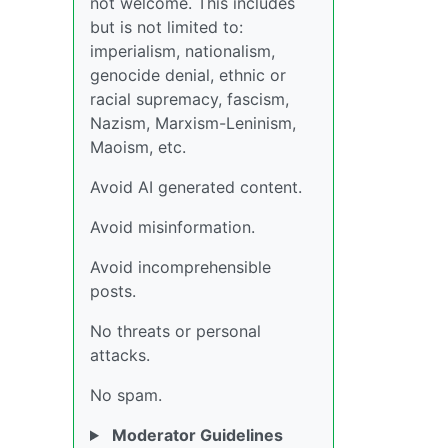
not welcome. This includes
but is not limited to:
imperialism, nationalism,
genocide denial, ethnic or
racial supremacy, fascism,
Nazism, Marxism-Leninism,
Maoism, etc.
Avoid AI generated content.
Avoid misinformation.
Avoid incomprehensible
posts.
No threats or personal
attacks.
No spam.
Moderator Guidelines