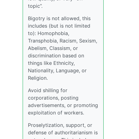
topic”.
Bigotry is not allowed, this
includes (but is not limited
to): Homophobia,
Transphobia, Racism, Sexism,
Abelism, Classism, or
discrimination based on
things like Ethnicity,
Nationality, Language, or
Religion.
Avoid shilling for
corporations, posting
advertisements, or promoting
exploitation of workers.
Proselytization, support, or
defense of authoritarianism is