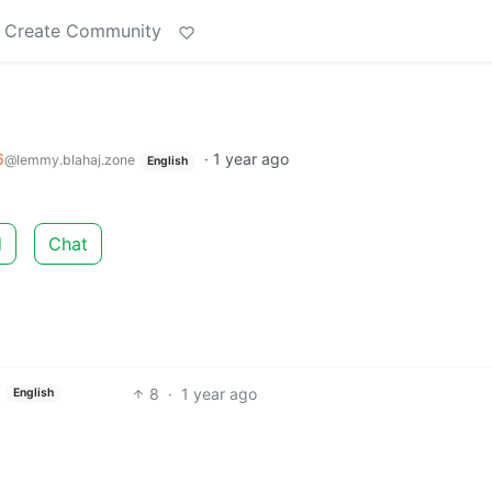
Create Community
6
·
1 year ago
@lemmy.blahaj.zone
English
d
Chat
8
·
1 year ago
English