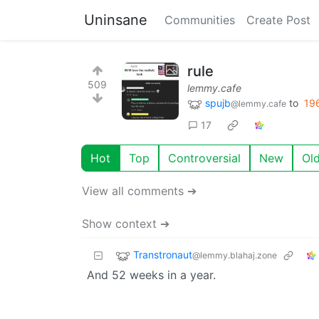
Uninsane
Communities
Create Post
rule
509
lemmy.cafe
spujb
to
19
@lemmy.cafe
17
Hot
Top
Controversial
New
Ol
View all comments ➔
Show context ➔
Transtronaut
@lemmy.blahaj.zone
And 52 weeks in a year.