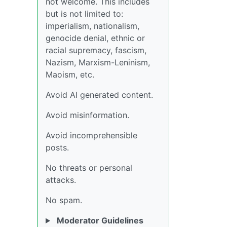
not welcome. This includes
but is not limited to:
imperialism, nationalism,
genocide denial, ethnic or
racial supremacy, fascism,
Nazism, Marxism-Leninism,
Maoism, etc.
Avoid AI generated content.
Avoid misinformation.
Avoid incomprehensible
posts.
No threats or personal
attacks.
No spam.
Moderator Guidelines