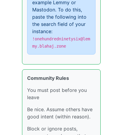
example Lemmy or
Mastodon. To do this,
paste the following into
the search field of your
instance:
!onehundredninetysix@lem
my.blahaj.zone
Community Rules
You must post before you
leave
Be nice. Assume others have
good intent (within reason).
Block or ignore posts,