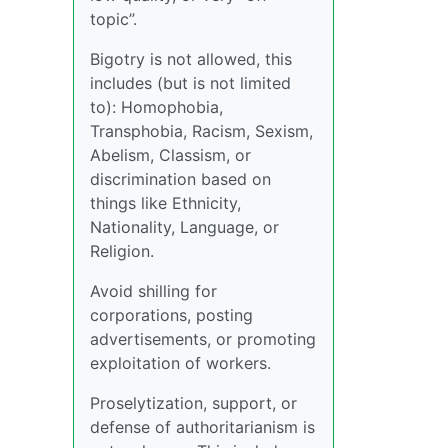
topic”.
Bigotry is not allowed, this
includes (but is not limited
to): Homophobia,
Transphobia, Racism, Sexism,
Abelism, Classism, or
discrimination based on
things like Ethnicity,
Nationality, Language, or
Religion.
Avoid shilling for
corporations, posting
advertisements, or promoting
exploitation of workers.
Proselytization, support, or
defense of authoritarianism is