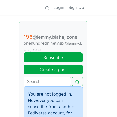
Login
Sign Up
196
@lemmy.blahaj.zone
onehundredninetysix
@lemmy.b
lahaj.zone
Subscribe
Create a post
You are not logged in.
However you can
subscribe from another
-
Fediverse account, for