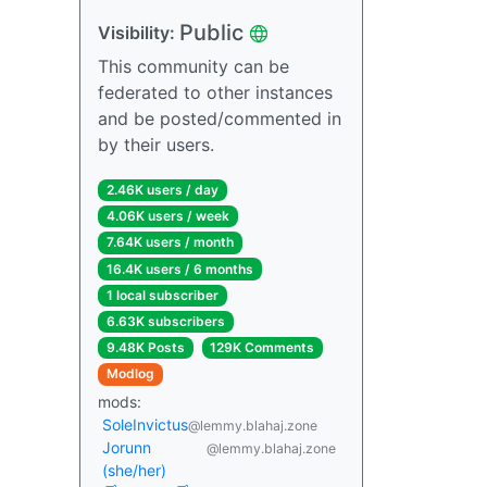
Public
Visibility:
This community can be
federated to other instances
and be posted/commented in
by their users.
2.46K users / day
4.06K users / week
7.64K users / month
16.4K users / 6 months
1 local subscriber
6.63K subscribers
9.48K Posts
129K Comments
Modlog
mods:
SoleInvictus
@lemmy.blahaj.zone
Jorunn
@lemmy.blahaj.zone
(she/her)