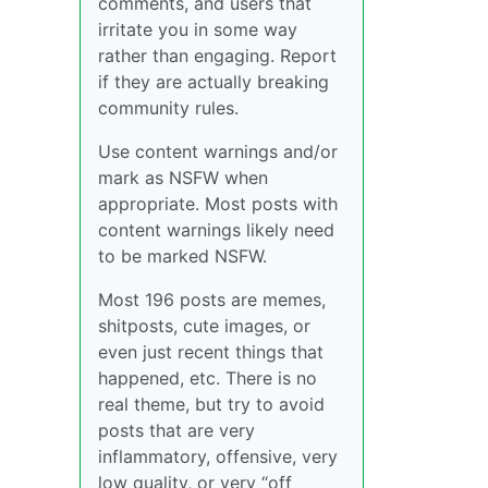
comments, and users that
irritate you in some way
rather than engaging. Report
if they are actually breaking
community rules.
Use content warnings and/or
mark as NSFW when
appropriate. Most posts with
content warnings likely need
to be marked NSFW.
Most 196 posts are memes,
shitposts, cute images, or
even just recent things that
happened, etc. There is no
real theme, but try to avoid
posts that are very
inflammatory, offensive, very
low quality, or very “off