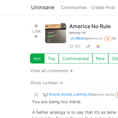
Uninsane
Communities
Create Post
America No Rule
1.24K
lemmy.ml
Jo Miran
to
@lemmy.ml
M
137
Hot
Top
Controversial
New
Ol
View all comments ➔
Show context ➔
Knock_Knock_Lemmy_In
@lemmy.world
You are being too literal.
A better analogy is to say that it’s as lame