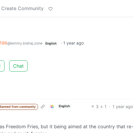
Create Community
196
·
1 year ago
@lemmy.blahaj.zone
English
d
Chat
3
1
·
1 year ago
English
Banned from community
 as Freedom Fries, but it being aimed at the country that re