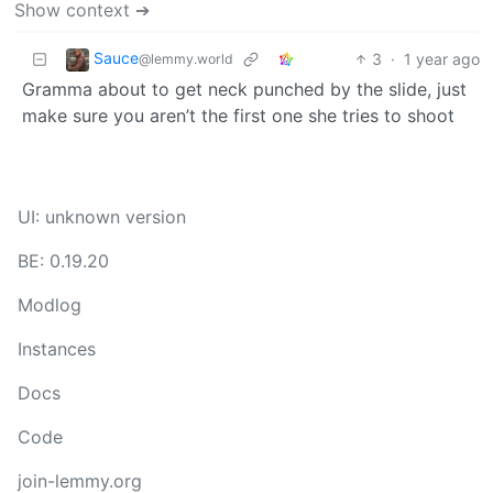
Show context ➔
Sauce
3
·
1 year ago
@lemmy.world
Gramma about to get neck punched by the slide, just
make sure you aren’t the first one she tries to shoot
UI: unknown version
BE: 0.19.20
Modlog
Instances
Docs
Code
join-lemmy.org