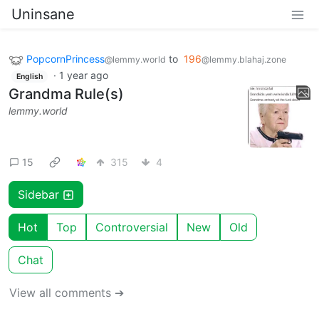
Uninsane
PopcornPrincess
to
196
@lemmy.world
@lemmy.blahaj.zone
·
1 year ago
English
Grandma Rule(s)
lemmy.world
15
315
4
Sidebar
Hot
Top
Controversial
New
Old
Chat
View all comments ➔