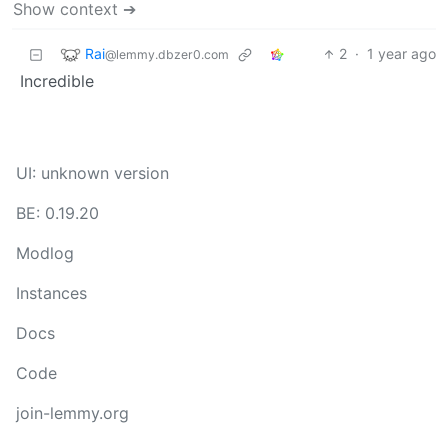
Show context ➔
Rai
2
·
1 year ago
@lemmy.dbzer0.com
Incredible
UI: unknown version
BE: 0.19.20
Modlog
Instances
Docs
Code
join-lemmy.org