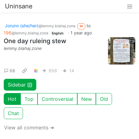
Uninsane
Jorunn (she/her)
to
@lemmy.blahaj.zone
M
196
·
1 year ago
@lemmy.blahaj.zone
English
One day ruleing stew
lemmy.blahaj.zone
68
656
14
Sidebar
Hot
Top
Controversial
New
Old
Chat
View all comments ➔