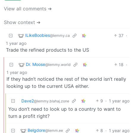
View all comments ➔
Show context ➔
ILikeBoobies
37
·
@lemmy.ca
1 year ago
Trade the refined products to the US
Dr. Moose
18
·
@lemmy.world
1 year ago
If they hadn’t noticed the rest of the world isn’t really
looking up to the current USA either.
Dave2
9
·
1 year ago
@lemmy.blahaj.zone
You don’t need to look up to a country to want to
turn a profit right?
Belgdore
8
·
1 year ago
@lemm.ee