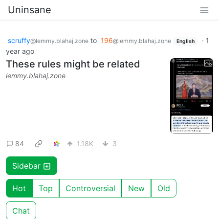
Uninsane
scruffy
to
196
·
1
@lemmy.blahaj.zone
@lemmy.blahaj.zone
English
year ago
These rules might be related
lemmy.blahaj.zone
84
1.18K
3
Sidebar
Hot
Top
Controversial
New
Old
Chat