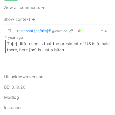
View all comments ➔
Show context ➔
irelephant [he/him]🍭
4
·
@lemm.ee
1 year ago
Th[e] difference is that the president of US is female
there, here [he] is just a bitch…
UI: unknown version
BE: 0.19.20
Modlog
Instances