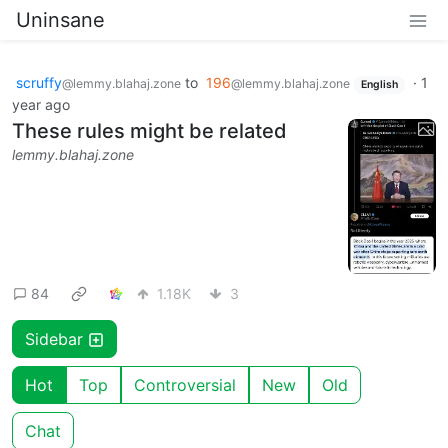
Uninsane
scruffy
to
196
·
1
@lemmy.blahaj.zone
@lemmy.blahaj.zone
English
year ago
These rules might be related
lemmy.blahaj.zone
84
1.18K
3
Sidebar
Hot
Top
Controversial
New
Old
Chat