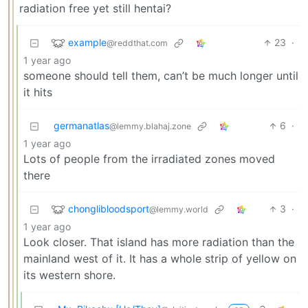
radiation free yet still hentai?
example
23
·
@reddthat.com
1 year ago
someone should tell them, can’t be much longer until
it hits
germanatlas
6
·
@lemmy.blahaj.zone
1 year ago
Lots of people from the irradiated zones moved
there
chonglibloodsport
3
·
@lemmy.world
1 year ago
Look closer. That island has more radiation than the
mainland west of it. It has a whole strip of yellow on
its western shore.