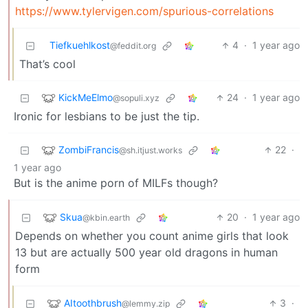
https://www.tylervigen.com/spurious-correlations
Tiefkuehlkost
4
·
1 year ago
@feddit.org
That’s cool
KickMeElmo
24
·
1 year ago
@sopuli.xyz
Ironic for lesbians to be just the tip.
ZombiFrancis
22
·
@sh.itjust.works
1 year ago
But is the anime porn of MILFs though?
Skua
20
·
1 year ago
@kbin.earth
Depends on whether you count anime girls that look
13 but are actually 500 year old dragons in human
form
AItoothbrush
3
·
@lemmy.zip