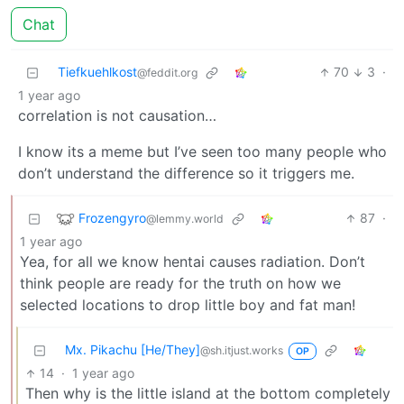
Chat
Tiefkuehlkost
70
3
·
@feddit.org
1 year ago
correlation is not causation…
I know its a meme but I’ve seen too many people who
don’t understand the difference so it triggers me.
Frozengyro
87
·
@lemmy.world
1 year ago
Yea, for all we know hentai causes radiation. Don’t
think people are ready for the truth on how we
selected locations to drop little boy and fat man!
Mx. Pikachu [He/They]
@sh.itjust.works
OP
14
·
1 year ago
Then why is the little island at the bottom completely