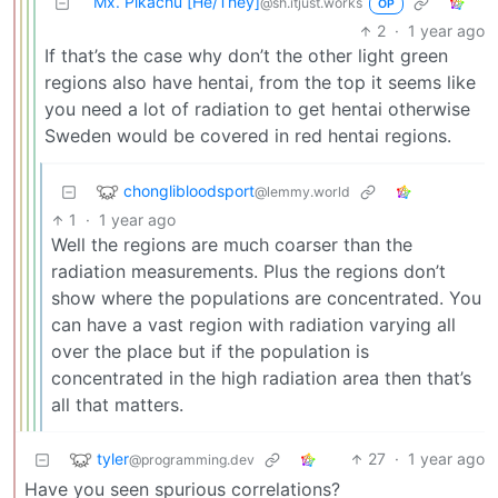
Mx. Pikachu [He/They]
@sh.itjust.works
OP
2
·
1 year ago
If that’s the case why don’t the other light green
regions also have hentai, from the top it seems like
you need a lot of radiation to get hentai otherwise
Sweden would be covered in red hentai regions.
chonglibloodsport
@lemmy.world
1
·
1 year ago
Well the regions are much coarser than the
radiation measurements. Plus the regions don’t
show where the populations are concentrated. You
can have a vast region with radiation varying all
over the place but if the population is
concentrated in the high radiation area then that’s
all that matters.
tyler
27
·
1 year ago
@programming.dev
Have you seen spurious correlations?