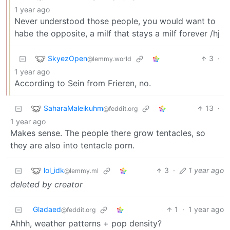
1 year ago
Never understood those people, you would want to
habe the opposite, a milf that stays a milf forever /hj
SkyezOpen
3
·
@lemmy.world
1 year ago
According to Sein from Frieren, no.
SaharaMaleikuhm
13
·
@feddit.org
1 year ago
Makes sense. The people there grow tentacles, so
they are also into tentacle porn.
lol_idk
3
·
1 year ago
@lemmy.ml
deleted by creator
Gladaed
1
·
1 year ago
@feddit.org
Ahhh, weather patterns + pop density?