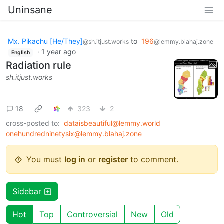
Uninsane
Mx. Pikachu [He/They]
to
196
@sh.itjust.works
@lemmy.blahaj.zone
·
1 year ago
English
Radiation rule
sh.itjust.works
18
323
2
cross-posted to:
dataisbeautiful@lemmy.world
onehundredninetysix@lemmy.blahaj.zone
You must
log in
or
register
to comment.
Sidebar
Hot
Top
Controversial
New
Old