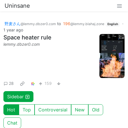
Uninsane
野麦さん
to
196
·
@lemmy.dbzer0.com
@lemmy.blahaj.zone
English
1 year ago
Space heater rule
lemmy.dbzer0.com
28
159
Sidebar
Hot
Top
Controversial
New
Old
Chat