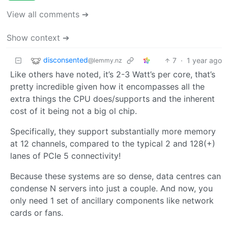
View all comments ➔
Show context ➔
disconsented
7
·
1 year ago
@lemmy.nz
Like others have noted, it’s 2-3 Watt’s per core, that’s
pretty incredible given how it encompasses all the
extra things the CPU does/supports and the inherent
cost of it being not a big ol chip.
Specifically, they support substantially more memory
at 12 channels, compared to the typical 2 and 128(+)
lanes of PCIe 5 connectivity!
Because these systems are so dense, data centres can
condense N servers into just a couple. And now, you
only need 1 set of ancillary components like network
cards or fans.