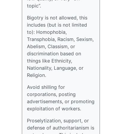
topic”.
Bigotry is not allowed, this
includes (but is not limited
to): Homophobia,
Transphobia, Racism, Sexism,
Abelism, Classism, or
discrimination based on
things like Ethnicity,
Nationality, Language, or
Religion.
Avoid shilling for
corporations, posting
advertisements, or promoting
exploitation of workers.
Proselytization, support, or
defense of authoritarianism is