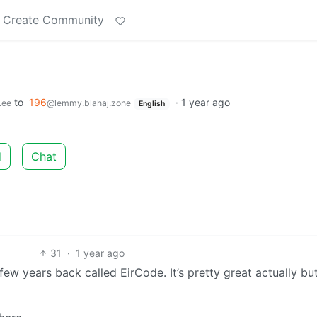
Create Community
to
196
·
1 year ago
.ee
@lemmy.blahaj.zone
English
d
Chat
31
·
1 year ago
ew years back called EirCode. It’s pretty great actually bu