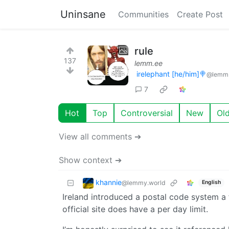
Uninsane
Communities
Create Post
rule
137
lemm.ee
irelephant [he/him]🍭
@lemm
7
Hot
Top
Controversial
New
Ol
View all comments ➔
Show context ➔
khannie
@lemmy.world
English
Ireland introduced a postal code system a f
official site does have a per day limit.