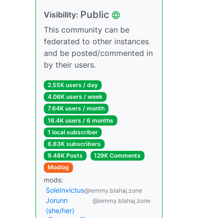
Public
Visibility:
This community can be
federated to other instances
and be posted/commented in
by their users.
2.55K users / day
4.06K users / week
7.64K users / month
16.4K users / 6 months
1 local subscriber
6.63K subscribers
9.48K Posts
129K Comments
Modlog
mods:
SoleInvictus
@lemmy.blahaj.zone
Jorunn
@lemmy.blahaj.zone
(she/her)