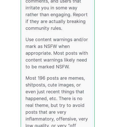
comments, and users that
irritate you in some way
rather than engaging. Report
if they are actually breaking
community rules.
Use content warnings and/or
mark as NSFW when
appropriate. Most posts with
content warnings likely need
to be marked NSFW.
Most 196 posts are memes,
shitposts, cute images, or
even just recent things that
happened, etc. There is no
real theme, but try to avoid
posts that are very
inflammatory, offensive, very
low quality, or very “off