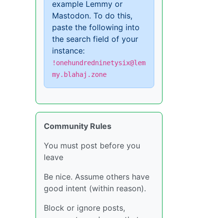
example Lemmy or
Mastodon. To do this,
paste the following into
the search field of your
instance:
!onehundredninetysix@lem
my.blahaj.zone
Community Rules
You must post before you
leave
Be nice. Assume others have
good intent (within reason).
Block or ignore posts,