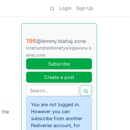
Login
Sign Up
196
@lemmy.blahaj.zone
onehundredninetysix
@lemmy.b
lahaj.zone
Subscribe
Create a post
You are not logged in.
However you can
t the
subscribe from another
Fediverse account, for