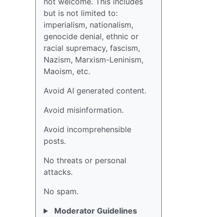
not welcome. This includes
but is not limited to:
imperialism, nationalism,
genocide denial, ethnic or
racial supremacy, fascism,
Nazism, Marxism-Leninism,
Maoism, etc.
Avoid AI generated content.
Avoid misinformation.
Avoid incomprehensible
posts.
No threats or personal
attacks.
No spam.
Moderator Guidelines