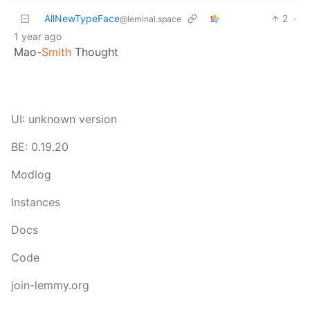
AllNewTypeFace
2
·
@leminal.space
1 year ago
Mao-
Smith
Thought
UI: unknown version
BE: 0.19.20
Modlog
Instances
Docs
Code
join-lemmy.org