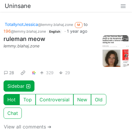
Uninsane
TotallynotJessica
to
@lemmy.blahaj.zone
M
196
·
1 year ago
@lemmy.blahaj.zone
English
ruleman meow
lemmy.blahaj.zone
28
329
29
Sidebar
Hot
Top
Controversial
New
Old
Chat
View all comments ➔