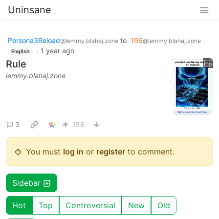
Uninsane
Persona3Reload
to
196
@lemmy.blahaj.zone
@lemmy.blahaj.zone
·
1 year ago
English
Rule
lemmy.blahaj.zone
3
156
You must
log in
or
register
to comment.
Sidebar
Hot
Top
Controversial
New
Old