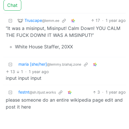
Chat
Truscape
17
·
1 year ago
@lemm.ee
“It was a misinput, Misinput! Calm Down! YOU CALM
THE FUCK DOWN! IT WAS A MISINPUT!”
White House Staffer, 20XX
maria [she/her]
@lemmy.blahaj.zone
13
1
·
1 year ago
input input input
festnt
3
·
1 year ago
@sh.itjust.works
please someone do an entire wikipedia page edit and
post it here