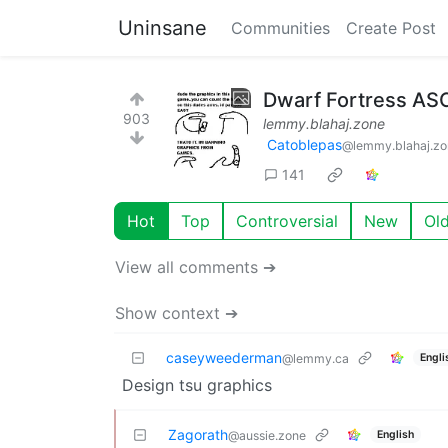
Uninsane
Communities
Create Post
Dwarf Fortress ASCI
903
lemmy.blahaj.zone
Catoblepas
@lemmy.blahaj.zo
141
Hot
Top
Controversial
New
Ol
View all comments ➔
Show context ➔
caseyweederman
Engli
@lemmy.ca
Design tsu graphics
Zagorath
English
@aussie.zone