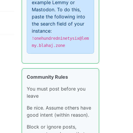
example Lemmy or
Mastodon. To do this,
paste the following into
the search field of your
instance:
!onehundredninetysix@lem
my.blahaj.zone
Community Rules
You must post before you
leave
Be nice. Assume others have
good intent (within reason).
Block or ignore posts,