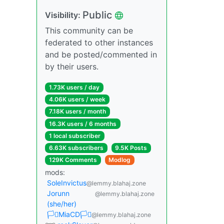
Public
Visibility:
This community can be
federated to other instances
and be posted/commented in
by their users.
1.73K users / day
4.06K users / week
7.18K users / month
16.3K users / 6 months
1 local subscriber
6.63K subscribers
9.5K Posts
129K Comments
Modlog
mods:
SoleInvictus
@lemmy.blahaj.zone
Jorunn
@lemmy.blahaj.zone
(she/her)
🏳️‍⚧️MiaCD🏳️‍⚧️
@lemmy.blahaj.zone