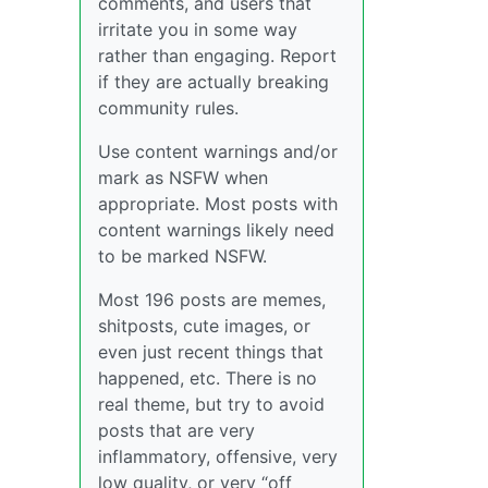
comments, and users that
irritate you in some way
rather than engaging. Report
if they are actually breaking
community rules.
Use content warnings and/or
mark as NSFW when
appropriate. Most posts with
content warnings likely need
to be marked NSFW.
Most 196 posts are memes,
shitposts, cute images, or
even just recent things that
happened, etc. There is no
real theme, but try to avoid
posts that are very
inflammatory, offensive, very
low quality, or very “off