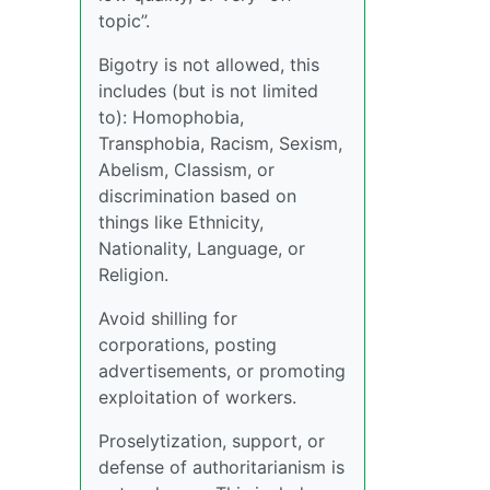
topic”.
Bigotry is not allowed, this
includes (but is not limited
to): Homophobia,
Transphobia, Racism, Sexism,
Abelism, Classism, or
discrimination based on
things like Ethnicity,
Nationality, Language, or
Religion.
Avoid shilling for
corporations, posting
advertisements, or promoting
exploitation of workers.
Proselytization, support, or
defense of authoritarianism is