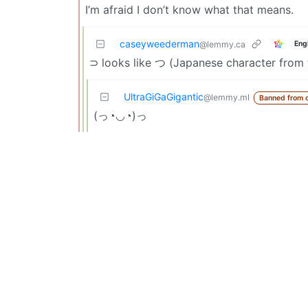
I’m afraid I don’t know what that means.
caseyweederman
Eng
@lemmy.ca
⊃ looks like つ (Japanese character from t
UltraGiGaGigantic
@lemmy.ml
Banned from 
(っ◔◡◔)っ