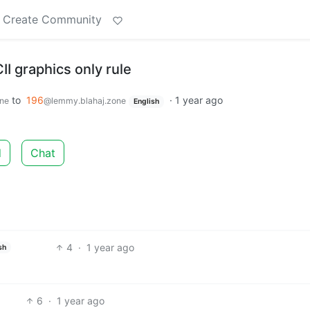
Create Community
I graphics only rule
to
196
·
1 year ago
ne
@lemmy.blahaj.zone
English
d
Chat
4
·
1 year ago
sh
6
·
1 year ago