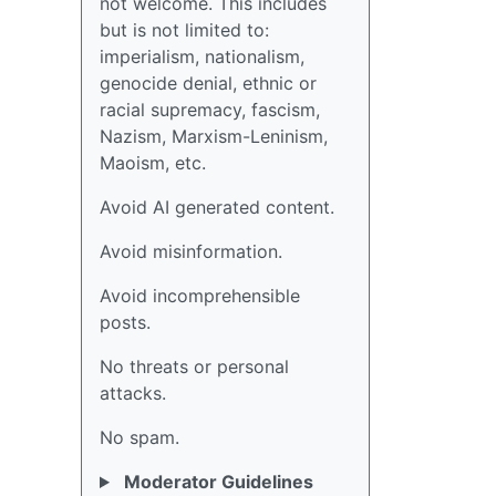
not welcome. This includes
but is not limited to:
imperialism, nationalism,
genocide denial, ethnic or
racial supremacy, fascism,
Nazism, Marxism-Leninism,
Maoism, etc.
Avoid AI generated content.
Avoid misinformation.
Avoid incomprehensible
posts.
No threats or personal
attacks.
No spam.
Moderator Guidelines