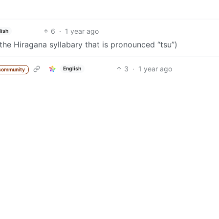
6
·
1 year ago
lish
he Hiragana syllabary that is pronounced “tsu”)
3
·
1 year ago
English
community