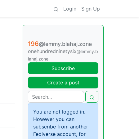
Login
Sign Up
196
@lemmy.blahaj.zone
onehundredninetysix
@lemmy.b
lahaj.zone
Subscribe
Create a post
You are not logged in.
However you can
subscribe from another
Fediverse account, for