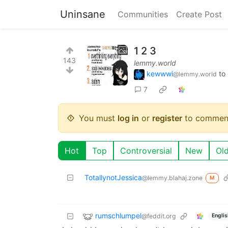
Uninsane
Communities
Create Post
1 2 3
143
lemmy.world
kewwwi
to
@lemmy.world
7
You must
log in
or
register
to commen
Hot
Top
Controversial
New
Ol
TotallynotJessica
@lemmy.blahaj.zone
M
rumschlumpel
@feddit.org
Englis