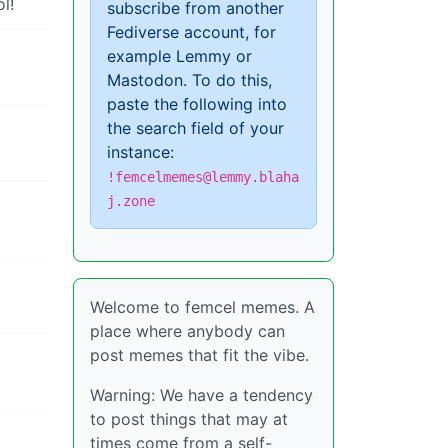
l!
subscribe from another
Fediverse account, for
example Lemmy or
Mastodon. To do this,
paste the following into
the search field of your
instance:
!femcelmemes@lemmy.blaha
j.zone
Welcome to femcel memes. A
place where anybody can
post memes that fit the vibe.
Warning: We have a tendency
to post things that may at
times come from a self-