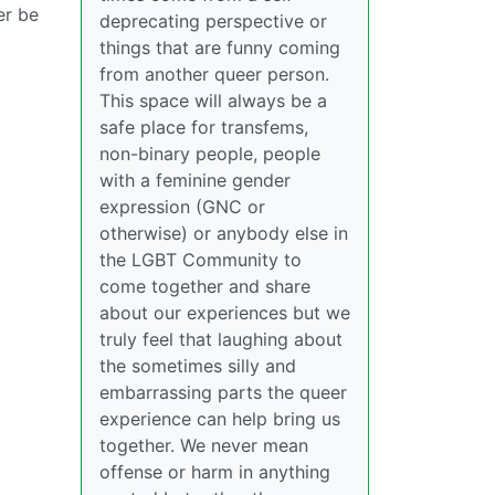
er be
deprecating perspective or
things that are funny coming
from another queer person.
This space will always be a
safe place for transfems,
non-binary people, people
with a feminine gender
expression (GNC or
otherwise) or anybody else in
the LGBT Community to
come together and share
about our experiences but we
truly feel that laughing about
the sometimes silly and
embarrassing parts the queer
experience can help bring us
together. We never mean
offense or harm in anything