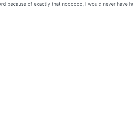
cord because of exactly that noooooo, I would never have h