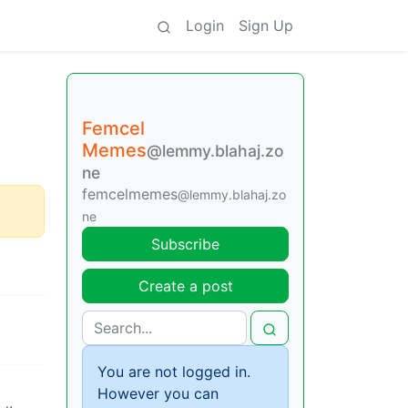
Login
Sign Up
Femcel
Memes
@lemmy.blahaj.zo
ne
femcelmemes
@lemmy.blahaj.zo
ne
Subscribe
Create a post
You are not logged in.
However you can