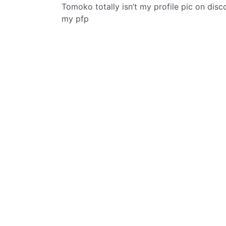
Tomoko totally isn’t my profile pic on dis
my pfp