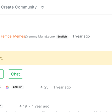
Create Community
Femcel Memes
·
1 year ago
@lemmy.blahaj.zone
English
t.
d
Chat
25
·
1 year ago
English
19
·
1 year ago
h