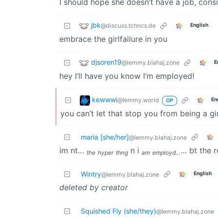
I should hope she doesn’t have a job, cons
jbk
@discuss.tchncs.de
English
embrace the girlfailure in you
djsoren19
@lemmy.blahaj.zone
E
hey I’ll have you know I’m employed!
kewwwi
@lemmy.world
En
OP
you can’t let that stop you from being a gir
maria [she/her]
@lemmy.blahaj.zone
im nt…
n i
… bt the res
the
hyper
thng
am
employd…
Wintry
English
@lemmy.blahaj.zone
deleted by creator
Squished Fly (she/they)
@lemmy.blahaj.zone