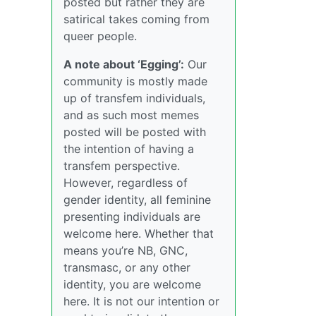
posted but rather they are
satirical takes coming from
queer people.
A note about ‘Egging’:
Our
community is mostly made
up of transfem individuals,
and as such most memes
posted will be posted with
the intention of having a
transfem perspective.
However, regardless of
gender identity, all feminine
presenting individuals are
welcome here. Whether that
means you’re NB, GNC,
transmasc, or any other
identity, you are welcome
here. It is not our intention or