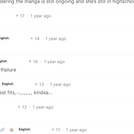
idering the manga is still ongoing and she’s
still
in highschoo
17
·
1 year ago
14
·
1 year ago
nglish
16
·
1 year ago
glish
lfailure
13
·
1 year ago
English
t fits,.-,.,.,.,.,., kindsa…
12
·
1 year ago
11
·
1 year ago
English