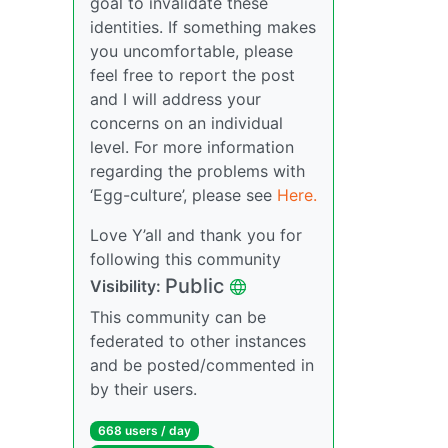
goal to invalidate these
identities. If something makes
you uncomfortable, please
feel free to report the post
and I will address your
concerns on an individual
level. For more information
regarding the problems with
‘Egg-culture’, please see
Here.
Love Y’all and thank you for
following this community
Public
Visibility:
This community can be
federated to other instances
and be posted/commented in
by their users.
668 users / day