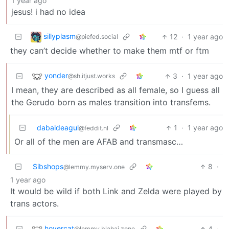
1 year ago
jesus! i had no idea
sillyplasm
12
·
1 year ago
@piefed.social
they can’t decide whether to make them mtf or ftm
yonder
3
·
1 year ago
@sh.itjust.works
I mean, they are described as all female, so I guess all
the Gerudo born as males transition into transfems.
dabaldeagul
1
·
1 year ago
@feddit.nl
Or all of the men are AFAB and transmasc…
Sibshops
8
·
@lemmy.myserv.one
1 year ago
It would be wild if both Link and Zelda were played by
trans actors.
hovercat
4
·
@lemmy.blahaj.zone