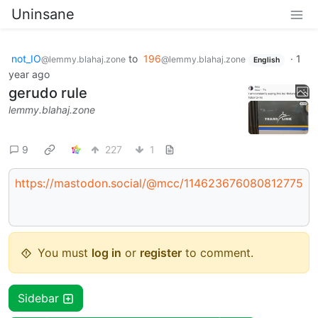
Uninsane
not_IO
to
196
·
1
@lemmy.blahaj.zone
@lemmy.blahaj.zone
English
year ago
gerudo rule
lemmy.blahaj.zone
9
227
1
https://mastodon.social/@mcc/114623676080812775
You must
log in
or
register
to comment.
Sidebar