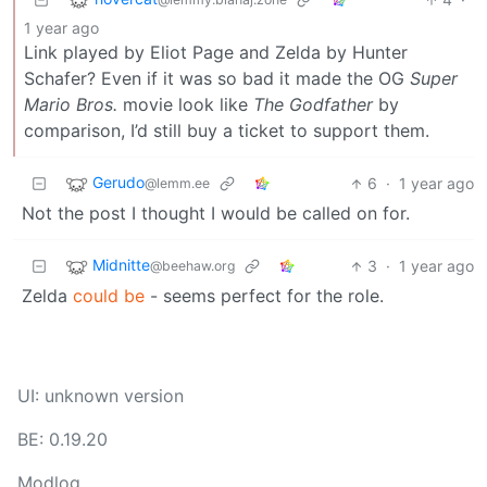
1 year ago
Link played by Eliot Page and Zelda by Hunter
Schafer? Even if it was so bad it made the OG
Super
Mario Bros.
movie look like
The Godfather
by
comparison, I’d still buy a ticket to support them.
Gerudo
6
·
1 year ago
@lemm.ee
Not the post I thought I would be called on for.
Midnitte
3
·
1 year ago
@beehaw.org
Zelda
could be
- seems perfect for the role.
UI: unknown version
BE: 0.19.20
Modlog