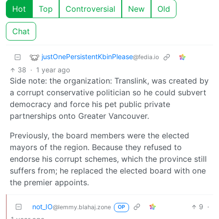
Hot
Top
Controversial
New
Old
Chat
justOnePersistentKbinPlease
@fedia.io
38
·
1 year ago
Side note: the organization: Translink, was created by
a corrupt conservative politician so he could subvert
democracy and force his pet public private
partnerships onto Greater Vancouver.
Previously, the board members were the elected
mayors of the region. Because they refused to
endorse his corrupt schemes, which the province still
suffers from; he replaced the elected board with one
the premier appoints.
not_IO
9
·
@lemmy.blahaj.zone
OP