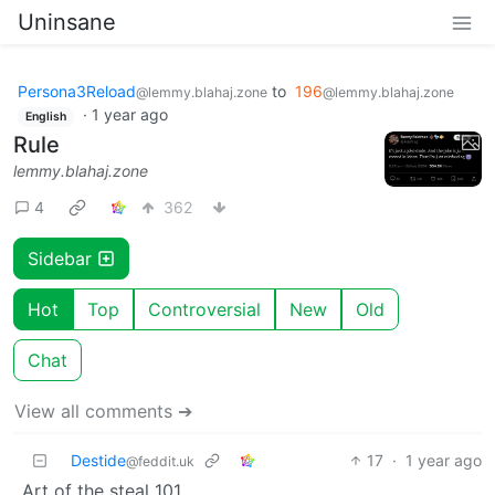
Uninsane
Persona3Reload
to
196
@lemmy.blahaj.zone
@lemmy.blahaj.zone
·
1 year ago
English
Rule
lemmy.blahaj.zone
4
362
Sidebar
Hot
Top
Controversial
New
Old
Chat
View all comments ➔
Destide
17
·
1 year ago
@feddit.uk
Art of the steal 101