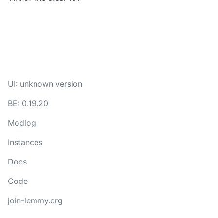
UI: unknown version
BE: 0.19.20
Modlog
Instances
Docs
Code
join-lemmy.org