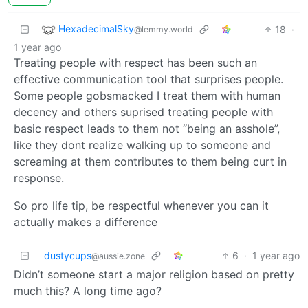
HexadecimalSky
18
·
@lemmy.world
1 year ago
Treating people with respect has been such an
effective communication tool that surprises people.
Some people gobsmacked I treat them with human
decency and others suprised treating people with
basic respect leads to them not “being an asshole”,
like they dont realize walking up to someone and
screaming at them contributes to them being curt in
response.
So pro life tip, be respectful whenever you can it
actually makes a difference
dustycups
6
·
1 year ago
@aussie.zone
Didn’t someone start a major religion based on pretty
much this? A long time ago?