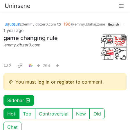
Uninsane
ɯᴉuoʇuɐ
to
196
·
@lemmy.dbzer0.com
@lemmy.blahaj.zone
English
1 year ago
game changing rule
lemmy.dbzer0.com
2
264
You must
log in
or
register
to comment.
Sidebar
Hot
Top
Controversial
New
Old
Chat