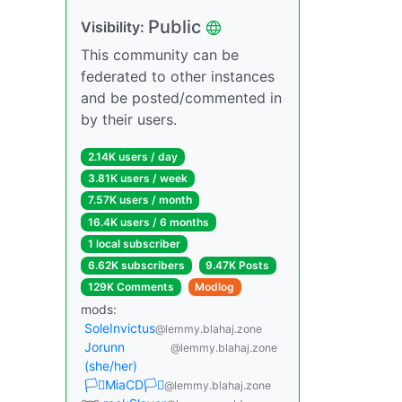
Public
Visibility:
This community can be
federated to other instances
and be posted/commented in
by their users.
2.14K users / day
3.81K users / week
7.57K users / month
16.4K users / 6 months
1 local subscriber
6.62K subscribers
9.47K Posts
129K Comments
Modlog
mods:
SoleInvictus
@lemmy.blahaj.zone
Jorunn
@lemmy.blahaj.zone
(she/her)
🏳️‍⚧️MiaCD🏳️‍⚧️
@lemmy.blahaj.zone