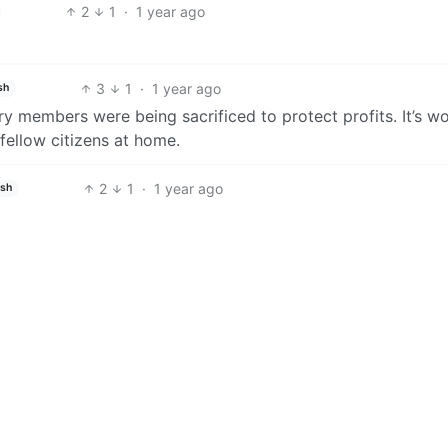
2
1
·
1 year ago
3
1
·
1 year ago
sh
ry members were being sacrificed to protect profits. It’s w
 fellow citizens at home.
2
1
·
1 year ago
ish