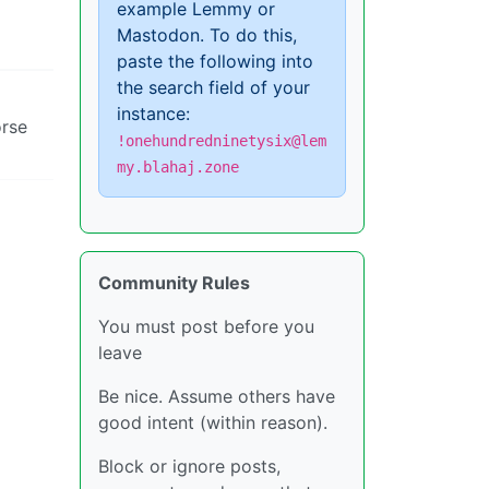
example Lemmy or
Mastodon. To do this,
paste the following into
the search field of your
instance:
orse
!onehundredninetysix@lem
my.blahaj.zone
Community Rules
You must post before you
leave
Be nice. Assume others have
good intent (within reason).
Block or ignore posts,