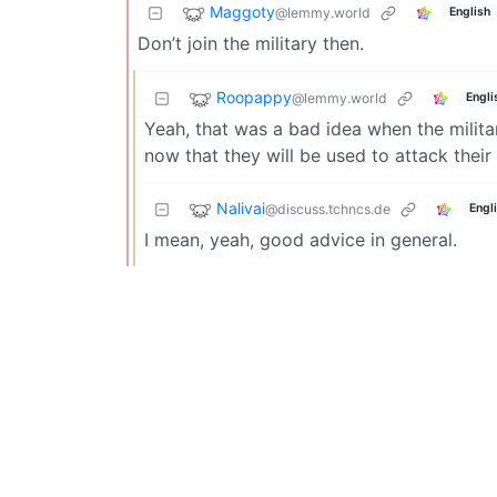
Maggoty
@lemmy.world
English
Don’t join the military then.
Roopappy
@lemmy.world
Engli
Yeah, that was a bad idea when the milita
now that they will be used to attack their
Nalivai
@discuss.tchncs.de
Engl
I mean, yeah, good advice in general.