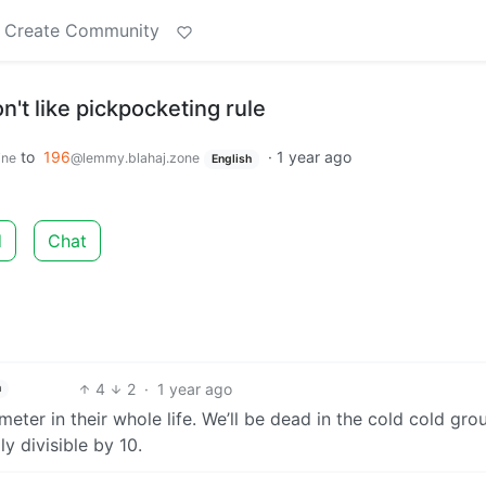
Create Community
't like pickpocketing rule
to
196
·
1 year ago
ine
@lemmy.blahaj.zone
English
d
Chat
4
2
·
1 year ago
h
ter in their whole life. We’ll be dead in the cold cold gro
y divisible by 10.