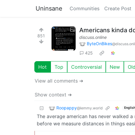
Uninsane
Communities
Create Post
Americans kinda don
851
discuss.online
ByteOnBikes
@discuss.onl
425
Hot
Top
Controversial
New
Ol
View all comments ➔
Show context ➔
Roopappy
@lemmy.world
Englis
The average american has never walked a me
before we measure distances in things easil