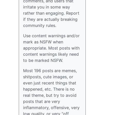
comments, and users that
irritate you in some way
rather than engaging. Report
if they are actually breaking
community rules.
Use content warnings and/or
mark as NSFW when
appropriate. Most posts with
content warnings likely need
to be marked NSFW.
Most 196 posts are memes,
shitposts, cute images, or
even just recent things that
happened, etc. There is no
real theme, but try to avoid
posts that are very
inflammatory, offensive, very
low quality, or very “off