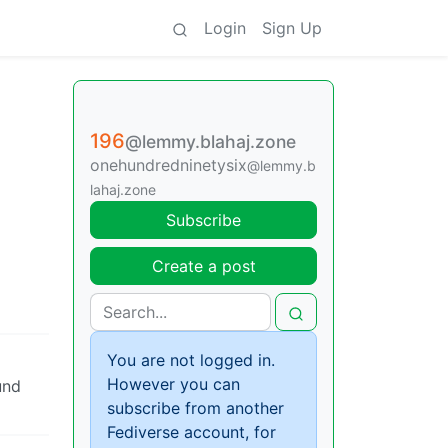
Login
Sign Up
196
@lemmy.blahaj.zone
onehundredninetysix
@lemmy.b
lahaj.zone
Subscribe
Create a post
You are not logged in.
However you can
und
subscribe from another
Fediverse account, for