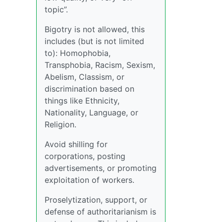
topic”.
Bigotry is not allowed, this
includes (but is not limited
to): Homophobia,
Transphobia, Racism, Sexism,
Abelism, Classism, or
discrimination based on
things like Ethnicity,
Nationality, Language, or
Religion.
Avoid shilling for
corporations, posting
advertisements, or promoting
exploitation of workers.
Proselytization, support, or
defense of authoritarianism is