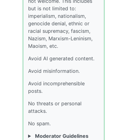
not welcome. This includes
but is not limited to:
imperialism, nationalism,
genocide denial, ethnic or
racial supremacy, fascism,
Nazism, Marxism-Leninism,
Maoism, etc.
Avoid AI generated content.
Avoid misinformation.
Avoid incomprehensible
posts.
No threats or personal
attacks.
No spam.
Moderator Guidelines