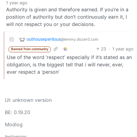
1 year ago
Authority is given and therefore earned. If you’re in a
position of authority but don’t continuously earn it, I
will not respect you or your decisions.
outhouseperilous
@lemmy.dbzer0.com
23
·
1 year ago
Banned from community
Use of the word ‘respect’ especially if it’s stated as an
obligation, is the biggest tell that i will never, ever,
ever respect a ‘person’
UI: unknown version
BE: 0.19.20
Modlog
Instances