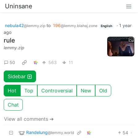
Uninsane
nebula42
to
196
·
1 year
@lemmy.zip
@lemmy.blahaj.zone
English
ago
rule
lemmy.zip
50
563
11
Sidebar
Hot
Top
Controversial
New
Old
Chat
View all comments ➔
Randelung
54
·
@lemmy.world