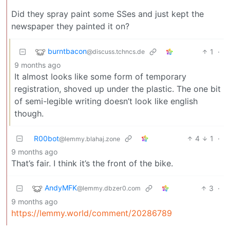
Did they spray paint some SSes and just kept the
newspaper they painted it on?
burntbacon
1
·
@discuss.tchncs.de
9 months ago
It almost looks like some form of temporary
registration, shoved up under the plastic. The one bit
of semi-legible writing doesn’t look like english
though.
R00bot
4
1
·
@lemmy.blahaj.zone
9 months ago
That’s fair. I think it’s the front of the bike.
AndyMFK
3
·
@lemmy.dbzer0.com
9 months ago
https://lemmy.world/comment/20286789