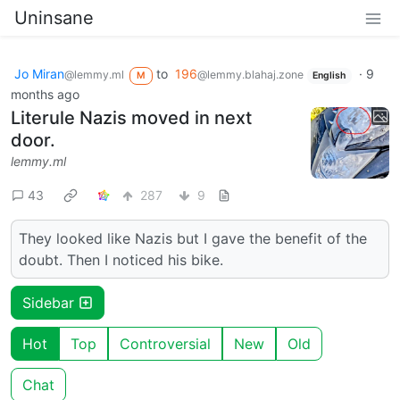
Uninsane
Jo Miran
to
196
·
9
@lemmy.ml
@lemmy.blahaj.zone
M
English
months ago
Literule Nazis moved in next
door.
lemmy.ml
43
287
9
They looked like Nazis but I gave the benefit of the
doubt. Then I noticed his bike.
Sidebar
Hot
Top
Controversial
New
Old
Chat