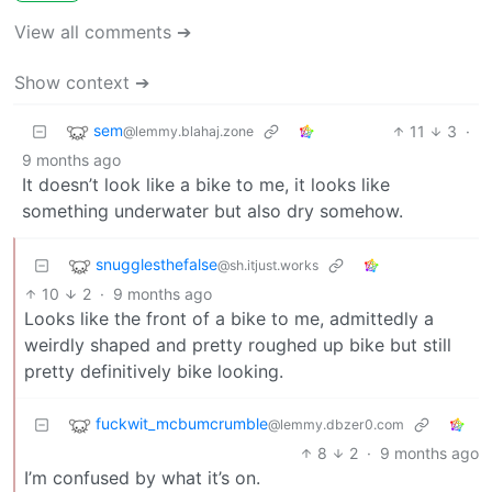
View all comments ➔
Show context ➔
sem
11
3
·
@lemmy.blahaj.zone
9 months ago
It doesn’t look like a bike to me, it looks like
something underwater but also dry somehow.
snugglesthefalse
@sh.itjust.works
10
2
·
9 months ago
Looks like the front of a bike to me, admittedly a
weirdly shaped and pretty roughed up bike but still
pretty definitively bike looking.
fuckwit_mcbumcrumble
@lemmy.dbzer0.com
8
2
·
9 months ago
I’m confused by what it’s on.