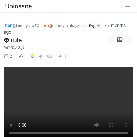
Uninsane
ben
to
196
·
7 months
@lemmy.zip
@lemmy.blahaj.zone
English
ago
👽 rule
lemmy.zip
2
103
1