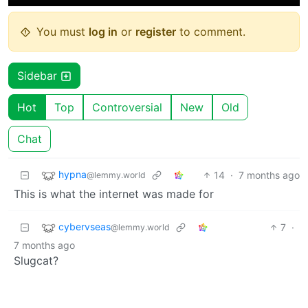
You must
log in
or
register
to comment.
Sidebar
Hot
Top
Controversial
New
Old
Chat
hypna
14
·
7 months ago
@lemmy.world
This is what the internet was made for
cybervseas
7
·
@lemmy.world
7 months ago
Slugcat?